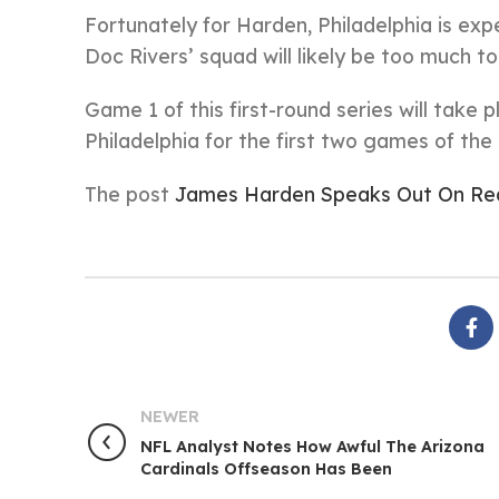
Fortunately for Harden, Philadelphia is exp
Doc Rivers’ squad will likely be too much 
Game 1 of this first-round series will take
Philadelphia for the first two games of the 
The post
James Harden Speaks Out On Rea
NEWER
NFL Analyst Notes How Awful The Arizona
Cardinals Offseason Has Been