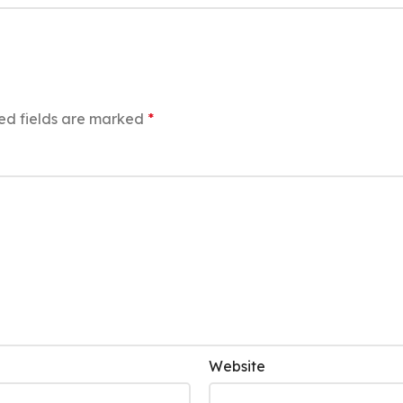
ed fields are marked
*
Website