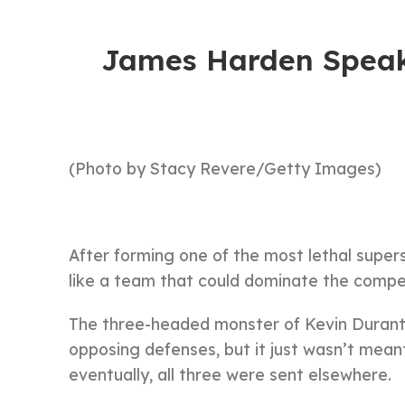
James Harden Speak
(Photo by Stacy Revere/Getty Images)
After forming one of the most lethal super
like a team that could dominate the compet
The three-headed monster of Kevin Durant,
opposing defenses, but it just wasn’t meant
eventually, all three were sent elsewhere.