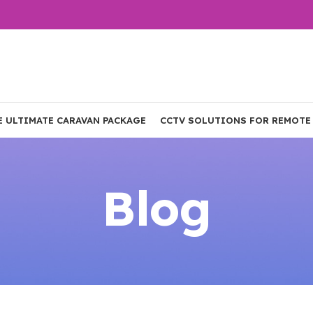
E ULTIMATE CARAVAN PACKAGE
CCTV SOLUTIONS FOR REMOTE
Blog