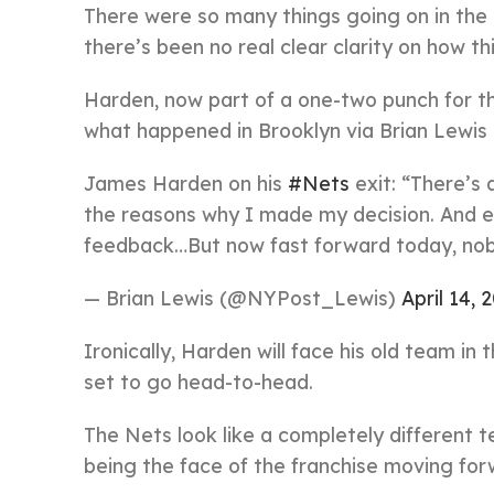
There were so many things going on in the 
there’s been no real clear clarity on how th
Harden, now part of a one-two punch for th
what happened in Brooklyn via Brian Lewis
James Harden on his
#Nets
exit: “There’s 
the reasons why I made my decision. And
feedback…But now fast forward today, nob
— Brian Lewis (@NYPost_Lewis)
April 14, 
Ironically, Harden will face his old team in
set to go head-to-head.
The Nets look like a completely different t
being the face of the franchise moving for