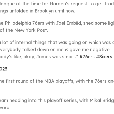
league at the time for Harden’s request to get trad
ings unfolded in Brooklyn until now.
e Philadelphia 76ers with Joel Embiid, shed some lig
 of the New York Post.
a lot of internal things that was going on which was 
 everybody talked down on me & gave me negative
ody’s like, okay, James was smart.”
#76ers
#Sixers
2023
 the first round of the NBA playoffs, with the 76ers a
eam heading into this playoff series, with Mikal Bri
ward.