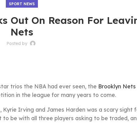
SPORT NEWS
s Out On Reason For Leavi
Nets
Posted by
star trios the NBA had ever seen, the
Brooklyn Nets
ition in the league for many years to come.
 Kyrie Irving and James Harden was a scary sight f
 to be with all three players asking to be traded, a