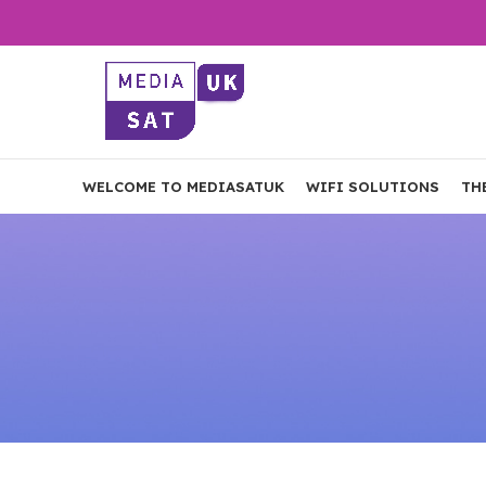
WELCOME TO MEDIASATUK
WIFI SOLUTIONS
TH