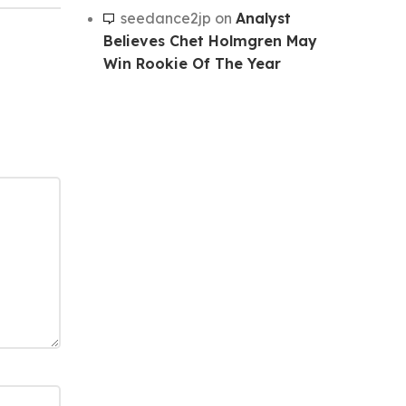
seedance2jp
on
Analyst
Believes Chet Holmgren May
Win Rookie Of The Year