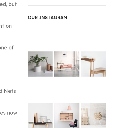
ed, but
OUR INSTAGRAM
ht on
one of
nd Nets
dges now