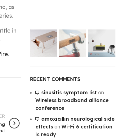
nd, as
ries.
ttle in
.
ire
.
RECENT COMMENTS
sinusitis symptom list
on
Wireless broadband alliance
conference
ER
amoxicillin neurological side
ing
effects
on
Wi-Fi 6 certification
ct
is ready