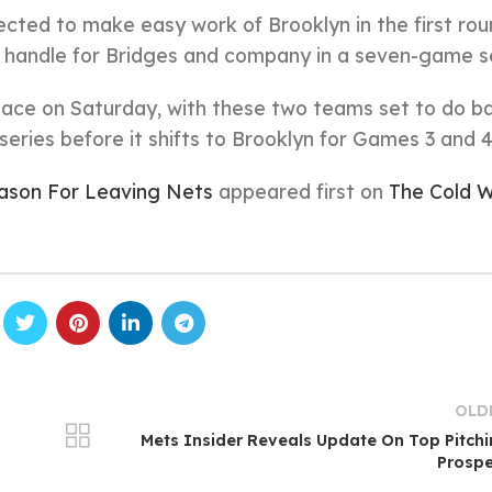
ected to make easy work of Brooklyn in the first rou
to handle for Bridges and company in a seven-game se
 place on Saturday, with these two teams set to do ba
series before it shifts to Brooklyn for Games 3 and 4
son For Leaving Nets
appeared first on
The Cold W
OLD
Mets Insider Reveals Update On Top Pitch
Prospe