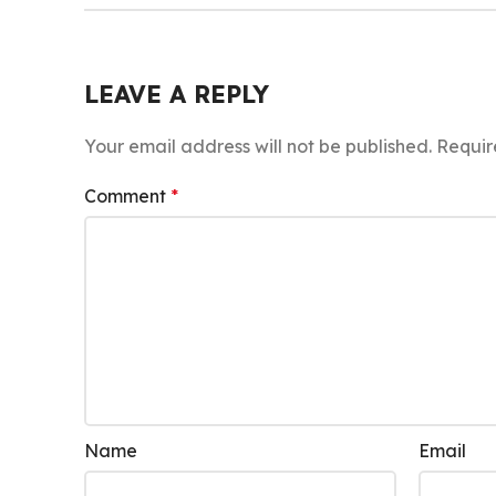
LEAVE A REPLY
Your email address will not be published.
Requir
Comment
*
Name
Email