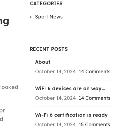
CATEGORIES
Sport News
ng
RECENT POSTS
About
October 14, 2024
14 Comments
looked
WiFi 6 devices are on way…
October 14, 2024
14 Comments
or
Wi-Fi 6 certification is ready
nd
October 14, 2024
15 Comments