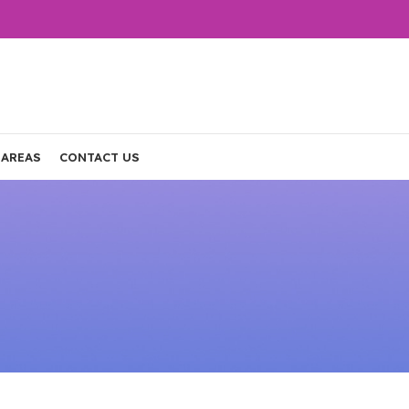
 AREAS
CONTACT US