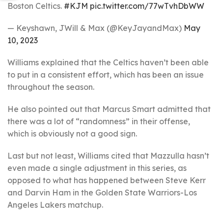
Boston Celtics.
#KJM
pic.twitter.com/77wTvhDbWW
— Keyshawn, JWill & Max (@KeyJayandMax)
May
10, 2023
Williams explained that the Celtics haven’t been able
to put in a consistent effort, which has been an issue
throughout the season.
He also pointed out that Marcus Smart admitted that
there was a lot of “randomness” in their offense,
which is obviously not a good sign.
Last but not least, Williams cited that Mazzulla hasn’t
even made a single adjustment in this series, as
opposed to what has happened between Steve Kerr
and Darvin Ham in the Golden State Warriors-Los
Angeles Lakers matchup.