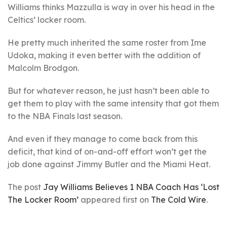
Williams thinks Mazzulla is way in over his head in the
Celtics’ locker room.
He pretty much inherited the same roster from Ime
Udoka, making it even better with the addition of
Malcolm Brodgon.
But for whatever reason, he just hasn’t been able to
get them to play with the same intensity that got them
to the NBA Finals last season.
And even if they manage to come back from this
deficit, that kind of on-and-off effort won’t get the
job done against Jimmy Butler and the Miami Heat.
The post
Jay Williams Believes 1 NBA Coach Has ‘Lost
The Locker Room’
appeared first on
The Cold Wire
.