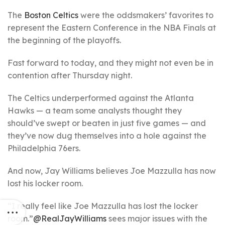
The
Boston Celtics
were the oddsmakers’ favorites to
represent the Eastern Conference in the NBA Finals at
the beginning of the playoffs.
Fast forward to today, and they might not even be in
contention after Thursday night.
The Celtics underperformed against the Atlanta
Hawks — a team some analysts thought they
should’ve swept or beaten in just five games — and
they’ve now dug themselves into a hole against the
Philadelphia 76ers.
And now, Jay Williams believes Joe Mazzulla has now
lost his locker room.
“I really feel like Joe Mazzulla has lost the locker
room.”
@RealJayWilliams
sees major issues with the