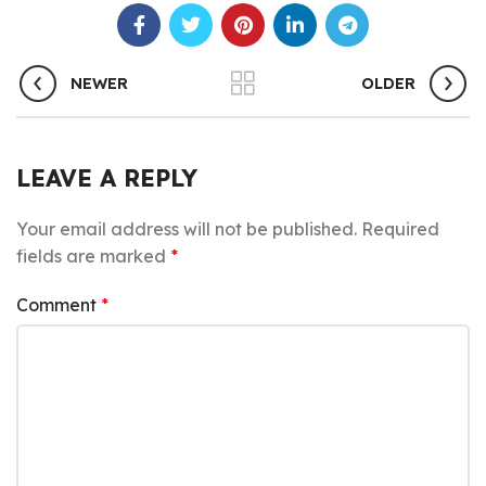
NEWER
OLDER
LEAVE A REPLY
Your email address will not be published.
Required
fields are marked
*
Comment
*