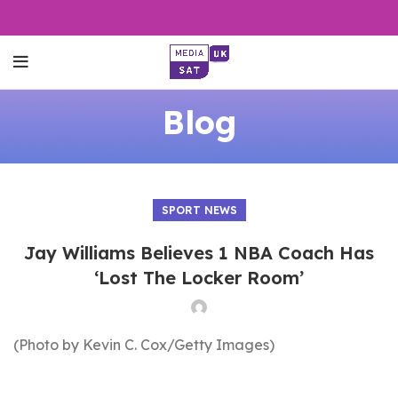
Blog
SPORT NEWS
Jay Williams Believes 1 NBA Coach Has
‘Lost The Locker Room’
(Photo by Kevin C. Cox/Getty Images)