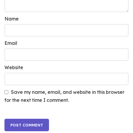
Name
Email
Website
Save my name, email, and website in this browser
for the next time I comment.