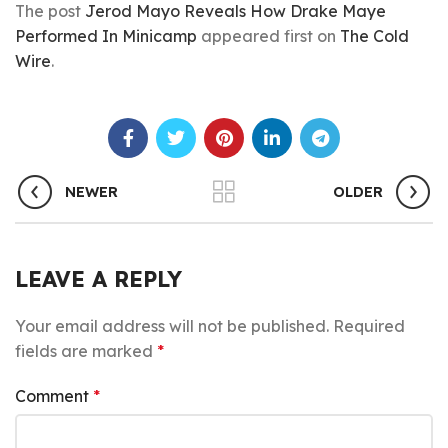
The post
Jerod Mayo Reveals How Drake Maye
Performed In Minicamp
appeared first on
The Cold
Wire
.
NEWER
OLDER
LEAVE A REPLY
Your email address will not be published.
Required
fields are marked
*
Comment
*