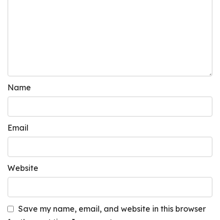
Name
Email
Website
Save my name, email, and website in this browser