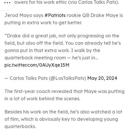
his flowers for his work ethic (via Carlos Talks Pats).
Jerod Mayo says
#Patriots
rookie QB Drake Maye is
putting in extra work to get better.
“Drake did a great job, not only progressing on the
field, but also off the field. You can already tell he’s
gonna put in that extra work. I walk by the
quarterback meeting room — he’s just in…
pic.twitter.com/0AUyXqe15M
— Carlos Talks Pats (@LosTalksPats)
May 20, 2024
The first-year coach revealed that Maye was putting
in a lot of work behind the scenes.
Besides his work on the field, he’s also watched a lot
of film, which is obviously key to developing young
quarterbacks.