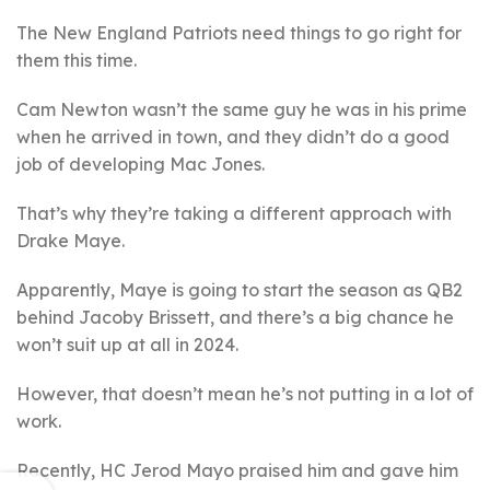
The New England Patriots need things to go right for
them this time.
Cam Newton wasn’t the same guy he was in his prime
when he arrived in town, and they didn’t do a good
job of developing Mac Jones.
That’s why they’re taking a different approach with
Drake Maye.
Apparently, Maye is going to start the season as QB2
behind Jacoby Brissett, and there’s a big chance he
won’t suit up at all in 2024.
However, that doesn’t mean he’s not putting in a lot of
work.
Recently, HC Jerod Mayo praised him and gave him