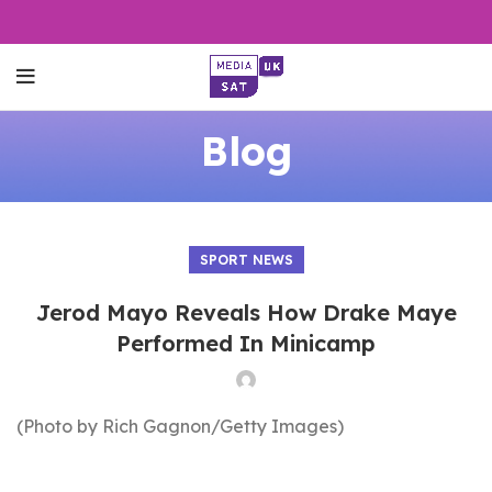
Blog
SPORT NEWS
Jerod Mayo Reveals How Drake Maye
Performed In Minicamp
(Photo by Rich Gagnon/Getty Images)