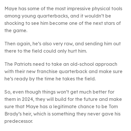
Maye has some of the most impressive physical tools
among young quarterbacks, and it wouldn’t be
shocking to see him become one of the next stars of
the game.
Then again, he’s also very raw, and sending him out
there to the field could only hurt him.
The Patriots need to take an old-school approach
with their new franchise quarterback and make sure
he’s ready by the time he takes the field.
So, even though things won’t get much better for
them in 2024, they will build for the future and make
sure that Maye has a legitimate chance to be Tom
Brady’s heir, which is something they never gave his
predecessor.