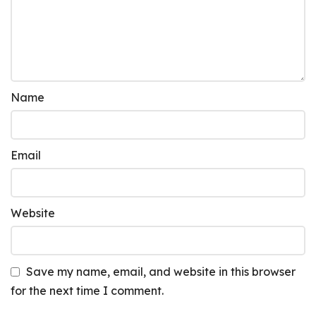
Name
Email
Website
Save my name, email, and website in this browser
for the next time I comment.