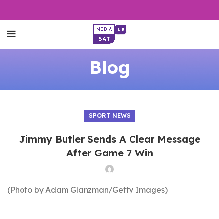
Blog
SPORT NEWS
Jimmy Butler Sends A Clear Message
After Game 7 Win
(Photo by Adam Glanzman/Getty Images)