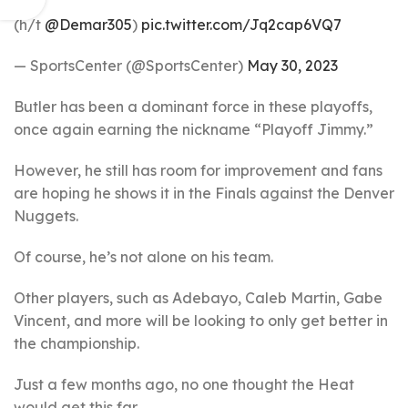
(h/t
@Demar305
)
pic.twitter.com/Jq2cap6VQ7
— SportsCenter (@SportsCenter)
May 30, 2023
Butler has been a dominant force in these playoffs,
once again earning the nickname “Playoff Jimmy.”
However, he still has room for improvement and fans
are hoping he shows it in the Finals against the Denver
Nuggets.
Of course, he’s not alone on his team.
Other players, such as Adebayo, Caleb Martin, Gabe
Vincent, and more will be looking to only get better in
the championship.
Just a few months ago, no one thought the Heat
would get this far.