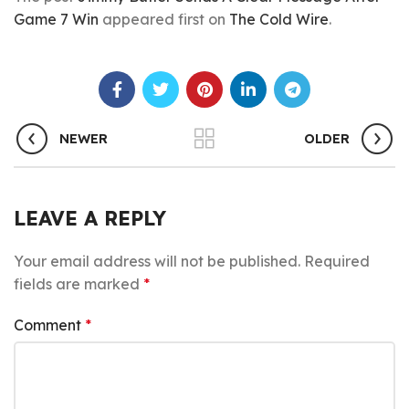
Game 7 Win
appeared first on
The Cold Wire
.
NEWER
OLDER
LEAVE A REPLY
Your email address will not be published.
Required
fields are marked
*
Comment
*