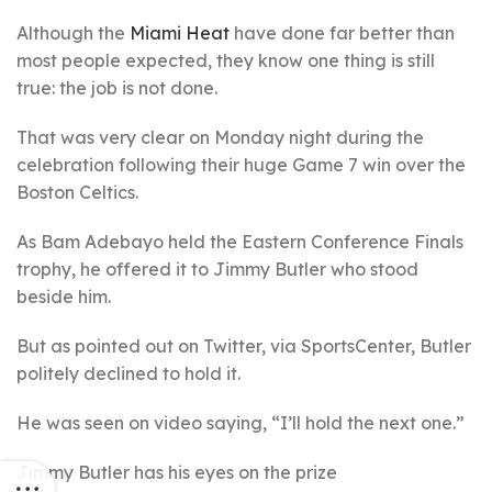
Although the
Miami Heat
have done far better than
most people expected, they know one thing is still
true: the job is not done.
That was very clear on Monday night during the
celebration following their huge Game 7 win over the
Boston Celtics.
As Bam Adebayo held the Eastern Conference Finals
trophy, he offered it to Jimmy Butler who stood
beside him.
But as pointed out on Twitter, via SportsCenter, Butler
politely declined to hold it.
He was seen on video saying, “I’ll hold the next one.”
Jimmy Butler has his eyes on the prize