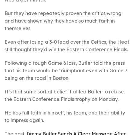
But they have repeatedly proven the critics wrong
and have shown why they have so much faith in
themselves.
Even after losing a 3-0 lead over the Celtics, the Heat
still thought they’d win the Eastern Conference Finals.
Following a tough Game 6 loss, Butler told the press
that his team would be triumphant even with Game 7
being on the road in Boston.
It’s that same sort of belief that led Butler to refuse
the Eastern Conference Finals trophy on Monday.
He has full faith in himself, his team, and their ability
to impress again.
The post
Jimmy Butler Sends A Clear Message After