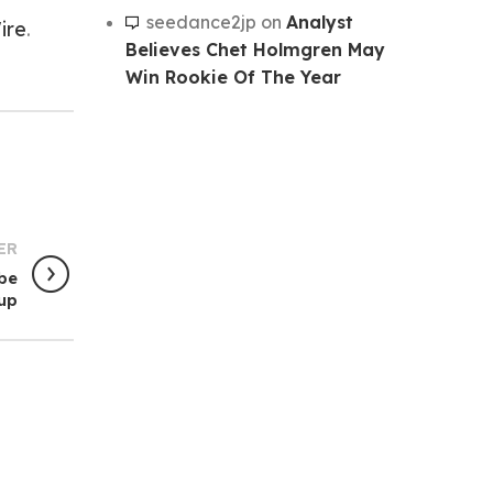
seedance2jp
on
Analyst
ire
.
Believes Chet Holmgren May
Win Rookie Of The Year
ER
be
hup