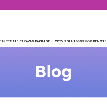
E ULTIMATE CARAVAN PACKAGE
CCTV SOLUTIONS FOR REMOTE
Blog