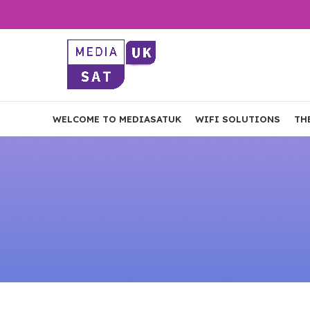
WELCOME TO MEDIASATUK
WIFI SOLUTIONS
TH