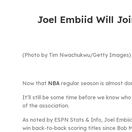
Joel Embiid Will Joi
(Photo by Tim Nwachukwu/Getty Images)
Now that
NBA
regular season is almost do
It’ll still be some time before we know who
of the association.
As noted by ESPN Stats & Info, Joel Embiid 
win back-to-back scoring titles since Bob 