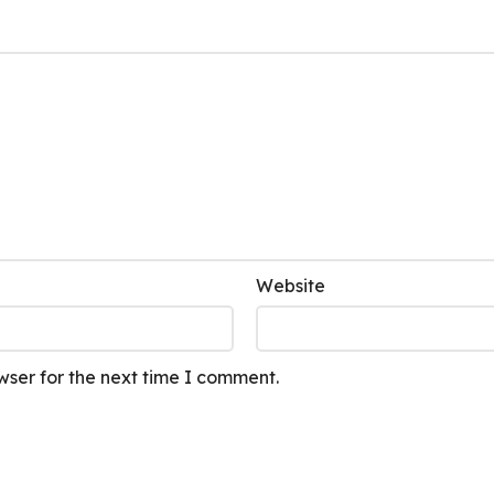
Website
wser for the next time I comment.