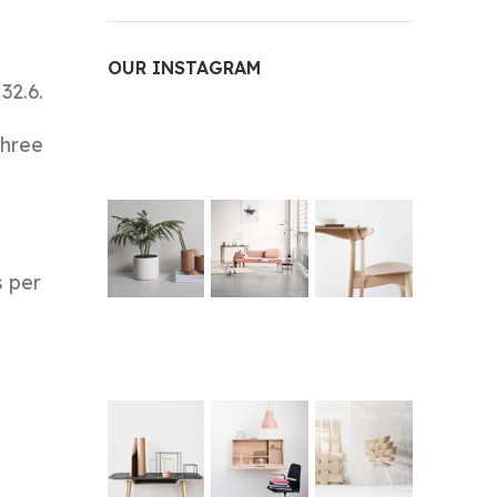
OUR INSTAGRAM
32.6.
three
s per