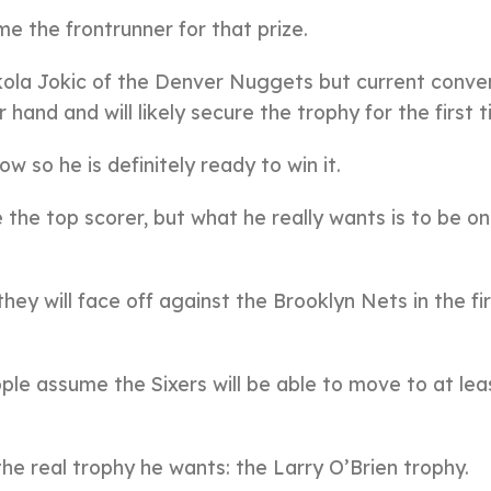
e the frontrunner for that prize.
ola Jokic of the Denver Nuggets but current conve
and and will likely secure the trophy for the first t
 so he is definitely ready to win it.
 the top scorer, but what he really wants is to be on
ey will face off against the Brooklyn Nets in the fi
ple assume the Sixers will be able to move to at lea
he real trophy he wants: the Larry O’Brien trophy.