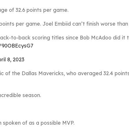
age of 32.6 points per game.
 points per game. Joel Embiid can’t finish worse than 
back-to-back scoring titles since Bob McAdoo did it 
om/90OBEcysG7
ril 8, 2023
c of the Dallas Mavericks, who averaged 32.4 point
incredible season.
n spoken of as a possible MVP.