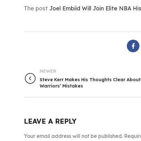
The post
Joel Embiid Will Join Elite NBA H
NEWER
Steve Kerr Makes His Thoughts Clear About
Warriors’ Mistakes
LEAVE A REPLY
Your email address will not be published.
Requir