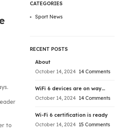
CATEGORIES
Sport News
he
RECENT POSTS
About
October 14, 2024
14 Comments
ays.
WiFi 6 devices are on way…
October 14, 2024
14 Comments
leader
Wi-Fi 6 certification is ready
October 14, 2024
15 Comments
er to