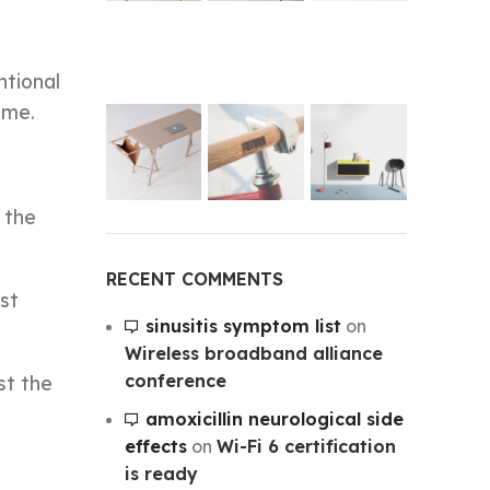
ntional
ime.
 the
RECENT COMMENTS
rst
sinusitis symptom list
on
Wireless broadband alliance
conference
st the
amoxicillin neurological side
effects
on
Wi-Fi 6 certification
is ready