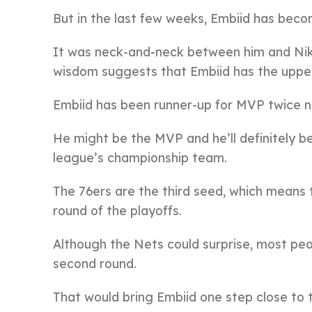
But in the last few weeks, Embiid has becom
It was neck-and-neck between him and Nik
wisdom suggests that Embiid has the upper h
Embiid has been runner-up for MVP twice now
He might be the MVP and he’ll definitely be
league’s championship team.
The 76ers are the third seed, which means th
round of the playoffs.
Although the Nets could surprise, most peo
second round.
That would bring Embiid one step close to t