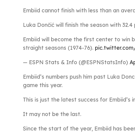
Embiid cannot finish with less than an aver
Luka Dončić will finish the season with 32.4
Embiid will become the first center to win 
straight seasons (1974-76).
pic.twitter.c
— ESPN Stats & Info (@ESPNStatsInfo)
Ap
Embiid’s numbers push him past Luka Donci
game this year.
This is just the latest success for Embiid’s 
It may not be the last.
Since the start of the year, Embiid has bee