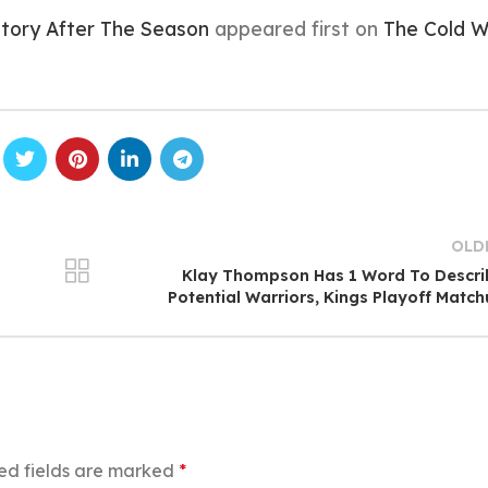
istory After The Season
appeared first on
The Cold W
OLD
Klay Thompson Has 1 Word To Descri
Potential Warriors, Kings Playoff Matc
ed fields are marked
*