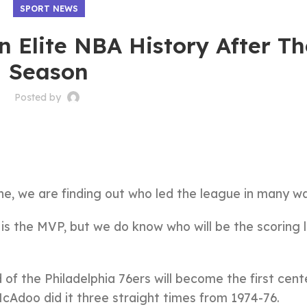
SPORT NEWS
n Elite NBA History After T
Season
Posted by
ne, we are finding out who led the league in many w
 is the MVP, but we do know who will be the scoring 
of the Philadelphia 76ers will become the first cent
McAdoo did it three straight times from 1974-76.