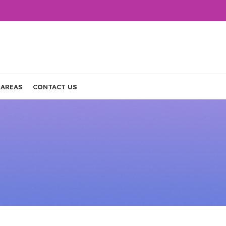
 AREAS
CONTACT US