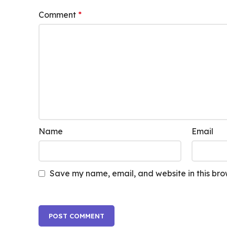
Comment
*
Name
Email
Save my name, email, and website in this bro