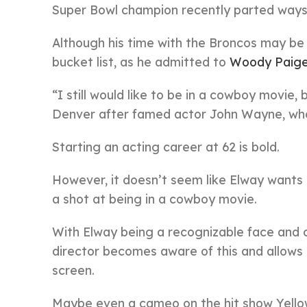
Super Bowl champion recently parted ways l
Although his time with the Broncos may be 
bucket list, as he admitted to
Woody Paige
“I still would like to be in a cowboy movie,
Denver after famed actor John Wayne, who 
Starting an acting career at 62 is bold.
However, it doesn’t seem like Elway wants
a shot at being in a cowboy movie.
With Elway being a recognizable face and ce
director becomes aware of this and allows t
screen.
Maybe even a cameo on the hit show Yellow