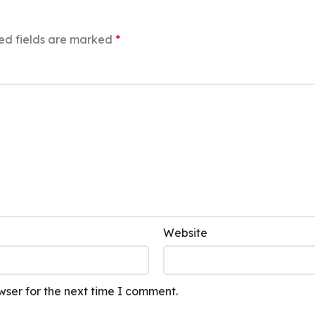
ed fields are marked
*
Website
wser for the next time I comment.