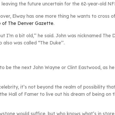
eaving the future uncertain for the 62-year-old NFL
over, Elway has one more thing he wants to cross of
 of The Denver Gazette
.
 but I’m a bit old,’’ he said. John was nicknamed The 
also was called “The Duke’’.
 to be the next John Wayne or Clint Eastwood, as h
lebrity, it’s not beyond the realm of possibility th
he Hall of Famer to live out his dream of being on t
stone would suffice, but who knows what’s in store