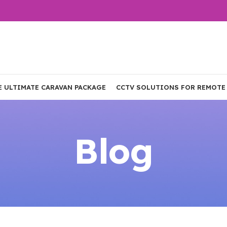
E ULTIMATE CARAVAN PACKAGE
CCTV SOLUTIONS FOR REMOTE
Blog