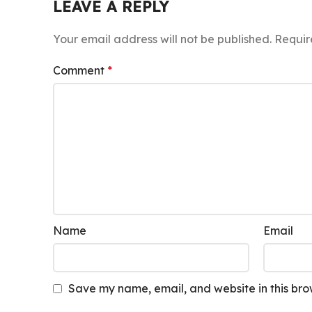
LEAVE A REPLY
Your email address will not be published.
Requir
Comment
*
Name
Email
Save my name, email, and website in this bro