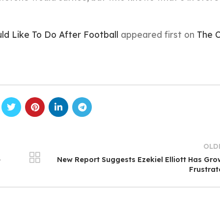
d Like To Do After Football
appeared first on
The C
OLD
e
New Report Suggests Ezekiel Elliott Has Gr
Frustra