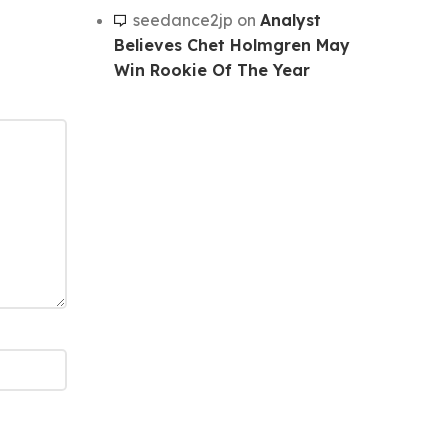
seedance2jp
on
Analyst
Believes Chet Holmgren May
Win Rookie Of The Year