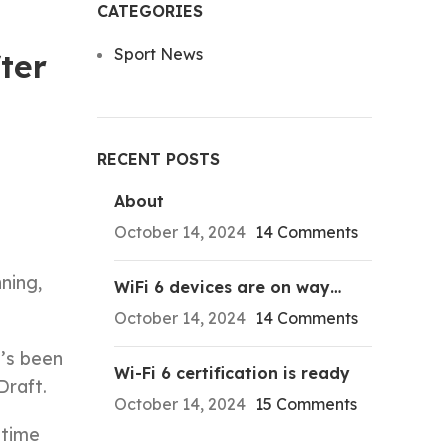
CATEGORIES
Sport News
ter
RECENT POSTS
About
October 14, 2024
14 Comments
ning,
WiFi 6 devices are on way…
October 14, 2024
14 Comments
e’s been
Wi-Fi 6 certification is ready
Draft.
October 14, 2024
15 Comments
-time