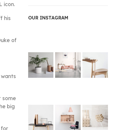
 icon.
f his
OUR INSTAGRAM
Duke of
e wants
at some
he big
 for