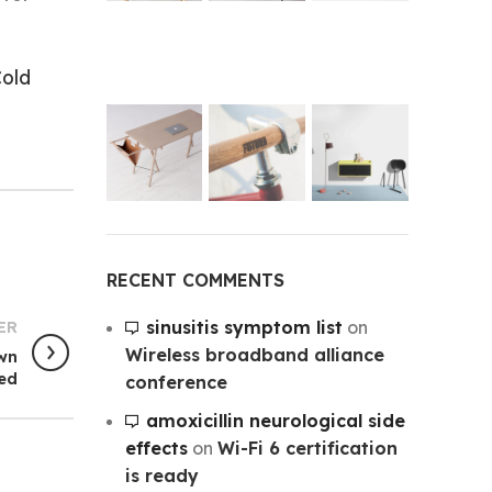
old
RECENT COMMENTS
sinusitis symptom list
on
ER
Wireless broadband alliance
own
ted
conference
amoxicillin neurological side
effects
on
Wi-Fi 6 certification
is ready