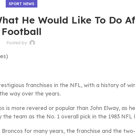
SPORT NEWS
hat He Would Like To Do Af
Football
Posted by
es)
tigious franchises in the NFL, with a history of win
the way over the years.
os is more revered or popular than John Elway, as h
y the team as the No. 1 overall pick in the 1983 NFL 
e Broncos for many years, the franchise and the two