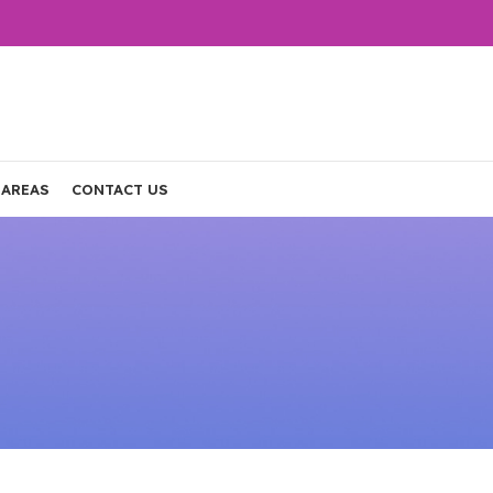
 AREAS
CONTACT US