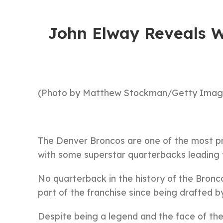
John Elway Reveals W
(Photo by Matthew Stockman/Getty Imag
The Denver Broncos are one of the most pres
with some superstar quarterbacks leading 
No quarterback in the history of the Bronc
part of the franchise since being drafted b
Despite being a legend and the face of th