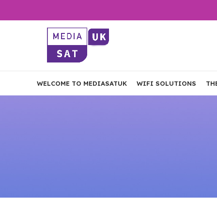
WELCOME TO MEDIASATUK
WIFI SOLUTIONS
TH