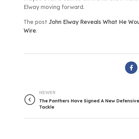
Elway moving forward.
The post
John Elway Reveals What He Woul
Wire
.
NEWER
The Panthers Have Signed A New Defensiv
Tackle