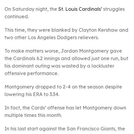
On Saturday night, the
St. Louis Cardinals’
struggles
continued.
This time, they were blanked by Clayton Kershaw and
two other Los Angeles Dodgers relievers.
To make matters worse, Jordan Montgomery gave
the Cardinals 6.2 innings and allowed just one run, but
his dominant outing was wasted by a lackluster
offensive performance.
Montgomery dropped to 2-4 on the season despite
lowering his ERA to 3.34.
In fact, the Cards’ offense has let Montgomery down
multiple times this month.
In his last start against the San Francisco Giants, the