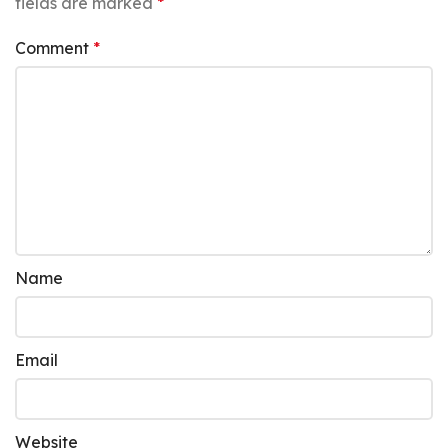
fields are marked
*
Comment
*
Name
Email
Website