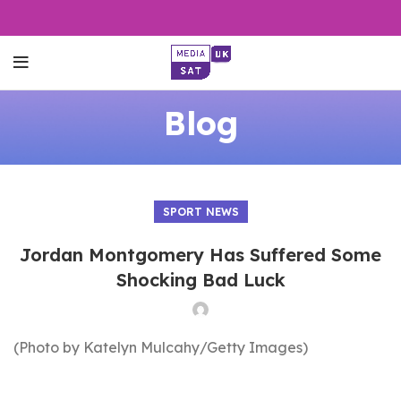
Blog
SPORT NEWS
Jordan Montgomery Has Suffered Some
Shocking Bad Luck
(Photo by Katelyn Mulcahy/Getty Images)