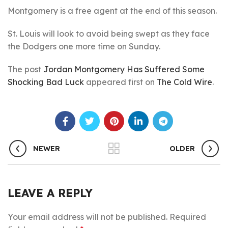
Montgomery is a free agent at the end of this season.
St. Louis will look to avoid being swept as they face
the Dodgers one more time on Sunday.
The post
Jordan Montgomery Has Suffered Some
Shocking Bad Luck
appeared first on
The Cold Wire
.
NEWER
OLDER
LEAVE A REPLY
Your email address will not be published.
Required