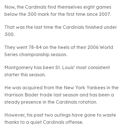
Now, the Cardinals find themselves eight games
below the .500 mark for the first time since 2007.
That was the last time the Cardinals finished under
.500.
They went 78-84 on the heels of their 2006 World
Series championship season.
Montgomery has been St. Louis’ most consistent
starter this season.
He was acquired from the New York Yankees in the
Harrison Bader trade last season and has been a
steady presence in the Cardinals rotation.
However, his past two outings have gone to waste
thanks to a quiet Cardinals offense.