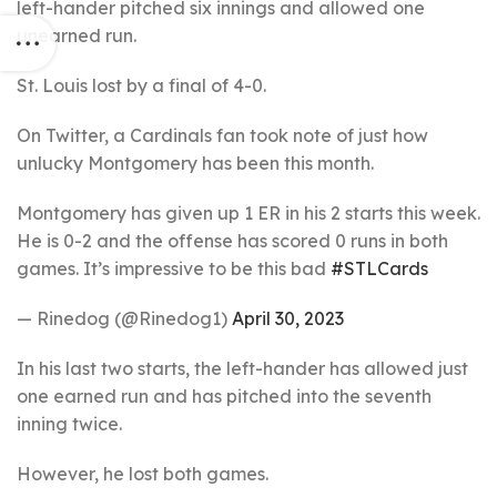
left-hander pitched six innings and allowed one
unearned run.
St. Louis lost by a final of 4-0.
On Twitter, a Cardinals fan took note of just how
unlucky Montgomery has been this month.
Montgomery has given up 1 ER in his 2 starts this week.
He is 0-2 and the offense has scored 0 runs in both
games. It’s impressive to be this bad
#STLCards
— Rinedog (@Rinedog1)
April 30, 2023
In his last two starts, the left-hander has allowed just
one earned run and has pitched into the seventh
inning twice.
However, he lost both games.