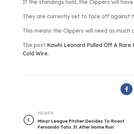
If the standings hold, the Clippers will have
They are currently set to face off against 
This means the Clippers will need as much 
The post
Kawhi Leonard Pulled Off A Rare 
Cold Wire
.
NEWER
Minor League Pitcher Decides To Roast
Fernando Tatis Jr. After Home Run