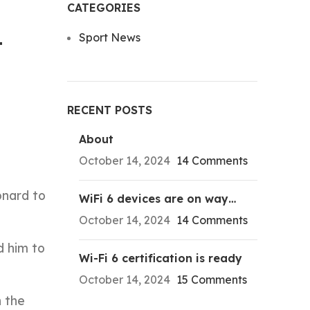
CATEGORIES
Sport News
t
RECENT POSTS
About
October 14, 2024
14 Comments
onard to
WiFi 6 devices are on way…
October 14, 2024
14 Comments
d him to
Wi-Fi 6 certification is ready
October 14, 2024
15 Comments
 the