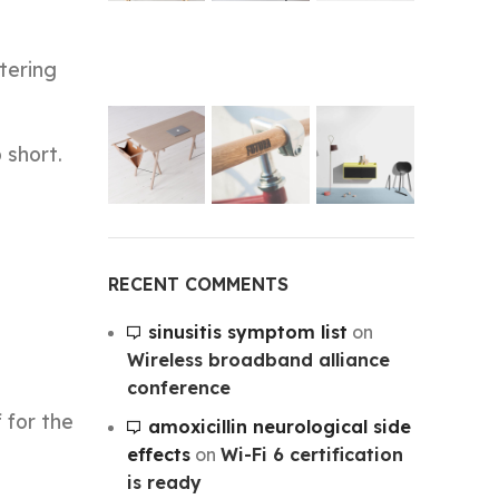
tering
 short.
RECENT COMMENTS
sinusitis symptom list
on
Wireless broadband alliance
conference
 for the
amoxicillin neurological side
effects
on
Wi-Fi 6 certification
is ready