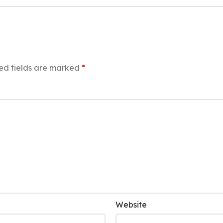
ed fields are marked
*
Website