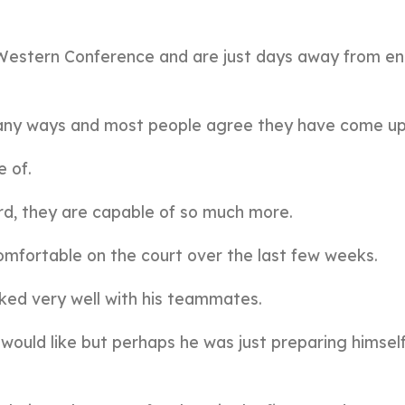
e Western Conference and are just days away from en
many ways and most people agree they have come up
e of.
nard, they are capable of so much more.
mfortable on the court over the last few weeks.
ked very well with his teammates.
would like but perhaps he was just preparing himself