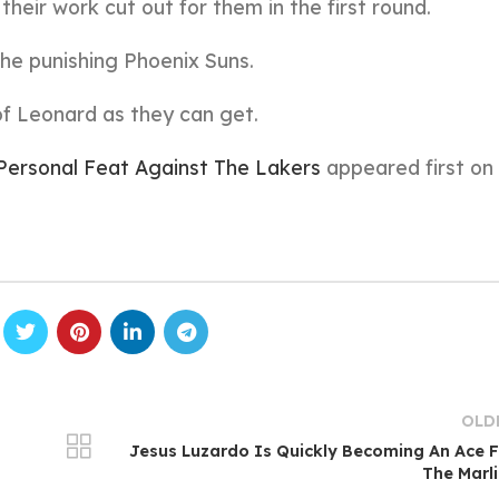
 their work cut out for them in the first round.
the punishing Phoenix Suns.
of Leonard as they can get.
Personal Feat Against The Lakers
appeared first on
OLD
Jesus Luzardo Is Quickly Becoming An Ace 
The Marl