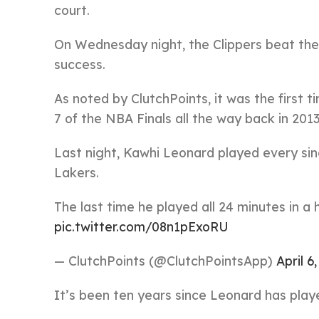
court.
On Wednesday night, the Clippers beat the
success.
As noted by ClutchPoints, it was the first 
7 of the NBA Finals all the way back in 2013
Last night, Kawhi Leonard played every sing
Lakers.
The last time he played all 24 minutes in a
pic.twitter.com/08n1pExoRU
— ClutchPoints (@ClutchPointsApp)
April 6
It’s been ten years since Leonard has played