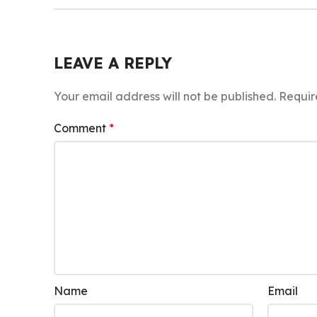
LEAVE A REPLY
Your email address will not be published.
Requir
Comment
*
Name
Email