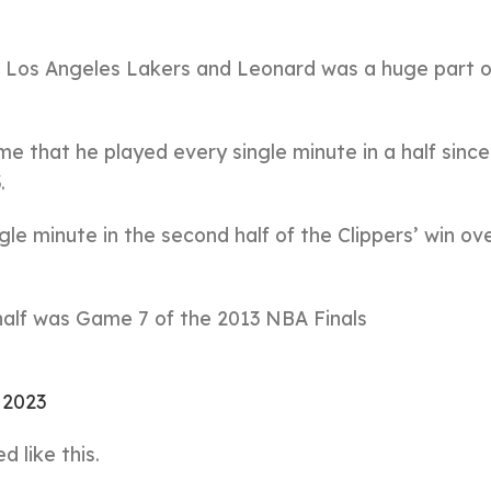
 Los Angeles Lakers and Leonard was a huge part o
time that he played every single minute in a half sin
.
le minute in the second half of the Clippers’ win ov
 half was Game 7 of the 2013 NBA Finals
, 2023
 like this.