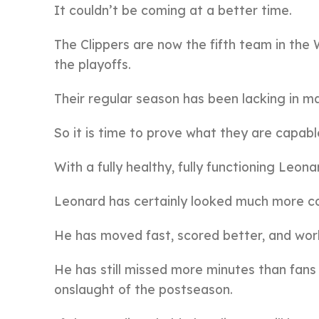
It couldn’t be coming at a better time.
The Clippers are now the fifth team in th
the playoffs.
Their regular season has been lacking in 
So it is time to prove what they are capabl
With a fully healthy, fully functioning Leo
Leonard has certainly looked much more co
He has moved fast, scored better, and wor
He has still missed more minutes than fans 
onslaught of the postseason.