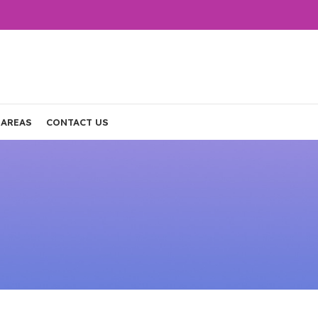
 AREAS
CONTACT US