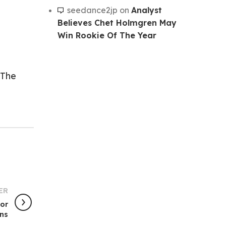
seedance2jp
on
Analyst
Believes Chet Holmgren May
Win Rookie Of The Year
The
ER
For
ins