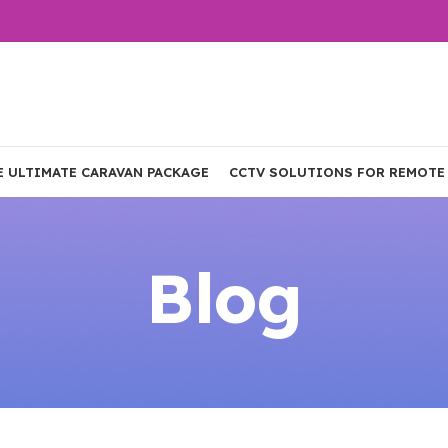
E ULTIMATE CARAVAN PACKAGE
CCTV SOLUTIONS FOR REMOTE
Blog