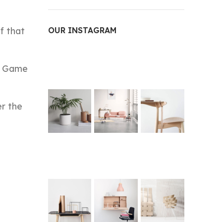
f that
OUR INSTAGRAM
ce Game
er the