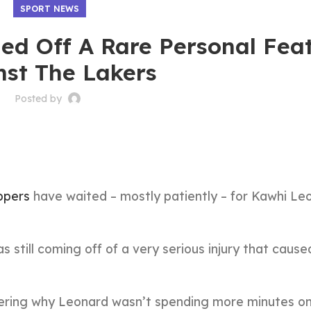
SPORT NEWS
ed Off A Rare Personal Fea
nst The Lakers
Posted by
ppers
have waited – mostly patiently – for Kawhi Le
 still coming off of a very serious injury that cause
ering why Leonard wasn’t spending more minutes on