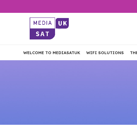
WELCOME TO MEDIASATUK
WIFI SOLUTIONS
TH