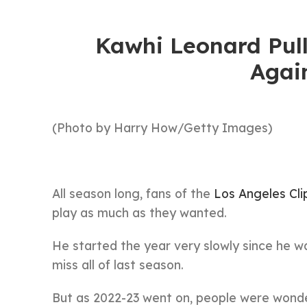
Kawhi Leonard Pull
Agai
(Photo by Harry How/Getty Images)
All season long, fans of the
Los Angeles Cli
play as much as they wanted.
He started the year very slowly since he was
miss all of last season.
But as 2022-23 went on, people were wond