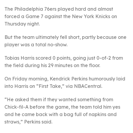
The Philadelphia 76ers played hard and almost
forced a Game 7 against the New York Knicks on
Thursday night.
But the team ultimately fell short, partly because one
player was a total no-show.
Tobias Harris scored 0 points, going just 0-of-2 from
the field during his 29 minutes on the floor.
On Friday morning, Kendrick Perkins humorously laid
into Harris on “First Take,” via NBACentral.
“He asked them if they wanted something from
Chick-fil-A before the game, the team told him yes
and he came back with a bag full of napkins and
straws,” Perkins said.