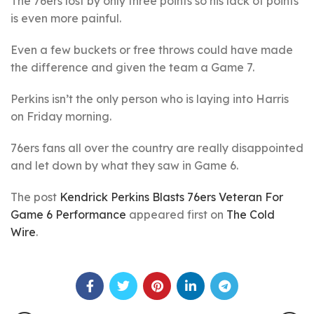
The 76ers lost by only three points so his lack of points
is even more painful.
Even a few buckets or free throws could have made
the difference and given the team a Game 7.
Perkins isn’t the only person who is laying into Harris
on Friday morning.
76ers fans all over the country are really disappointed
and let down by what they saw in Game 6.
The post
Kendrick Perkins Blasts 76ers Veteran For
Game 6 Performance
appeared first on
The Cold
Wire
.