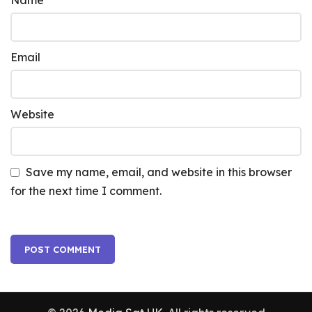
Name
Email
Website
Save my name, email, and website in this browser
for the next time I comment.