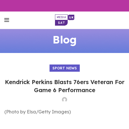
Blog
SPORT NEWS
Kendrick Perkins Blasts 76ers Veteran For
Game 6 Performance
(Photo by Elsa/Getty Images)