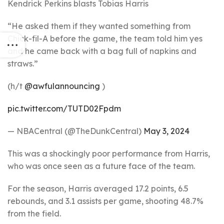
Kendrick Perkins blasts Tobias Harris
“He asked them if they wanted something from
Chick-fil-A before the game, the team told him yes
and he came back with a bag full of napkins and
straws.”
(h/t
@awfulannouncing
)
pic.twitter.com/TUTD02Fpdm
— NBACentral (@TheDunkCentral)
May 3, 2024
This was a shockingly poor performance from Harris,
who was once seen as a future face of the team.
For the season, Harris averaged 17.2 points, 6.5
rebounds, and 3.1 assists per game, shooting 48.7%
from the field.