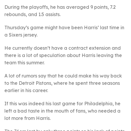
During the playoffs, he has averaged 9 points, 7.2
rebounds, and 1.5 assists.
Thursday’s game might have been Harris’ last time in
a Sixers jersey.
He currently doesn’t have a contract extension and
there is a lot of speculation about Harris leaving the
team this summer.
A lot of rumors say that he could make his way back
to the Detroit Pistons, where he spent three seasons
earlier in his career.
If this was indeed his last game for Philadelphia, he
left a bad taste in the mouth of fans, who needed a
lot more from Harris.