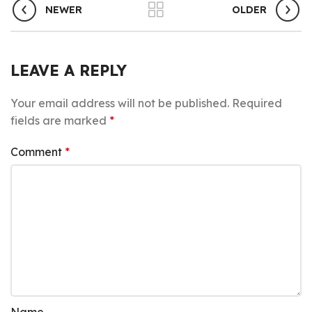
NEWER
OLDER
LEAVE A REPLY
Your email address will not be published.
Required
fields are marked
*
Comment
*