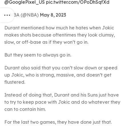
@GooglePixel_US
pic.twitter.com/OPoDhSqfXd
— NBA (@NBA)
May 8, 2023
Durant mentioned how much he hates when Jokic
makes shots because oftentimes they look clumsy,
slow, or off-base as if they won’t go in.
But they seem to always go in.
Durant also said that you can’t slow down or speed
up Jokic, who is strong, massive, and doesn’t get
flustered.
Instead of doing that, Durant and his Suns just have
to try to keep pace with Jokic and do whatever they
can to contain him.
For the last two games, they have done just that.