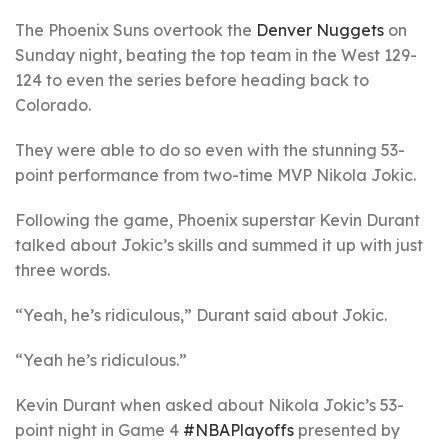
The Phoenix Suns overtook the
Denver Nuggets
on
Sunday night, beating the top team in the West 129-
124 to even the series before heading back to
Colorado.
They were able to do so even with the stunning 53-
point performance from two-time MVP Nikola Jokic.
Following the game, Phoenix superstar Kevin Durant
talked about Jokic’s skills and summed it up with just
three words.
“Yeah, he’s ridiculous,” Durant said about Jokic.
“Yeah he’s ridiculous.”
Kevin Durant when asked about Nikola Jokic’s 53-
point night in Game 4
#NBAPlayoffs
presented by