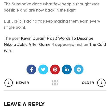
The Suns have done what few people thought was
possible and are now back in the fight.
But Jokic is going to keep making them earn every
single point.
The post
Kevin Durant Has 3 Words To Describe
Nikola Jokic After Game 4
appeared first on
The Cold
Wire
.
NEWER
OLDER
LEAVE A REPLY