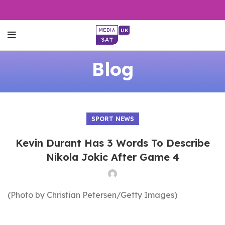
Blog
SPORT NEWS
Kevin Durant Has 3 Words To Describe
Nikola Jokic After Game 4
(Photo by Christian Petersen/Getty Images)