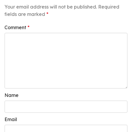
Your email address will not be published.
Required
fields are marked
*
Comment
*
Name
Email