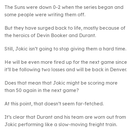
The Suns were down 0-2 when the series began and
some people were writing them off.
But they have surged back to life, mostly because of
the heroics of Devin Booker and Durant.
Still, Jokic isn’t going to stop giving them a hard time.
He will be even more fired up for the next game since
it’ll be following two losses and will be back in Denver.
Does that mean that Jokic might be scoring more
than 50 again in the next game?
At this point, that doesn’t seem far-fetched.
It’s clear that Durant and his team are worn out from
Jokic performing like a slow-moving freight train.