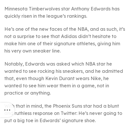
Minnesota Timberwolves star Anthony Edwards has
quickly risen in the league’s rankings.
He’s one of the new faces of the NBA, and as such, it’s
not a surprise to see that Adidas didn’t hesitate to
make him one of their signature athletes, giving him
his very own sneaker line.
Notably, Edwards was asked which NBA star he
wanted to see rocking his sneakers, and he admitted
that, even though Kevin Durant wears Nike, he
wanted to see him wear them in a game, not in
practice or anything.
With that in mind, the Phoenix Suns star had a blunt
and ruthless response on Twitter: He’s never going to
put a big toe in Edwards’ signature shoe.