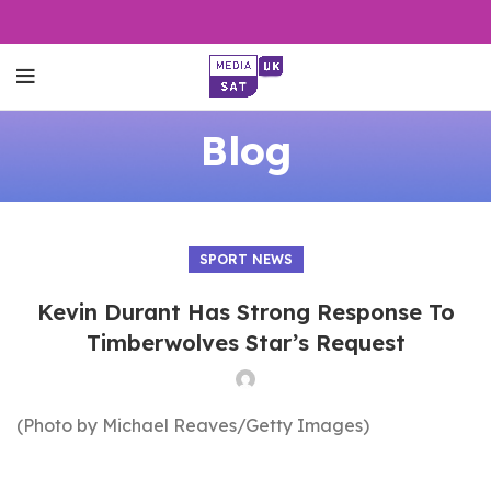
Blog
SPORT NEWS
Kevin Durant Has Strong Response To
Timberwolves Star’s Request
(Photo by Michael Reaves/Getty Images)