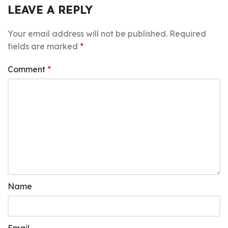
LEAVE A REPLY
Your email address will not be published.
Required
fields are marked
*
Comment
*
Name