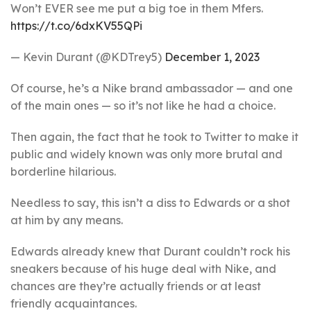
Won’t EVER see me put a big toe in them Mfers.
https://t.co/6dxKV55QPi
— Kevin Durant (@KDTrey5)
December 1, 2023
Of course, he’s a Nike brand ambassador — and one
of the main ones — so it’s not like he had a choice.
Then again, the fact that he took to Twitter to make it
public and widely known was only more brutal and
borderline hilarious.
Needless to say, this isn’t a diss to Edwards or a shot
at him by any means.
Edwards already knew that Durant couldn’t rock his
sneakers because of his huge deal with Nike, and
chances are they’re actually friends or at least
friendly acquaintances.