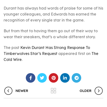
Durant has always had words of praise for some of his
younger colleagues, and Edwards has earned the
recognition of every single star in the game.
But from that to having them go out of their way to
wear their sneakers, that’s a whole different story.
The post
Kevin Durant Has Strong Response To
Timberwolves Star’s Request
appeared first on
The
Cold Wire
.
NEWER
OLDER