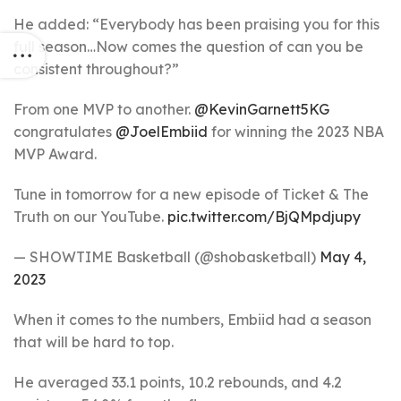
He added: “Everybody has been praising you for this
full season…Now comes the question of can you be
consistent throughout?”
From one MVP to another.
@KevinGarnett5KG
congratulates
@JoelEmbiid
for winning the 2023 NBA
MVP Award.
Tune in tomorrow for a new episode of Ticket & The
Truth on our YouTube.
pic.twitter.com/BjQMpdjupy
— SHOWTIME Basketball (@shobasketball)
May 4,
2023
When it comes to the numbers, Embiid had a season
that will be hard to top.
He averaged 33.1 points, 10.2 rebounds, and 4.2