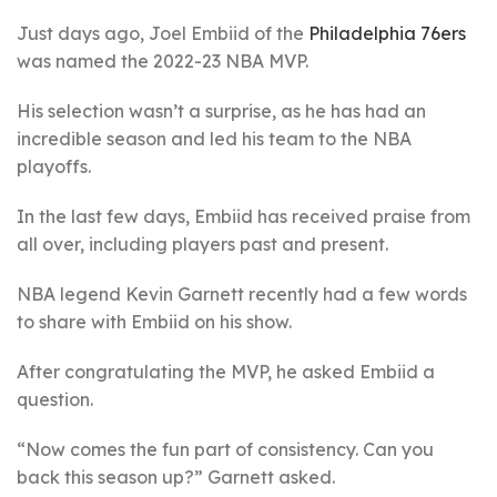
Just days ago, Joel Embiid of the
Philadelphia 76ers
was named the 2022-23 NBA MVP.
His selection wasn’t a surprise, as he has had an
incredible season and led his team to the NBA
playoffs.
In the last few days, Embiid has received praise from
all over, including players past and present.
NBA legend Kevin Garnett recently had a few words
to share with Embiid on his show.
After congratulating the MVP, he asked Embiid a
question.
“Now comes the fun part of consistency. Can you
back this season up?” Garnett asked.