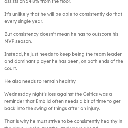
assists on 54.8% from the floor.
It’s unlikely that he will be able to consistently do that
every single year.
But consistency doesn’t mean he has to outscore his
MVP season.
Instead, he just needs to keep being the team leader
and dominant player he has been, on both ends of the
court.
He also needs to remain healthy.
Wednesday night’s loss against the Celtics was a
reminder that Embiid often needs a bit of time to get
back into the swing of things after an injury.
That is why he must strive to be consistently healthy in