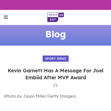
Blog
SPORT NEWS
Kevin Garnett Has A Message For Joel
Embiid After MVP Award
(Photo by Jason Miller/Getty Images)