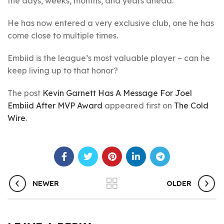
the days, weeks, months, and years ahead.
He has now entered a very exclusive club, one he has
come close to multiple times.
Embiid is the league’s most valuable player – can he
keep living up to that honor?
The post
Kevin Garnett Has A Message For Joel
Embiid After MVP Award
appeared first on
The Cold
Wire
.
NEWER
OLDER