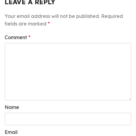
LEAVE A REPLY
Your email address will not be published.
Required
fields are marked
*
Comment
*
Name
Email