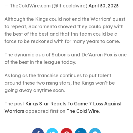
— TheColdWire.com (@thecoldwire)
April 30, 2023
Although the Kings could not end the Warriors’ quest
to repeat, Sacramento showed they could play with
the best of the best and that this team could be a
force to be reckoned with for many years to come.
The dynamic duo of Sabonis and De’Aaron Fox is one
of the best in the league today.
As long as the franchise continues to put talent
around these two rising stars, the Kings won’t be
going away anytime soon.
The post
Kings Star Reacts To Game 7 Loss Against
Warriors
appeared first on
The Cold Wire
.