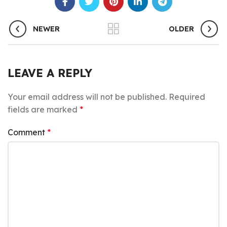
NEWER
OLDER
LEAVE A REPLY
Your email address will not be published.
Required
fields are marked
*
Comment
*