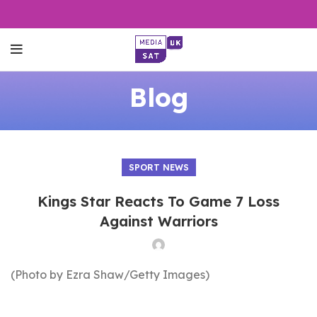
Blog
SPORT NEWS
Kings Star Reacts To Game 7 Loss
Against Warriors
(Photo by Ezra Shaw/Getty Images)