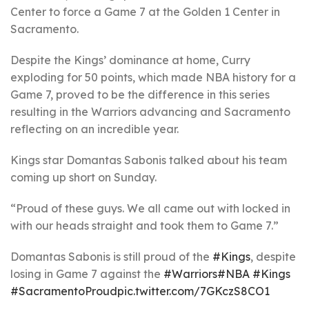
Center to force a Game 7 at the Golden 1 Center in
Sacramento.
Despite the Kings’ dominance at home, Curry
exploding for 50 points, which made NBA history for a
Game 7, proved to be the difference in this series
resulting in the Warriors advancing and Sacramento
reflecting on an incredible year.
Kings star Domantas Sabonis talked about his team
coming up short on Sunday.
“Proud of these guys. We all came out with locked in
with our heads straight and took them to Game 7.”
Domantas Sabonis is still proud of the
#Kings
, despite
losing in Game 7 against the
#Warriors
#NBA
#Kings
#SacramentoProud
pic.twitter.com/7GKczS8CO1