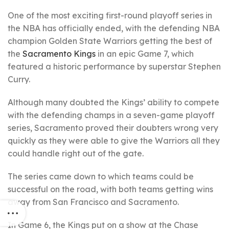
One of the most exciting first-round playoff series in
the NBA has officially ended, with the defending NBA
champion Golden State Warriors getting the best of
the
Sacramento Kings
in an epic Game 7, which
featured a historic performance by superstar Stephen
Curry.
Although many doubted the Kings’ ability to compete
with the defending champs in a seven-game playoff
series, Sacramento proved their doubters wrong very
quickly as they were able to give the Warriors all they
could handle right out of the gate.
The series came down to which teams could be
successful on the road, with both teams getting wins
away from San Francisco and Sacramento.
In Game 6, the Kings put on a show at the Chase