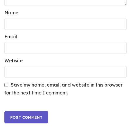
Name
Email
Website
Save my name, email, and website in this browser
for the next time I comment.