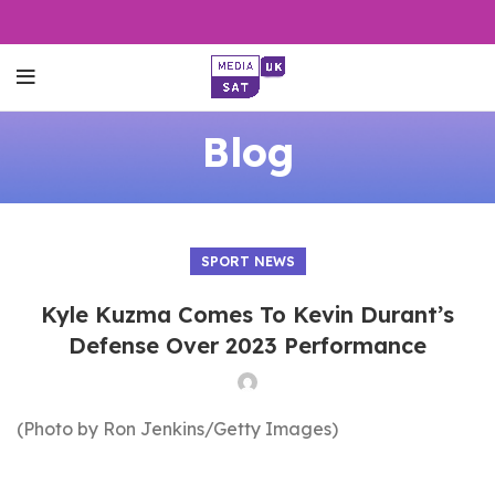
Blog
SPORT NEWS
Kyle Kuzma Comes To Kevin Durant’s
Defense Over 2023 Performance
(Photo by Ron Jenkins/Getty Images)