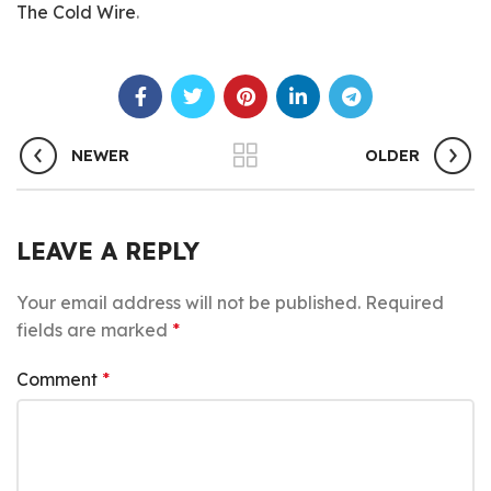
The Cold Wire
.
NEWER
OLDER
LEAVE A REPLY
Your email address will not be published.
Required
fields are marked
*
Comment
*