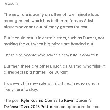
reasons.
The new rule is partly an attempt to eliminate load
management, which has bothered fans as A-list
players have sat out of many games for rest.
But it could result in certain stars, such as Durant, not
making the cut when big prizes are handed out.
There are people who say this new rule is only fair.
But then there are others, such as Kuzma, who think it
disrespects big names like Durant.
However, this new rule will start next season and is
likely here to stay.
The post
Kyle Kuzma Comes To Kevin Durant’s
Defense Over 2023 Performance
appeared first on