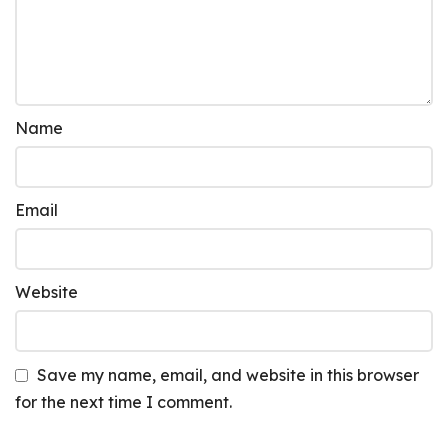
Name
Email
Website
Save my name, email, and website in this browser
for the next time I comment.