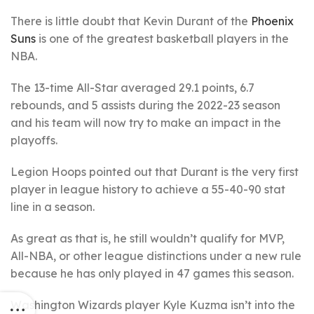
There is little doubt that Kevin Durant of the
Phoenix
Suns
is one of the greatest basketball players in the
NBA.
The 13-time All-Star averaged 29.1 points, 6.7
rebounds, and 5 assists during the 2022-23 season
and his team will now try to make an impact in the
playoffs.
Legion Hoops pointed out that Durant is the very first
player in league history to achieve a 55-40-90 stat
line in a season.
As great as that is, he still wouldn’t qualify for MVP,
All-NBA, or other league distinctions under a new rule
because he has only played in 47 games this season.
Washington Wizards player Kyle Kuzma isn’t into the