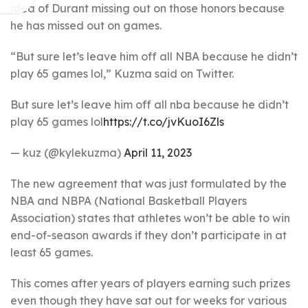
idea of Durant missing out on those honors because
he has missed out on games.
“But sure let’s leave him off all NBA because he didn’t
play 65 games lol,” Kuzma said on Twitter.
But sure let’s leave him off all nba because he didn’t
play 65 games lol
https://t.co/jvKuoI6Zls
— kuz (@kylekuzma)
April 11, 2023
The new agreement that was just formulated by the
NBA and NBPA (National Basketball Players
Association) states that athletes won’t be able to win
end-of-season awards if they don’t participate in at
least 65 games.
This comes after years of players earning such prizes
even though they have sat out for weeks for various