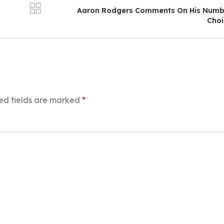
Aaron Rodgers Comments On His Numb
Choi
ed fields are marked
*