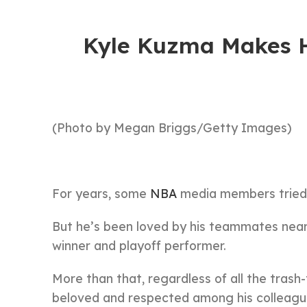
Kyle Kuzma Makes H
(Photo by Megan Briggs/Getty Images)
For years, some
NBA
media members tried 
But he’s been loved by his teammates near
winner and playoff performer.
More than that, regardless of all the trash
beloved and respected among his colleagu