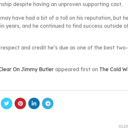
onship despite having an unproven supporting cast.
y have had a bit of a toll on his reputation, but he
 in years, and he continued to find success outside o
e respect and credit he’s due as one of the best two
Clear On Jimmy Butler
appeared first on
The Cold W
OLD