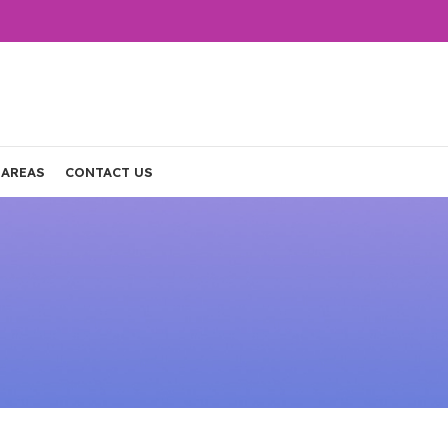
 AREAS
CONTACT US