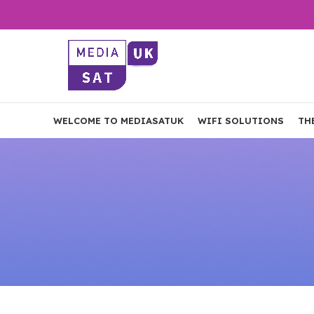
WELCOME TO MEDIASATUK
WIFI SOLUTIONS
TH