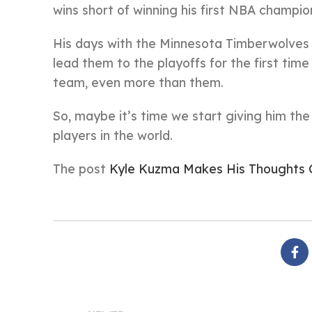
wins short of winning his first NBA champi
His days with the Minnesota Timberwolves ma
lead them to the playoffs for the first time
team, even more than them.
So, maybe it’s time we start giving him th
players in the world.
The post
Kyle Kuzma Makes His Thoughts 