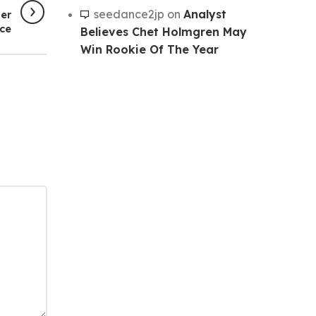
seedance2jp
on
Analyst
er
ce
Believes Chet Holmgren May
Win Rookie Of The Year