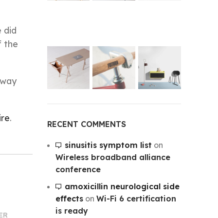
 did
f the
-way
ire
.
RECENT COMMENTS
sinusitis symptom list
on
Wireless broadband alliance
conference
amoxicillin neurological side
effects
on
Wi-Fi 6 certification
is ready
ER