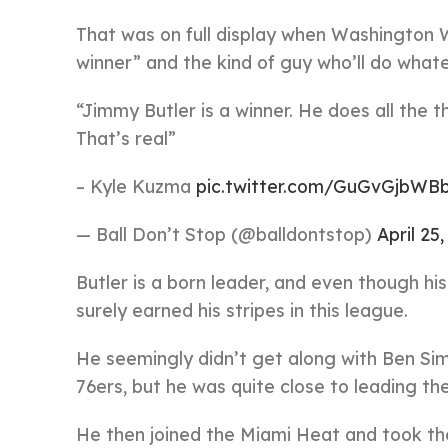
That was on full display when Washington 
winner” and the kind of guy who’ll do whate
“Jimmy Butler is a winner. He does all the 
That’s real”
– Kyle Kuzma
pic.twitter.com/GuGvGjbWB
— Ball Don’t Stop (@balldontstop)
April 25
Butler is a born leader, and even though h
surely earned his stripes in this league.
He seemingly didn’t get along with Ben Sim
76ers, but he was quite close to leading th
He then joined the Miami Heat and took them