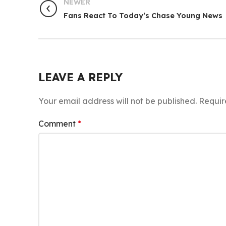
NEWER
Fans React To Today’s Chase Young News
LEAVE A REPLY
Your email address will not be published.
Requir
Comment
*