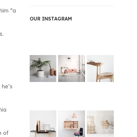
him “a
OUR INSTAGRAM
s.
 he’s
hia
e of