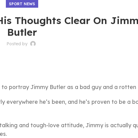
SPORT NEWS
is Thoughts Clear On Jim
Butler
Posted by
to portray Jimmy Butler as a bad guy and a rotten 
ly everywhere he’s been, and he’s proven to be a b
-talking and tough-love attitude, Jimmy is actually q
es.