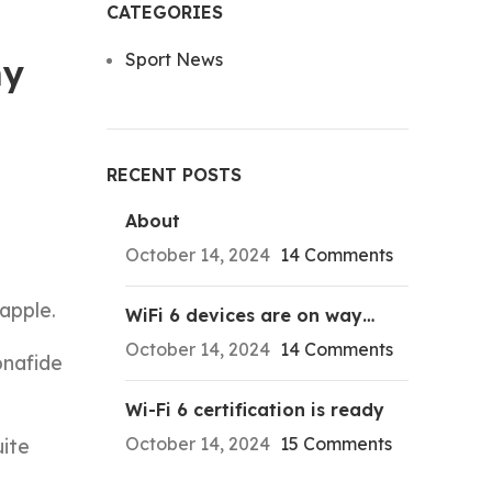
CATEGORIES
Sport News
my
RECENT POSTS
About
October 14, 2024
14 Comments
apple.
WiFi 6 devices are on way…
October 14, 2024
14 Comments
onafide
Wi-Fi 6 certification is ready
October 14, 2024
15 Comments
uite