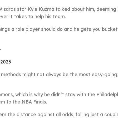
Wizards star Kyle Kuzma talked about him, deeming 
ver it takes to help his team.
things a role player should do and he gets you bucket
b
, 2023
is methods might not always be the most easy-going,
mons, which is why he didn’t stay with the Philadelp
em to the NBA Finals.
 the distance against all odds, falling just a coupl