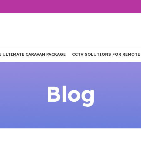
E ULTIMATE CARAVAN PACKAGE
CCTV SOLUTIONS FOR REMOTE
Blog