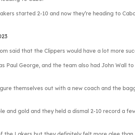
Lakers started 2-10 and now they’re heading to Cab
023
m said that the Clippers would have a lot more suc
s Paul George, and the team also had John Wall to 
 figure themselves out with a new coach and the ba
rple and gold and they held a dismal 2-10 record a f
f the Lakers but they definitely felt more glee than 