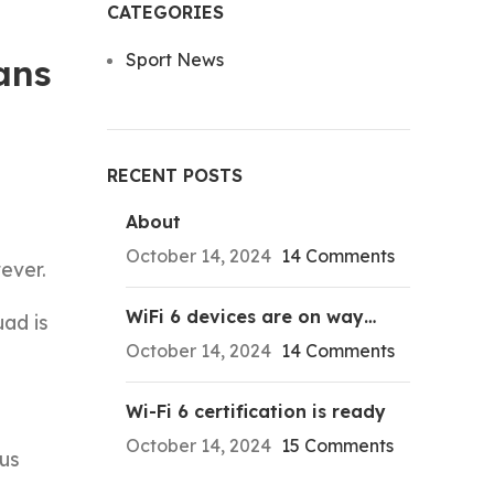
CATEGORIES
Sport News
ans
RECENT POSTS
About
October 14, 2024
14 Comments
ever.
WiFi 6 devices are on way…
uad is
October 14, 2024
14 Comments
Wi-Fi 6 certification is ready
October 14, 2024
15 Comments
 us