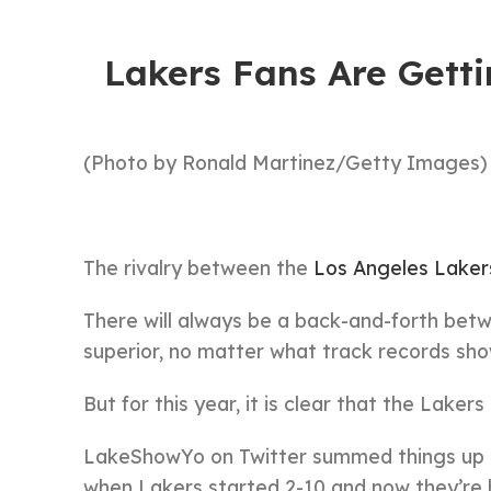
Lakers Fans Are Gett
(Photo by Ronald Martinez/Getty Images)
The rivalry between the
Los Angeles Laker
There will always be a back-and-forth betw
superior, no matter what track records sho
But for this year, it is clear that the Laker
LakeShowYo on Twitter summed things up pe
when Lakers started 2-10 and now they’re 