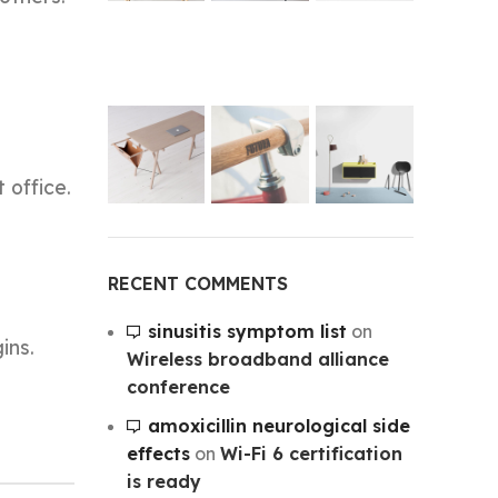
 office.
RECENT COMMENTS
sinusitis symptom list
on
ins.
Wireless broadband alliance
conference
amoxicillin neurological side
effects
on
Wi-Fi 6 certification
is ready