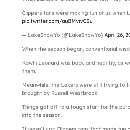
Clippers fans were making fun of us when 
pic.twitter.com/auBMvivCSu
— LakeShowYo (@LakeShowYo)
April 26, 2
When the season began, conventional wisdo
Kawhi Leonard was back and healthy, as wa
them.
Meanwhile, the Lakers were still trying to
brought by Russell Westbrook.
Things got off to a tough start for the pu
into the season.
It wasn’t just Clippers fans that made fun o