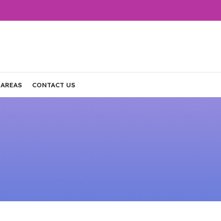
 AREAS
CONTACT US