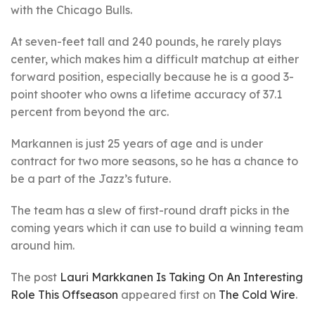
with the Chicago Bulls.
At seven-feet tall and 240 pounds, he rarely plays
center, which makes him a difficult matchup at either
forward position, especially because he is a good 3-
point shooter who owns a lifetime accuracy of 37.1
percent from beyond the arc.
Markannen is just 25 years of age and is under
contract for two more seasons, so he has a chance to
be a part of the Jazz’s future.
The team has a slew of first-round draft picks in the
coming years which it can use to build a winning team
around him.
The post
Lauri Markkanen Is Taking On An Interesting
Role This Offseason
appeared first on
The Cold Wire
.