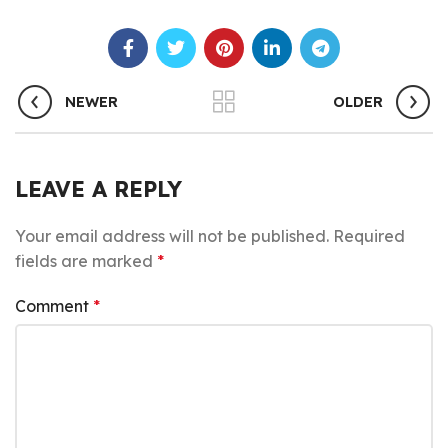
NEWER
OLDER
LEAVE A REPLY
Your email address will not be published.
Required
fields are marked
*
Comment
*