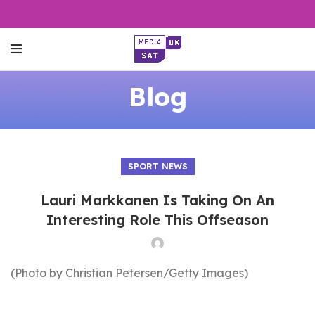
Blog
SPORT NEWS
Lauri Markkanen Is Taking On An
Interesting Role This Offseason
(Photo by Christian Petersen/Getty Images)