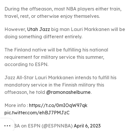
During the offseason, most NBA players either train,
travel, rest, or otherwise enjoy themselves.
However,
Utah Jazz
big man Lauri Markkanen will be
doing something different entirely.
The Finland native will be fulfilling his national
requirement for military service this summer,
according to ESPN.
Jazz All-Star Lauri Markkanen intends to fulfill his
mandatory service in the Finnish military this
offseason, he told
@ramonashelburne
.
More info :
https://t.co/0mIOqW97qk
pic.twitter.com/ehBJ7PMJzC
— NBA on ESPN (@ESPNNBA)
April 6, 2023