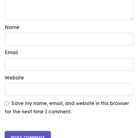
Name
Email
Website
Save my name, email, and website in this browser
for the next time I comment.