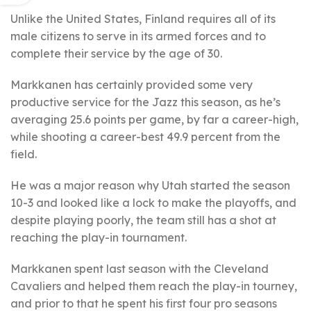
Unlike the United States, Finland requires all of its
male citizens to serve in its armed forces and to
complete their service by the age of 30.
Markkanen has certainly provided some very
productive service for the Jazz this season, as he’s
averaging 25.6 points per game, by far a career-high,
while shooting a career-best 49.9 percent from the
field.
He was a major reason why Utah started the season
10-3 and looked like a lock to make the playoffs, and
despite playing poorly, the team still has a shot at
reaching the play-in tournament.
Markkanen spent last season with the Cleveland
Cavaliers and helped them reach the play-in tourney,
and prior to that he spent his first four pro seasons