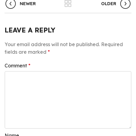
NEWER
OLDER
LEAVE A REPLY
Your email address will not be published.
Required
fields are marked
*
Comment
*
Name