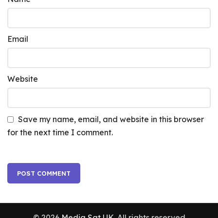
Email
Website
Save my name, email, and website in this browser
for the next time I comment.
© 2026
Media Sat UK
. All rights reserved