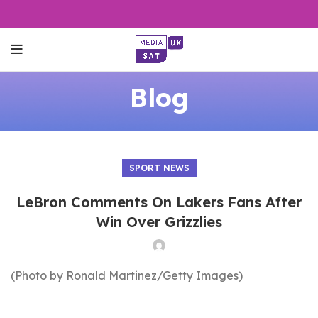
Blog
SPORT NEWS
LeBron Comments On Lakers Fans After
Win Over Grizzlies
(Photo by Ronald Martinez/Getty Images)