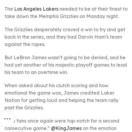
The
Los Angeles Lakers
needed to be at their finest to
take down the Memphis Grizzlies on Monday night.
The Grizzlies desperately craved a win to try and get
back in the series, and they had Darvin Ham’s team
against the ropes.
But LeBron James wasn’t going to be denied, and he
had yet another of his majestic playoff games to lead
his team to an overtime win.
When asked about his clutch scoring and how
emotional the game was, James credited Laker
Nation for getting loud and helping the team rally
past the Grizzlies.
“The fans once again were top-notch for a second
consecutive game.”
@KingJames
on the emotion