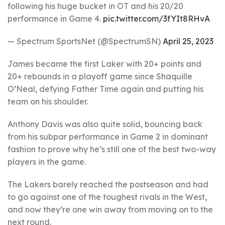
following his huge bucket in OT and his 20/20
performance in Game 4.
pic.twitter.com/3fYIt8RHvA
— Spectrum SportsNet (@SpectrumSN)
April 25, 2023
James became the first Laker with 20+ points and
20+ rebounds in a playoff game since Shaquille
O’Neal, defying Father Time again and putting his
team on his shoulder.
Anthony Davis was also quite solid, bouncing back
from his subpar performance in Game 2 in dominant
fashion to prove why he’s still one of the best two-way
players in the game.
The Lakers barely reached the postseason and had
to go against one of the toughest rivals in the West,
and now they’re one win away from moving on to the
next round.