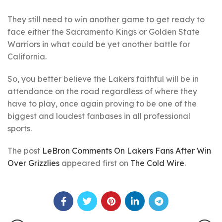
They still need to win another game to get ready to
face either the Sacramento Kings or Golden State
Warriors in what could be yet another battle for
California.
So, you better believe the Lakers faithful will be in
attendance on the road regardless of where they
have to play, once again proving to be one of the
biggest and loudest fanbases in all professional
sports.
The post
LeBron Comments On Lakers Fans After Win
Over Grizzlies
appeared first on
The Cold Wire
.