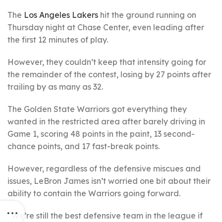
The
Los Angeles Lakers
hit the ground running on
Thursday night at Chase Center, even leading after
the first 12 minutes of play.
However, they couldn’t keep that intensity going for
the remainder of the contest, losing by 27 points after
trailing by as many as 32.
The Golden State Warriors got everything they
wanted in the restricted area after barely driving in
Game 1, scoring 48 points in the paint, 13 second-
chance points, and 17 fast-break points.
However, regardless of the defensive miscues and
issues, LeBron James isn’t worried one bit about their
ability to contain the Warriors going forward.
“We’re still the best defensive team in the league if