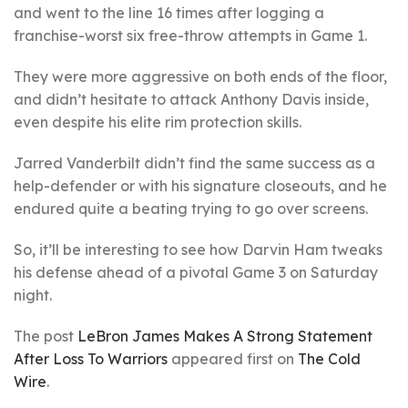
and went to the line 16 times after logging a
franchise-worst six free-throw attempts in Game 1.
They were more aggressive on both ends of the floor,
and didn’t hesitate to attack Anthony Davis inside,
even despite his elite rim protection skills.
Jarred Vanderbilt didn’t find the same success as a
help-defender or with his signature closeouts, and he
endured quite a beating trying to go over screens.
So, it’ll be interesting to see how Darvin Ham tweaks
his defense ahead of a pivotal Game 3 on Saturday
night.
The post
LeBron James Makes A Strong Statement
After Loss To Warriors
appeared first on
The Cold
Wire
.