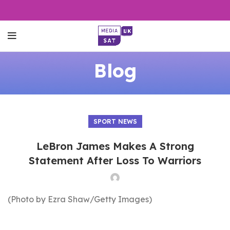
Blog
SPORT NEWS
LeBron James Makes A Strong
Statement After Loss To Warriors
(Photo by Ezra Shaw/Getty Images)