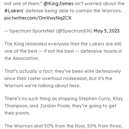
not one of them.”
@KingJames
isn’t worried about the
#Lakers
‘ defense being able to contain the Warriors.
pic.twitter.com/OmVwyNq2CK
— Spectrum SportsNet (@SpectrumSN)
May 5, 2023
The King reminded everyone that the Lakers are still
one of the best — if not the best — defensive teams in
the Association.
That’s actually a fact; they’ve been elite defensively
since their roster overhaul midseason, but it’s the
Warriors we’re talking about here.
There’s no such thing as stopping Stephen Curry, Klay
Thompson, and Jordan Poole; they’re going to get
their points.
The Warriors shot 50% from the floor, 50% from three,