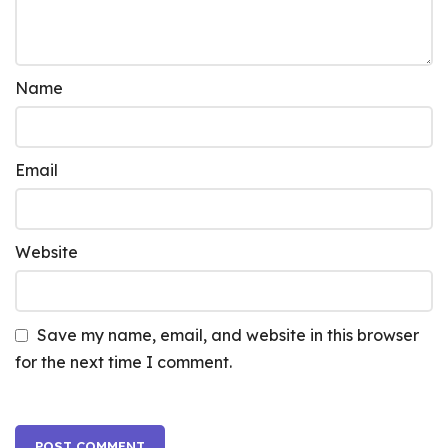
Name
Email
Website
Save my name, email, and website in this browser
for the next time I comment.