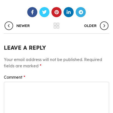
NEWER
OLDER
LEAVE A REPLY
Your email address will not be published.
Required
fields are marked
*
Comment
*