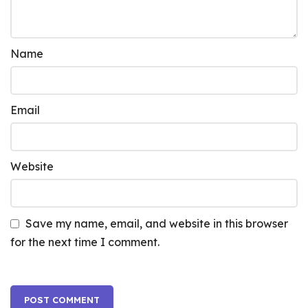
Name
Email
Website
Save my name, email, and website in this browser
for the next time I comment.