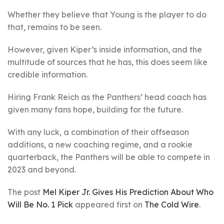
Whether they believe that Young is the player to do
that, remains to be seen.
However, given Kiper’s inside information, and the
multitude of sources that he has, this does seem like
credible information.
Hiring Frank Reich as the Panthers’ head coach has
given many fans hope, building for the future.
With any luck, a combination of their offseason
additions, a new coaching regime, and a rookie
quarterback, the Panthers will be able to compete in
2023 and beyond.
The post
Mel Kiper Jr. Gives His Prediction About Who
Will Be No. 1 Pick
appeared first on
The Cold Wire
.