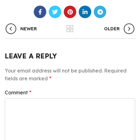
NEWER
OLDER
LEAVE A REPLY
Your email address will not be published.
Required
fields are marked
*
Comment
*