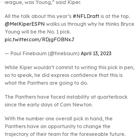
league, was Young,” said Kiper.
All the talk about this year’s
#NFLDraft
is at the top.
@MelKiperESPN
walks us through why he thinks Bryce
Young will be the No. 1 pick.
pic.twitter.com/RDjgFOBNxJ
— Paul Finebaum (@finebaum)
April 13, 2023
While Kiper wouldn’t commit to writing this pick in pen,
so to speak, he did express confidence that this is
what the Panthers are going to do.
The Panthers have faced instability at quarterback
since the early days of Cam Newton.
With the number one overall pick in hand, the
Panthers have an opportunity to change the
trajectory of their team for the foreseeable future.