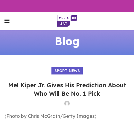
Blog
SPORT NEWS
Mel Kiper Jr. Gives His Prediction About
Who Will Be No. 1 Pick
(Photo by Chris McGrath/Getty Images)