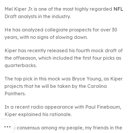
Mel Kiper Jr. is one of the most highly regarded
NFL
Draft analysts in the industry.
He has analyzed collegiate prospects for over 30
years, with no signs of slowing down.
Kiper has recently released his fourth mock draft of
the offseason, which included the first four picks as
quarterbacks.
The top pick in this mock was Bryce Young, as Kiper
projects that he will be taken by the Carolina
Panthers.
In a recent radio appearance with Paul Finebaum,
Kiper explained his rationale.
“The consensus among my people, my friends in the