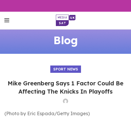
Blog
SPORT NEWS
Mike Greenberg Says 1 Factor Could Be
Affecting The Knicks In Playoffs
(Photo by Eric Espada/Getty Images)