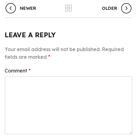
NEWER
OLDER
LEAVE A REPLY
Your email address will not be published.
Required
fields are marked
*
Comment
*