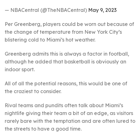
— NBACentral (@TheNBACentral)
May 9, 2023
Per Greenberg, players could be worn out because of
the change of temperature from New York City’s
blistering cold to Miami’s hot weather.
Greenberg admits this is always a factor in football,
although he added that basketball is obviously an
indoor sport.
All of all the potential reasons, this would be one of
the craziest to consider.
Rival teams and pundits often talk about Miami’s
nightlife giving their team a bit of an edge, as visitors
rarely bare with the temptation and are often lured to
the streets to have a good time.