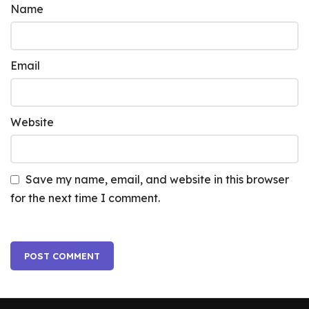
Name
Email
Website
Save my name, email, and website in this browser
for the next time I comment.