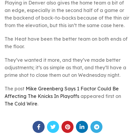
Playing in Denver also gives the home team a bit of
an edge, especially in the second half of a game or
the backend of back-to-backs because of the thin air
from the elevation, but this isn’t the same case here.
The Heat have been the better team on both ends of
the floor.
They’ve wanted it more, and they’ve made better
adjustments; it’s as simple as that, and they’ll have a
prime shot to close them out on Wednesday night.
The post
Mike Greenberg Says 1 Factor Could Be
Affecting The Knicks In Playoffs
appeared first on
The Cold Wire
.