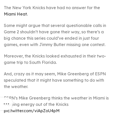
The New York Knicks have had no answer for the
Miami Heat.
Some might argue that several questionable calls in
Game 2 shouldn’t have gone their way, so there’s a
big chance this series could’ve ended in just four
games, even with Jimmy Butler missing one contest.
Moreover, the Knicks looked exhausted in their two-
game trip to South Florida.
And, crazy as it may seem, Mike Greenberg of ESPN
speculated that it might have something to do with
the weather.
ESPN’s Mike Greenberg thinks the weather in Miami is
sapping energy out of the Knicks
pic.twitter.com/viApZoU4pM