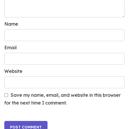
Name
Email
Website
Save my name, email, and website in this browser
for the next time I comment.