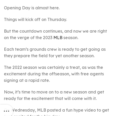
Opening Day is almost here.
Things will kick off on Thursday.
But the countdown continues, and now we are right
on the verge of the 2023
MLB
season.
Each team’s grounds crew is ready to get going as
they prepare the field for yet another season.
The 2022 season was certainly a treat, as was the
excitement during the offseason, with free agents
signing at a rapid rate.
Now, it’s time to move on to a new season and get
ready for the excitement that will come with it.
On Wednesday, MLB posted a fun hype video to get