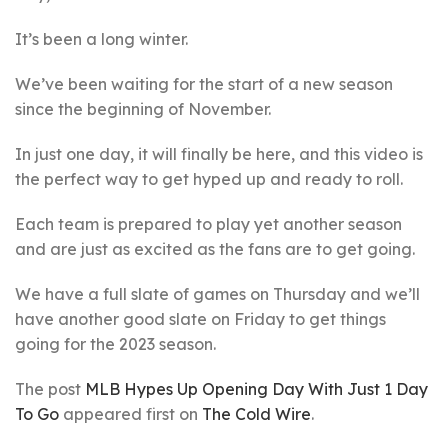
It’s been a long winter.
We’ve been waiting for the start of a new season
since the beginning of November.
In just one day, it will finally be here, and this video is
the perfect way to get hyped up and ready to roll.
Each team is prepared to play yet another season
and are just as excited as the fans are to get going.
We have a full slate of games on Thursday and we’ll
have another good slate on Friday to get things
going for the 2023 season.
The post
MLB Hypes Up Opening Day With Just 1 Day
To Go
appeared first on
The Cold Wire
.