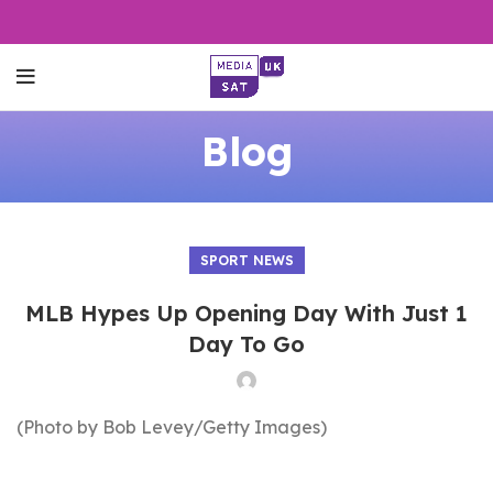
Blog
SPORT NEWS
MLB Hypes Up Opening Day With Just 1
Day To Go
(Photo by Bob Levey/Getty Images)