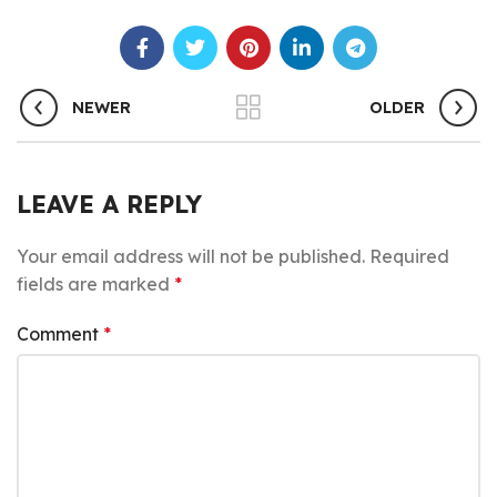
NEWER
OLDER
LEAVE A REPLY
Your email address will not be published.
Required
fields are marked
*
Comment
*