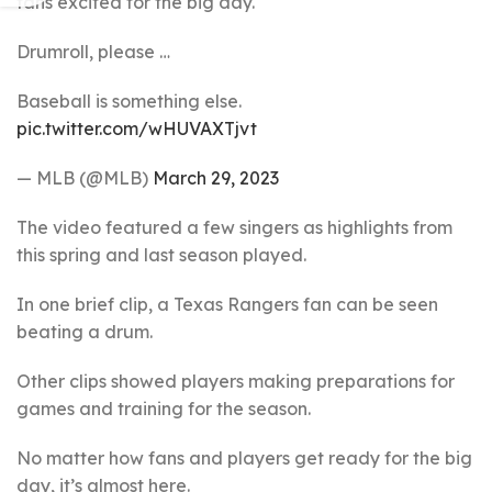
fans excited for the big day.
Drumroll, please …
Baseball is something else.
pic.twitter.com/wHUVAXTjvt
— MLB (@MLB)
March 29, 2023
The video featured a few singers as highlights from
this spring and last season played.
In one brief clip, a Texas Rangers fan can be seen
beating a drum.
Other clips showed players making preparations for
games and training for the season.
No matter how fans and players get ready for the big
day, it’s almost here.