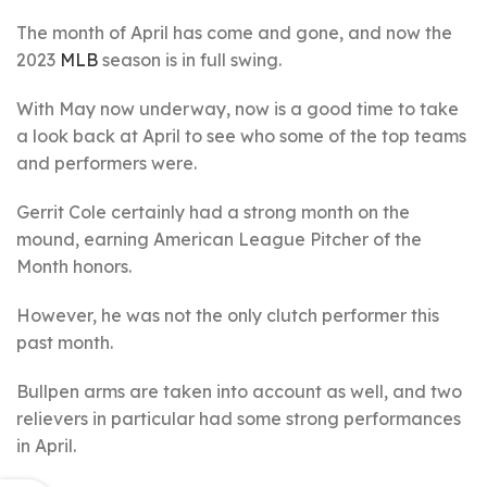
The month of April has come and gone, and now the
2023
MLB
season is in full swing.
With May now underway, now is a good time to take
a look back at April to see who some of the top teams
and performers were.
Gerrit Cole certainly had a strong month on the
mound, earning American League Pitcher of the
Month honors.
However, he was not the only clutch performer this
past month.
Bullpen arms are taken into account as well, and two
relievers in particular had some strong performances
in April.