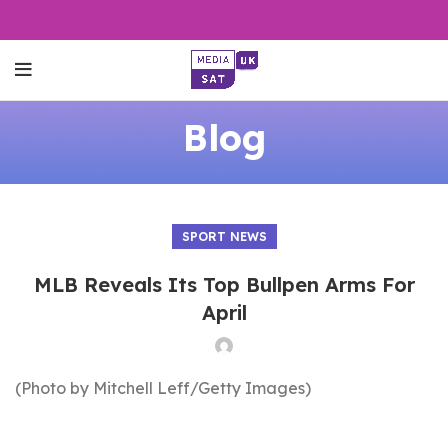
Blog
SPORT NEWS
MLB Reveals Its Top Bullpen Arms For
April
(Photo by Mitchell Leff/Getty Images)