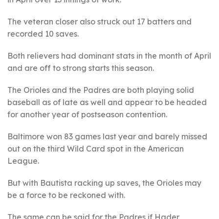
The veteran closer also struck out 17 batters and
recorded 10 saves.
Both relievers had dominant stats in the month of April
and are off to strong starts this season.
The Orioles and the Padres are both playing solid
baseball as of late as well and appear to be headed
for another year of postseason contention.
Baltimore won 83 games last year and barely missed
out on the third Wild Card spot in the American
League.
But with Bautista racking up saves, the Orioles may
be a force to be reckoned with.
The same can be said for the Padres if Hader