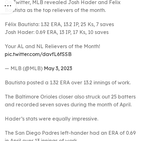
On Twitter, MLB revealed Josh Hader and Felix
Bautista as the top relievers of the month.
Félix Bautista: 1.32 ERA, 13.2 IP, 25 Ks, 7 saves
Josh Hader: 0.69 ERA, 13 IP, 17 Ks, 10 saves
Your AL and NL Relievers of the Month!
pic.twitter.com/davfL6fSSB
— MLB (@MLB)
May 3, 2023
Bautista posted a 1.32 ERA over 13.2 innings of work.
The Baltimore Orioles closer also struck out 25 batters
and recorded seven saves during the month of April.
Hader’s stats were equally impressive.
The San Diego Padres left-hander had an ERA of 0.69
in April over 13 innings of work.