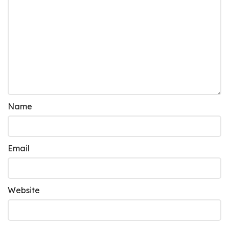
Name
Email
Website