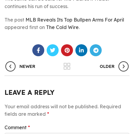
continues his run of success.
The post
MLB Reveals Its Top Bullpen Arms For April
appeared first on
The Cold Wire
.
NEWER
OLDER
LEAVE A REPLY
Your email address will not be published.
Required
fields are marked
*
Comment
*