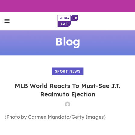
Blog
SPORT NEWS
MLB World Reacts To Must-See J.T.
Realmuto Ejection
(Photo by Carmen Mandato/Getty Images)