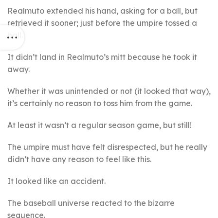
Realmuto extended his hand, asking for a ball, but
retrieved it sooner; just before the umpire tossed a
ball.
It didn’t land in Realmuto’s mitt because he took it
away.
Whether it was unintended or not (it looked that way),
it’s certainly no reason to toss him from the game.
At least it wasn’t a regular season game, but still!
The umpire must have felt disrespected, but he really
didn’t have any reason to feel like this.
It looked like an accident.
The baseball universe reacted to the bizarre
sequence.