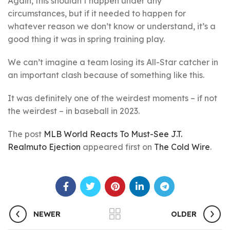
Again, this shouldn’t happen under any
circumstances, but if it needed to happen for
whatever reason we don’t know or understand, it’s a
good thing it was in spring training play.
We can’t imagine a team losing its All-Star catcher in
an important clash because of something like this.
It was definitely one of the weirdest moments – if not
the weirdest – in baseball in 2023.
The post
MLB World Reacts To Must-See J.T.
Realmuto Ejection
appeared first on
The Cold Wire
.
NEWER
OLDER