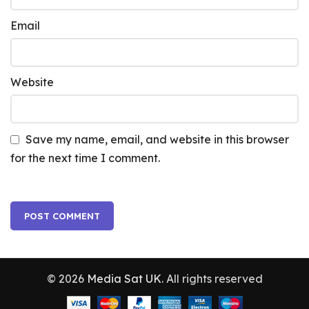
Email
Website
Save my name, email, and website in this browser
for the next time I comment.
© 2026
Media Sat UK
. All rights reserved