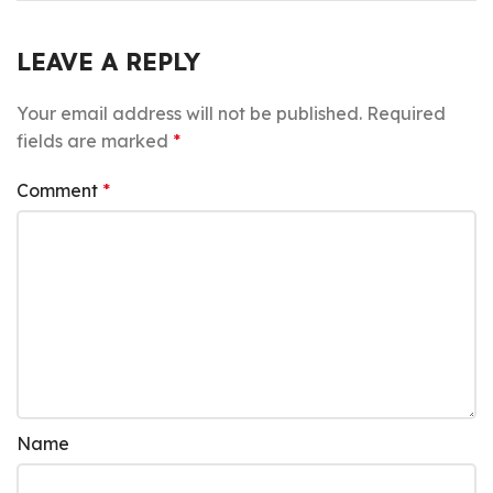
LEAVE A REPLY
Your email address will not be published.
Required
fields are marked
*
Comment
*
Name