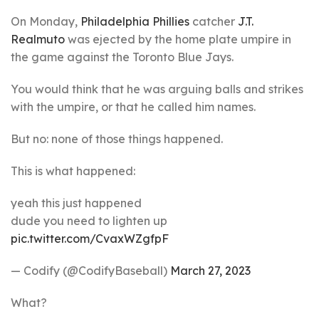
On Monday,
Philadelphia Phillies
catcher
J.T.
Realmuto
was ejected by the home plate umpire in
the game against the Toronto Blue Jays.
You would think that he was arguing balls and strikes
with the umpire, or that he called him names.
But no: none of those things happened.
This is what happened:
yeah this just happened
dude you need to lighten up
pic.twitter.com/CvaxWZgfpF
— Codify (@CodifyBaseball)
March 27, 2023
What?