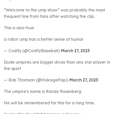
“Welcome to the ump show” was probably the most
frequent line from fans after watching the clip.
This is also true:
a robot ump has a better sense of humor
— Codify (@CodifyBaseball)
March 27, 2023
Dude umpires are bigger divas than any star player in
the sport
— Rob Thomson (@HokagePapi)
March 27, 2023
The umpire’s name is Randy Rosenberg.
He will be remembered for this for a long time.