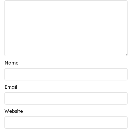
Name
Email
Website