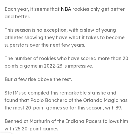
Each year, it seems that
NBA
rookies only get better
and better.
This season is no exception, with a slew of young
athletes showing they have what it takes to become
superstars over the next few years.
The number of rookies who have scored more than 20
points a game in 2022-23 is impressive.
But a few rise above the rest.
StatMuse compiled this remarkable statistic and
found that Paolo Banchero of the Orlando Magic has
the most 20-point games so far this season, with 39.
Bennedict Mathurin of the Indiana Pacers follows him
with 25 20-point games.