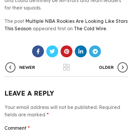
and could definitely be All-Stars and team leaders
for their squads.
The post
Multiple NBA Rookies Are Looking Like Stars
This Season
appeared first on
The Cold Wire
.
NEWER
OLDER
LEAVE A REPLY
Your email address will not be published.
Required
fields are marked
*
Comment
*