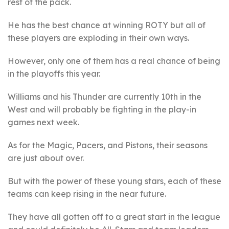
rest of the pack.
He has the best chance at winning ROTY but all of
these players are exploding in their own ways.
However, only one of them has a real chance of being
in the playoffs this year.
Williams and his Thunder are currently 10th in the
West and will probably be fighting in the play-in
games next week.
As for the Magic, Pacers, and Pistons, their seasons
are just about over.
But with the power of these young stars, each of these
teams can keep rising in the near future.
They have all gotten off to a great start in the league