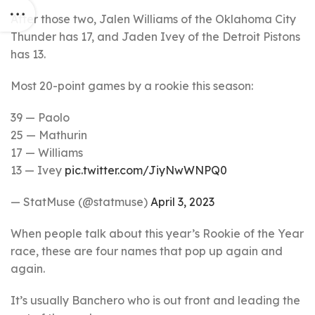
After those two, Jalen Williams of the Oklahoma City
Thunder has 17, and Jaden Ivey of the Detroit Pistons
has 13.
Most 20-point games by a rookie this season:
39 — Paolo
25 — Mathurin
17 — Williams
13 — Ivey
pic.twitter.com/JiyNwWNPQ0
— StatMuse (@statmuse)
April 3, 2023
When people talk about this year’s Rookie of the Year
race, these are four names that pop up again and
again.
It’s usually Banchero who is out front and leading the