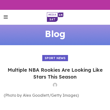
Blog
SPORT NEWS
Multiple NBA Rookies Are Looking Like
Stars This Season
(Photo by Alex Goodlett/Getty Images)