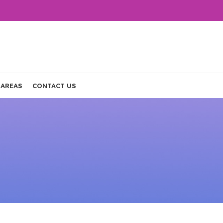
 AREAS
CONTACT US