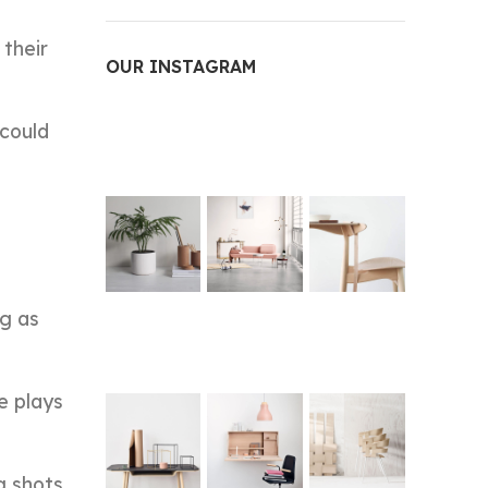
 their
OUR INSTAGRAM
 could
ng as
e plays
g shots