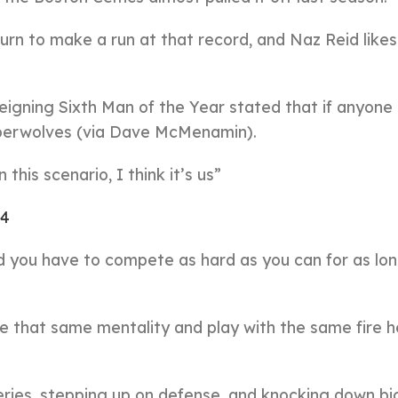
urn to make a run at that record, and Naz Reid likes
eigning Sixth Man of the Year stated that if anyone
imberwolves (via Dave McMenamin).
this scenario, I think it’s us”
24
d you have to compete as hard as you can for as lo
ace that same mentality and play with the same fire h
series, stepping up on defense, and knocking down bi