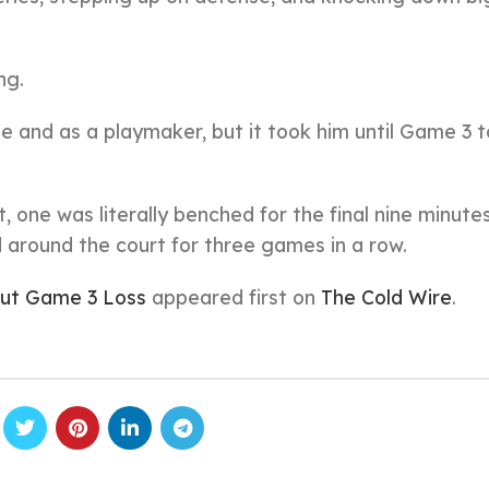
ng.
nd as a playmaker, but it took him until Game 3 to
one was literally benched for the final nine minutes
around the court for three games in a row.
out Game 3 Loss
appeared first on
The Cold Wire
.