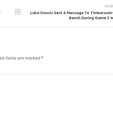
OLD
r
Luka Doncic Sent A Message To Timberwol
Bench During Game 3 W
ed fields are marked
*