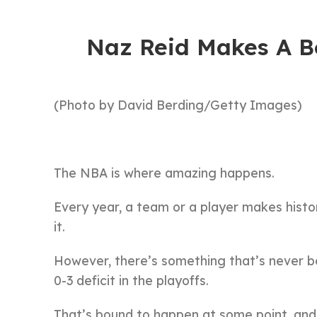
Naz Reid Makes A B
(Photo by David Berding/Getty Images)
The NBA is where amazing happens.
Every year, a team or a player makes history
it.
However, there’s something that’s never be
0-3 deficit in the playoffs.
That’s bound to happen at some point, and t