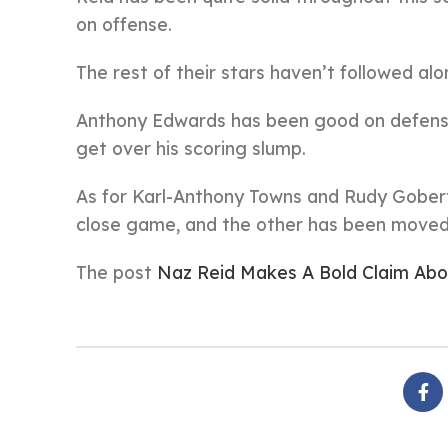
on offense.
The rest of their stars haven’t followed alo
Anthony Edwards has been good on defense a
get over his scoring slump.
As for Karl-Anthony Towns and Rudy Gobert, 
close game, and the other has been moved 
The post
Naz Reid Makes A Bold Claim Ab