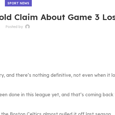
SPORT NEWS
old Claim About Game 3 Lo
Posted by
, and there’s nothing definitive, not even when it lo
en done in this league yet, and that’s coming back
he Boston Celtics almost pulled it off last season.