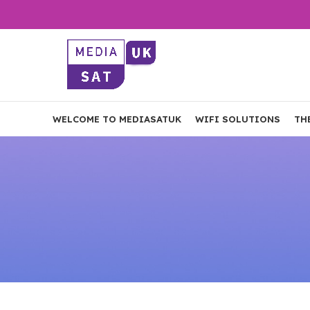
WELCOME TO MEDIASATUK
WIFI SOLUTIONS
TH