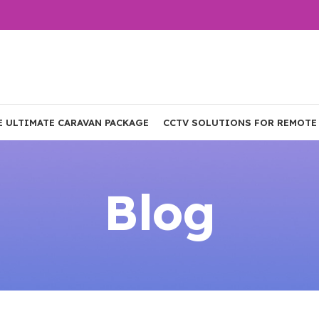
E ULTIMATE CARAVAN PACKAGE
CCTV SOLUTIONS FOR REMOTE
Blog