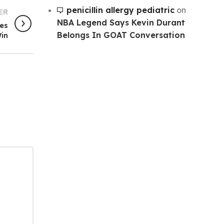
penicillin allergy pediatric
on
ER
NBA Legend Says Kevin Durant
ves
Belongs In GOAT Conversation
in