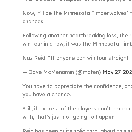
Now, it’ll be the Minnesota Timberwolves’ t
chances.
Following another heartbreaking loss, the r
win four in a row, it was the Minnesota T
Naz Reid: “If anyone can win four straight in 
— Dave McMenamin (@mcten)
May 27, 20
You have to appreciate the confidence, an
you have a chance.
Still, if the rest of the players don’t embr
with, that’s just not going to happen.
Reid has been quite solid throughout this 