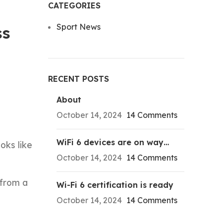
CATEGORIES
Sport News
ss
RECENT POSTS
About
October 14, 2024
14 Comments
WiFi 6 devices are on way…
oks like
October 14, 2024
14 Comments
 from a
Wi-Fi 6 certification is ready
October 14, 2024
14 Comments