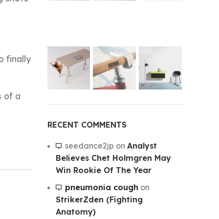
 finally
 of a
RECENT COMMENTS
seedance2jp
on
Analyst
Believes Chet Holmgren May
Win Rookie Of The Year
pneumonia cough
on
StrikerZden (Fighting
Anatomy)