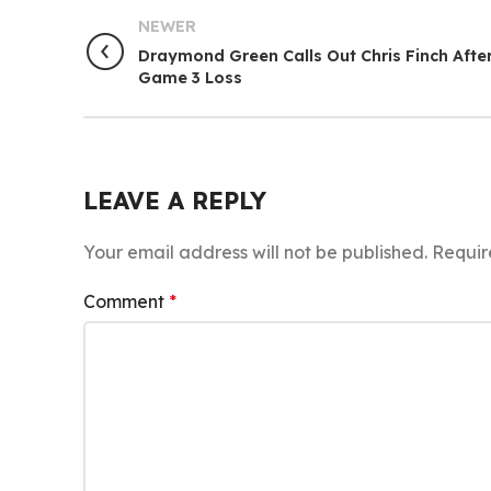
NEWER
Draymond Green Calls Out Chris Finch Afte
Game 3 Loss
LEAVE A REPLY
Your email address will not be published.
Requir
Comment
*