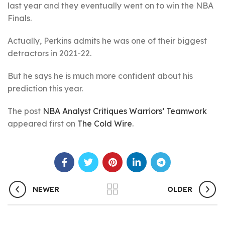
last year and they eventually went on to win the NBA
Finals.
Actually, Perkins admits he was one of their biggest
detractors in 2021-22.
But he says he is much more confident about his
prediction this year.
The post
NBA Analyst Critiques Warriors’ Teamwork
appeared first on
The Cold Wire
.
NEWER
OLDER