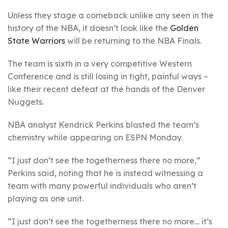
Unless they stage a comeback unlike any seen in the
history of the NBA, it doesn’t look like the
Golden
State Warriors
will be returning to the NBA Finals.
The team is sixth in a very competitive Western
Conference and is still losing in tight, painful ways –
like their recent defeat at the hands of the Denver
Nuggets.
NBA analyst Kendrick Perkins blasted the team’s
chemistry while appearing on ESPN Monday.
“I just don’t see the togetherness there no more,”
Perkins said, noting that he is instead witnessing a
team with many powerful individuals who aren’t
playing as one unit.
“I just don’t see the togetherness there no more… it’s