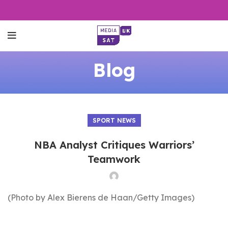
Blog
SPORT NEWS
NBA Analyst Critiques Warriors’
Teamwork
(Photo by Alex Bierens de Haan/Getty Images)