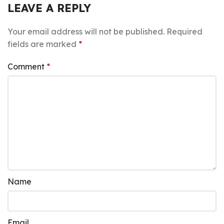
LEAVE A REPLY
Your email address will not be published.
Required
fields are marked
*
Comment
*
Name
Email