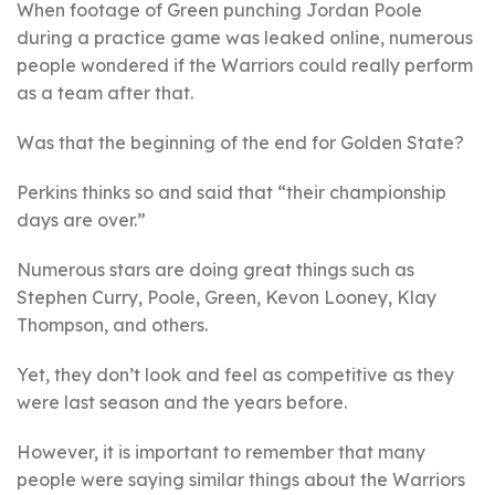
When footage of Green punching Jordan Poole
during a practice game was leaked online, numerous
people wondered if the Warriors could really perform
as a team after that.
Was that the beginning of the end for Golden State?
Perkins thinks so and said that “their championship
days are over.”
Numerous stars are doing great things such as
Stephen Curry, Poole, Green, Kevon Looney, Klay
Thompson, and others.
Yet, they don’t look and feel as competitive as they
were last season and the years before.
However, it is important to remember that many
people were saying similar things about the Warriors