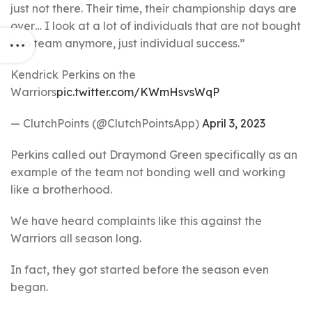
just not there. Their time, their championship days are
over… I look at a lot of individuals that are not bought
into team anymore, just individual success.”
Kendrick Perkins on the
Warriors
pic.twitter.com/KWmHsvsWqP
— ClutchPoints (@ClutchPointsApp)
April 3, 2023
Perkins called out Draymond Green specifically as an
example of the team not bonding well and working
like a brotherhood.
We have heard complaints like this against the
Warriors all season long.
In fact, they got started before the season even
began.