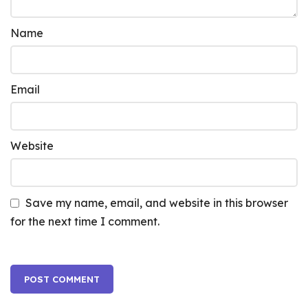
Name
Email
Website
Save my name, email, and website in this browser
for the next time I comment.