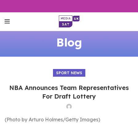
Blog
SPORT NEWS
NBA Announces Team Representatives
For Draft Lottery
(Photo by Arturo Holmes/Getty Images)