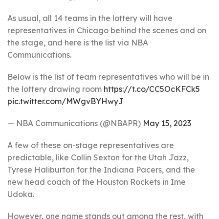
As usual, all 14 teams in the lottery will have
representatives in Chicago behind the scenes and on
the stage, and here is the list via NBA
Communications.
Below is the list of team representatives who will be in
the lottery drawing room
https://t.co/CC5OcKFCk5
pic.twitter.com/MWgvBYHwyJ
— NBA Communications (@NBAPR)
May 15, 2023
A few of these on-stage representatives are
predictable, like Collin Sexton for the Utah Jazz,
Tyrese Haliburton for the Indiana Pacers, and the
new head coach of the Houston Rockets in Ime
Udoka.
However, one name stands out among the rest, with