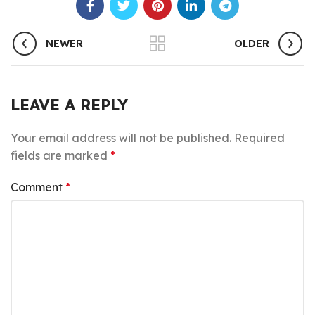
NEWER
OLDER
LEAVE A REPLY
Your email address will not be published.
Required
fields are marked
*
Comment
*