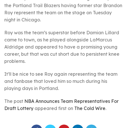
the Portland Trail Blazers having former star Brandon
Roy represent the team on the stage on Tuesday
night in Chicago.
Roy was the team’s superstar before Damian Lillard
came to town, as he played alongside LaMarcus
Aldridge and appeared to have a promising young
career, but that was cut short due to persistent knee
problems.
It’ll be nice to see Roy again representing the team
and fanbase that loved him so much during his
playing days in Portland.
The post
NBA Announces Team Representatives For
Draft Lottery
appeared first on
The Cold Wire
.