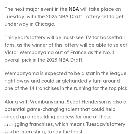
The next major event in the
NBA
will take place on
Tuesday, with the 2023 NBA Draft Lottery set to get
underway in Chicago.
This year’s lottery will be must-see TV for basketball
fans, as the winner of this lottery will be able to select
Victor Wembanyama out of France as the No. 1
overall pick in the 2023 NBA Draft.
Wembanyama is expected to be a star in the league
right away and could singlehandedly turn around
one of the 14 franchises in the running for the top pick.
Along with Wembanyama, Scoot Henderson is also a
potential game-changing talent that could help
speed up a rebuilding process for one of these
struggling franchises, which means Tuesday’s lottery
will be interesting, to say the least.