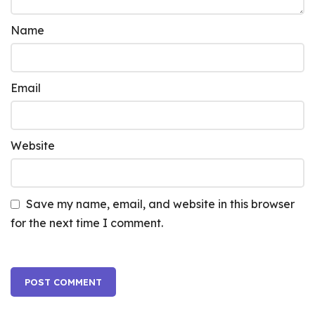
Name
Email
Website
Save my name, email, and website in this browser
for the next time I comment.