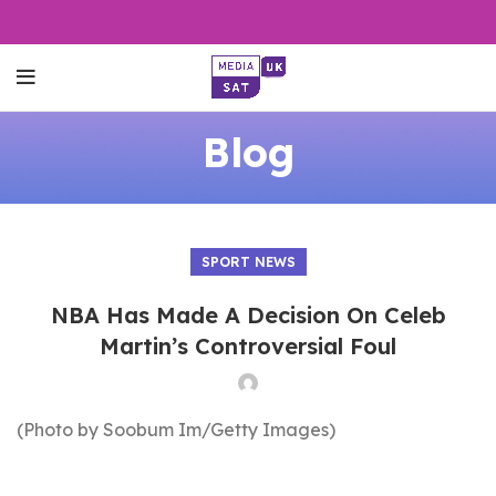
Blog
SPORT NEWS
NBA Has Made A Decision On Celeb
Martin’s Controversial Foul
(Photo by Soobum Im/Getty Images)