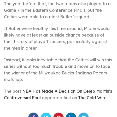
The year before that, the two teams also played to a
Game 7 in the Eastern Conference Finals, but the
Celtics were able to outlast Butler’s squad.
If Butler were healthy this time around, Miami would
likely have at least an outside chance because of
their history of playoff success, particularly against
the men in green.
Instead, it looks inevitable that the Celtics will win this
series without too much trouble and move on to face
the winner of the Milwaukee Bucks-Indiana Pacers
matchup.
The post
NBA Has Made A Decision On Celeb Martin’s
Controversial Foul
appeared first on
The Cold Wire
.