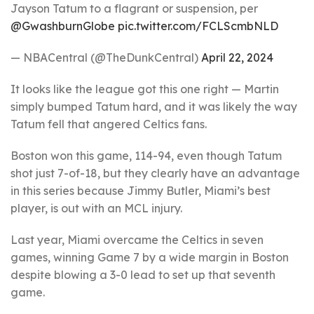
Jayson Tatum to a flagrant or suspension, per
@GwashburnGlobe
pic.twitter.com/FCLScmbNLD
— NBACentral (@TheDunkCentral)
April 22, 2024
It looks like the league got this one right — Martin
simply bumped Tatum hard, and it was likely the way
Tatum fell that angered Celtics fans.
Boston won this game, 114-94, even though Tatum
shot just 7-of-18, but they clearly have an advantage
in this series because Jimmy Butler, Miami’s best
player, is out with an MCL injury.
Last year, Miami overcame the Celtics in seven
games, winning Game 7 by a wide margin in Boston
despite blowing a 3-0 lead to set up that seventh
game.