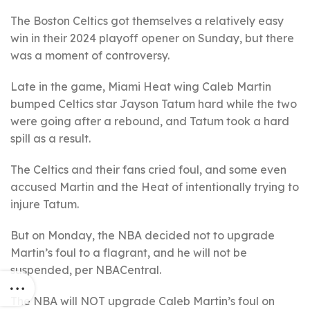
The Boston Celtics got themselves a relatively easy
win in their 2024 playoff opener on Sunday, but there
was a moment of controversy.
Late in the game, Miami Heat wing Caleb Martin
bumped Celtics star Jayson Tatum hard while the two
were going after a rebound, and Tatum took a hard
spill as a result.
The Celtics and their fans cried foul, and some even
accused Martin and the Heat of intentionally trying to
injure Tatum.
But on Monday, the NBA decided not to upgrade
Martin’s foul to a flagrant, and he will not be
suspended, per NBACentral.
The NBA will NOT upgrade Caleb Martin’s foul on