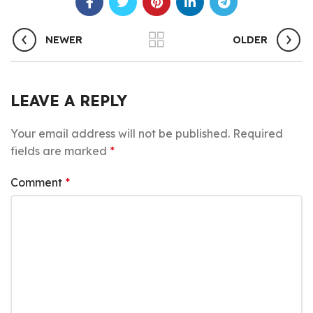
NEWER
OLDER
LEAVE A REPLY
Your email address will not be published.
Required
fields are marked
*
Comment
*