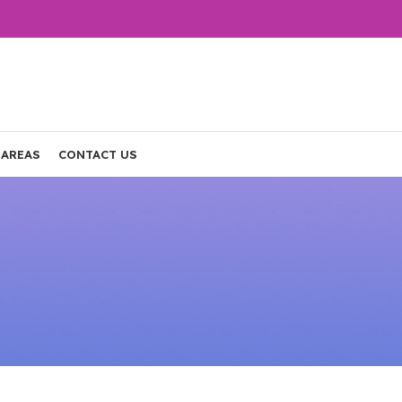
 AREAS
CONTACT US