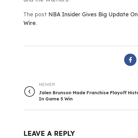
The post
NBA Insider Gives Big Update On
Wire
.
NEWER
Jalen Brunson Made Franchise Playoff Hist
In Game 5 Win
LEAVE A REPLY