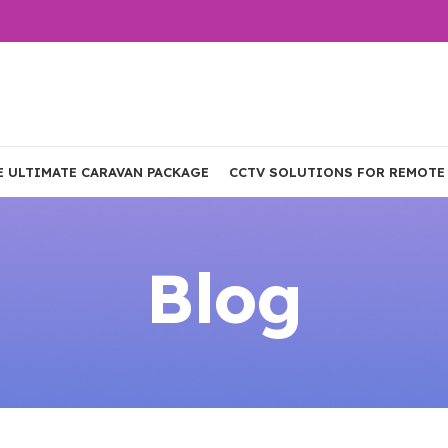
E ULTIMATE CARAVAN PACKAGE
CCTV SOLUTIONS FOR REMOTE
Blog