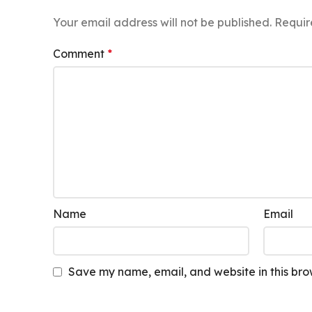
Your email address will not be published.
Requir
Comment
*
Name
Email
Save my name, email, and website in this bro