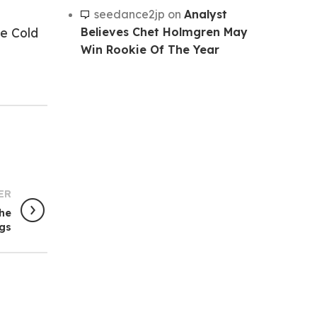
seedance2jp
on
Analyst
Believes Chet Holmgren May
e Cold
Win Rookie Of The Year
ER
he
ngs