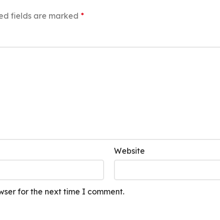
ed fields are marked
*
Website
wser for the next time I comment.