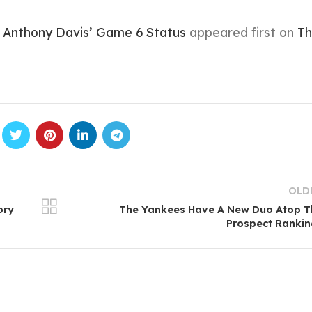
 Anthony Davis’ Game 6 Status
appeared first on
Th
OLD
ory
The Yankees Have A New Duo Atop T
Prospect Ranki