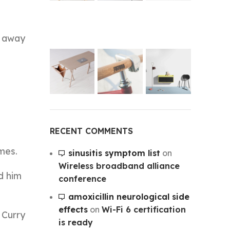
n away
RECENT COMMENTS
mes.
sinusitis symptom list
on
Wireless broadband alliance
d him
conference
amoxicillin neurological side
effects
on
Wi-Fi 6 certification
 Curry
is ready