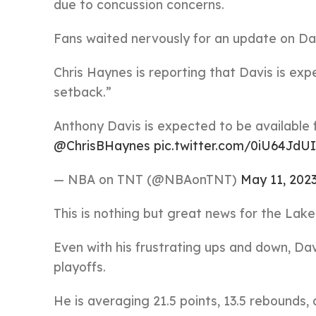
due to concussion concerns.
Fans waited nervously for an update on Da
Chris Haynes is reporting that Davis is exp
setback.”
Anthony Davis is expected to be available 
@ChrisBHaynes
pic.twitter.com/0iU64JdU
— NBA on TNT (@NBAonTNT)
May 11, 202
This is nothing but great news for the Lake
Even with his frustrating ups and down, Da
playoffs.
He is averaging 21.5 points, 13.5 rebounds,