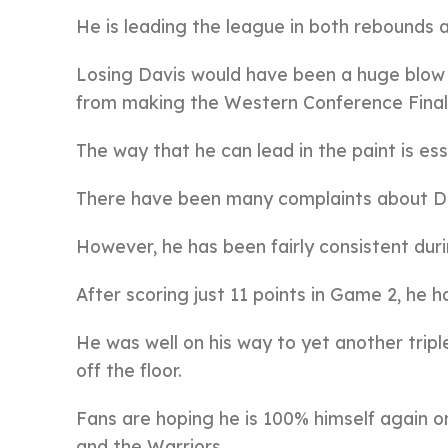
He is leading the league in both rebounds 
Losing Davis would have been a huge blow t
from making the Western Conference Final
The way that he can lead in the paint is ess
There have been many complaints about Da
However, he has been fairly consistent dur
After scoring just 11 points in Game 2, he 
He was well on his way to yet another trip
off the floor.
Fans are hoping he is 100% himself again 
and the Warriors.