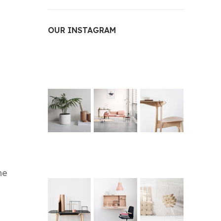
OUR INSTAGRAM
he