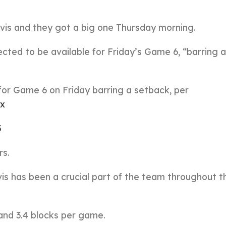
vis and they got a big one Thursday morning.
ected to be available for Friday’s Game 6, “barring a
for Game 6 on Friday barring a setback, per
Ix
3
rs.
vis has been a crucial part of the team throughout t
 and 3.4 blocks per game.