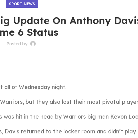
SPORT NEWS
Big Update On Anthony Davi
me 6 Status
Posted by
t all of Wednesday night.
arriors, but they also lost their most pivotal player
 was hit in the head by Warriors big man Kevon Loo
s, Davis returned to the locker room and didn’t play