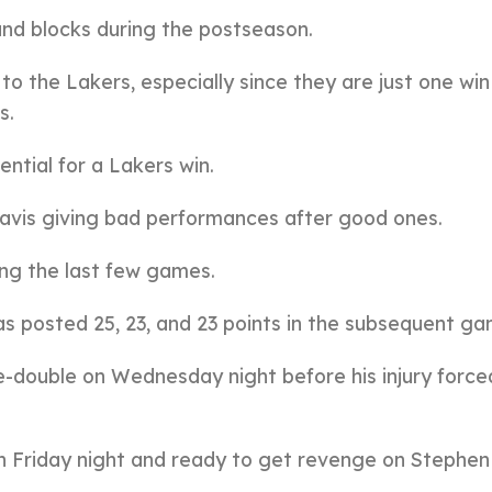
and blocks during the postseason.
o the Lakers, especially since they are just one wi
s.
ential for a Lakers win.
vis giving bad performances after good ones.
ing the last few games.
has posted 25, 23, and 23 points in the subsequent ga
le-double on Wednesday night before his injury force
on Friday night and ready to get revenge on Stephen