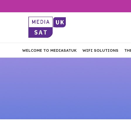
WELCOME TO MEDIASATUK
WIFI SOLUTIONS
TH