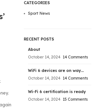
CATEGORIES
Sport News
s’
RECENT POSTS
About
October 14, 2024
14 Comments
WiFi 6 devices are on way…
October 14, 2024
14 Comments
.
Wi-Fi 6 certification is ready
ney.
October 14, 2024
15 Comments
 again