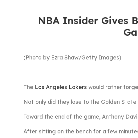
NBA Insider Gives 
Ga
(Photo by Ezra Shaw/Getty Images)
The
Los Angeles Lakers
would rather forge
Not only did they lose to the Golden State W
Toward the end of the game, Anthony Davis
After sitting on the bench for a few minute