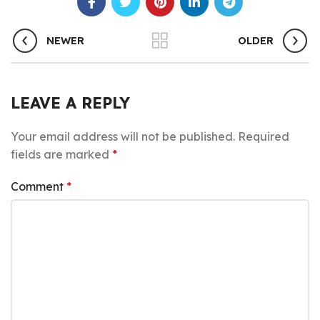
NEWER
OLDER
LEAVE A REPLY
Your email address will not be published.
Required
fields are marked
*
Comment
*