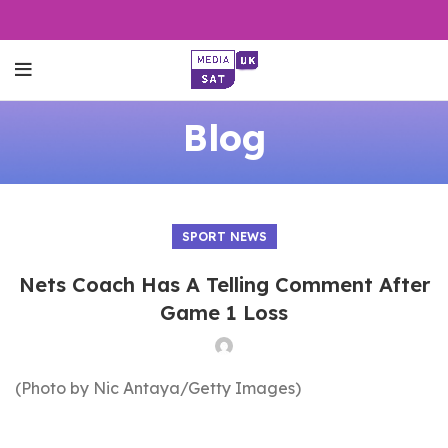
Blog
SPORT NEWS
Nets Coach Has A Telling Comment After
Game 1 Loss
(Photo by Nic Antaya/Getty Images)