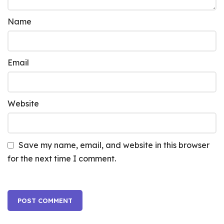
Name
Email
Website
Save my name, email, and website in this browser
for the next time I comment.