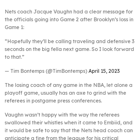
Nets coach Jacque Vaughn had a clear message for
the officials going into Game 2 after Brooklyn’s loss in
Game 1:
“Hopefully they’ll be calling traveling and defensive 3
seconds on the big fella next game. So I look forward
to that.”
— Tim Bontemps (@TimBontemps)
April 15, 2023
The losing coach of any game in the NBA, let alone a
playoff game, usually has an axe to grind with the
referees in postgame press conferences.
Vaughn wasn’t happy with the way the referees
swallowed their whistles when it came to Embiid, and
it would be safe to say that the Nets head coach can
anticipate a fine from the league for his critical