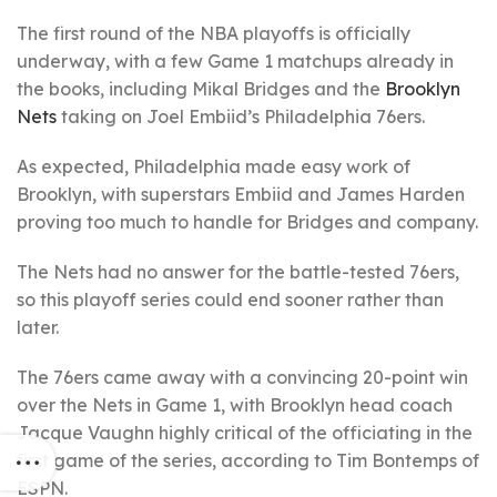
The first round of the NBA playoffs is officially
underway, with a few Game 1 matchups already in
the books, including Mikal Bridges and the
Brooklyn
Nets
taking on Joel Embiid’s Philadelphia 76ers.
As expected, Philadelphia made easy work of
Brooklyn, with superstars Embiid and James Harden
proving too much to handle for Bridges and company.
The Nets had no answer for the battle-tested 76ers,
so this playoff series could end sooner rather than
later.
The 76ers came away with a convincing 20-point win
over the Nets in Game 1, with Brooklyn head coach
Jacque Vaughn highly critical of the officiating in the
first game of the series, according to Tim Bontemps of
ESPN.