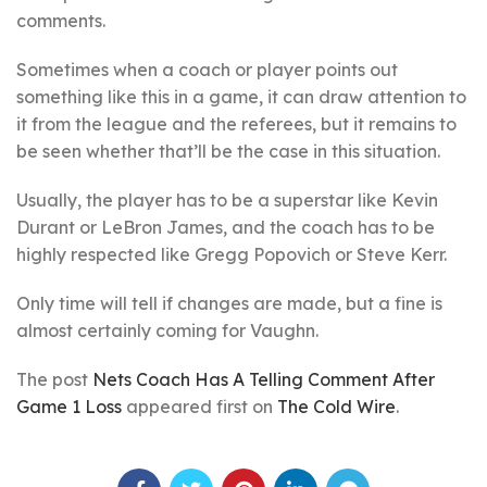
comments.
Sometimes when a coach or player points out
something like this in a game, it can draw attention to
it from the league and the referees, but it remains to
be seen whether that’ll be the case in this situation.
Usually, the player has to be a superstar like Kevin
Durant or LeBron James, and the coach has to be
highly respected like Gregg Popovich or Steve Kerr.
Only time will tell if changes are made, but a fine is
almost certainly coming for Vaughn.
The post
Nets Coach Has A Telling Comment After
Game 1 Loss
appeared first on
The Cold Wire
.