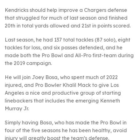
Kendricks should help improve a Chargers defense
that struggled for much of last season and finished
20th in total yards allowed and 21st in points scored.
Last season, he had 137 total tackles (87 solo), eight
tackles for loss, and six passes defended, and he
made both the Pro Bowl and All-Pro first-team during
the 2019 campaign.
He will join Joey Bosa, who spent much of 2022
injured, and Pro Bowler Khalil Mack to give Los
Angeles a nice and productive group of starting
linebackers that includes the emerging Kenneth
Murray Jr.
Simply having Bosa, who has made the Pro Bowl in
four of the five seasons he has been healthy, avoid
injury will greatly boost the team’s defense.