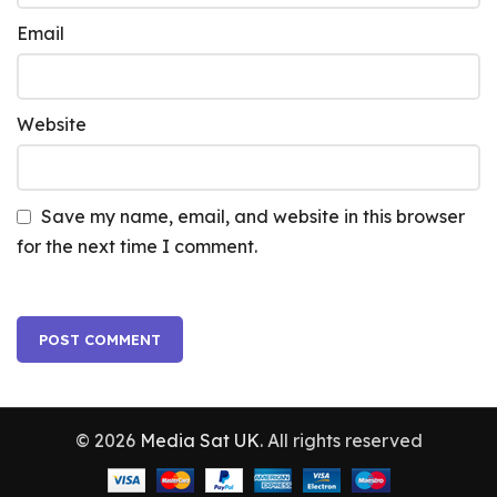
Email
Website
Save my name, email, and website in this browser
for the next time I comment.
© 2026
Media Sat UK
. All rights reserved