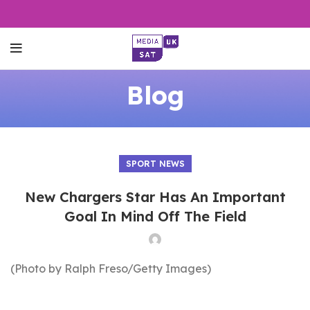
Blog
SPORT NEWS
New Chargers Star Has An Important
Goal In Mind Off The Field
(Photo by Ralph Freso/Getty Images)