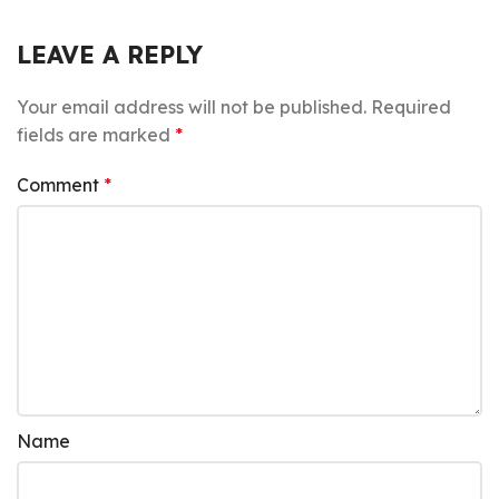
LEAVE A REPLY
Your email address will not be published.
Required
fields are marked
*
Comment
*
Name