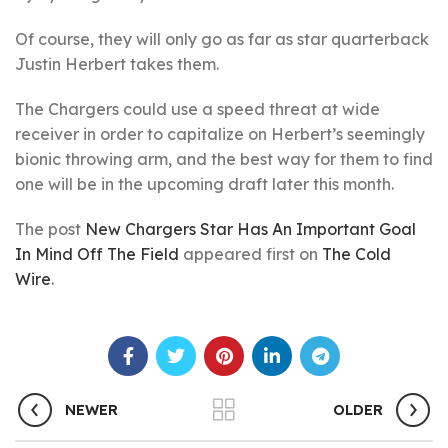
Of course, they will only go as far as star quarterback
Justin Herbert takes them.
The Chargers could use a speed threat at wide
receiver in order to capitalize on Herbert’s seemingly
bionic throwing arm, and the best way for them to find
one will be in the upcoming draft later this month.
The post
New Chargers Star Has An Important Goal
In Mind Off The Field
appeared first on
The Cold
Wire
.
NEWER
OLDER