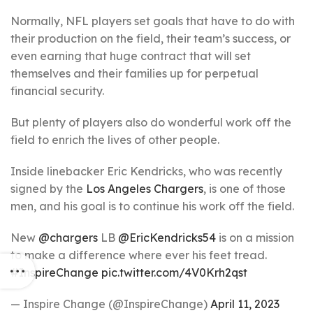
Normally, NFL players set goals that have to do with
their production on the field, their team’s success, or
even earning that huge contract that will set
themselves and their families up for perpetual
financial security.
But plenty of players also do wonderful work off the
field to enrich the lives of other people.
Inside linebacker Eric Kendricks, who was recently
signed by the
Los Angeles Chargers
, is one of those
men, and his goal is to continue his work off the field.
New
@chargers
LB
@EricKendricks54
is on a mission
to make a difference where ever his feet tread.
#InspireChange
pic.twitter.com/4V0Krh2qst
— Inspire Change (@InspireChange)
April 11, 2023