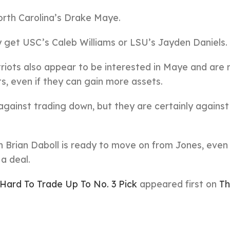
North Carolina’s Drake Maye.
ly get USC’s Caleb Williams or LSU’s Jayden Daniels.
triots also appear to be interested in Maye and are 
ts, even if they can gain more assets.
ainst trading down, but they are certainly against i
 Brian Daboll is ready to move on from Jones, even 
a deal.
Hard To Trade Up To No. 3 Pick
appeared first on
Th