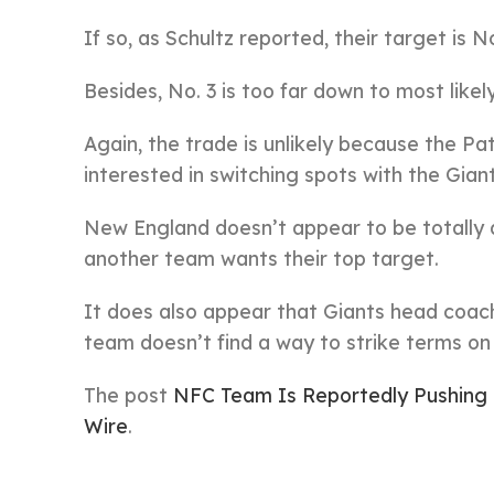
If so, as Schultz reported, their target is 
Besides, No. 3 is too far down to most like
Again, the trade is unlikely because the Pa
interested in switching spots with the Gian
New England doesn’t appear to be totally ag
another team wants their top target.
It does also appear that Giants head coach
team doesn’t find a way to strike terms on 
The post
NFC Team Is Reportedly Pushing 
Wire
.