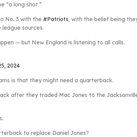
be “a long shot.”
o No. 3 with the
#Patriots
, with the belief being th
 league sources.
happen — but New England is listening to all calls.
25, 2024
ams is that they might need a quarterback.
back after they traded Mac Jones to the Jacksonvill
s.
arterback to replace Daniel Jones?