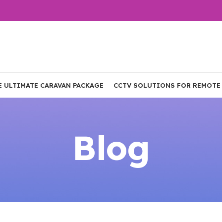
E ULTIMATE CARAVAN PACKAGE
CCTV SOLUTIONS FOR REMOTE
Blog