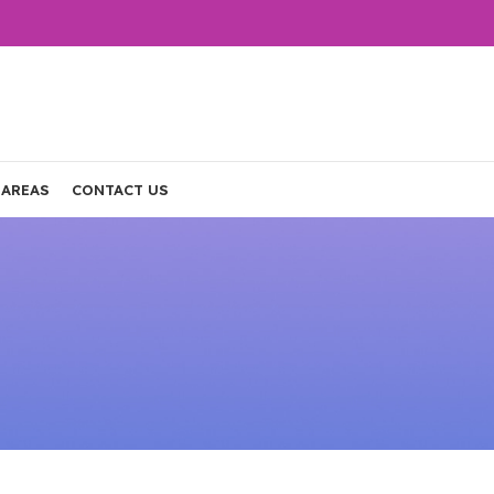
 AREAS
CONTACT US