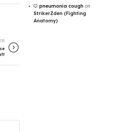
pneumonia cough
on
StrikerZden (Fighting
Anatomy)
ER
ise
aft