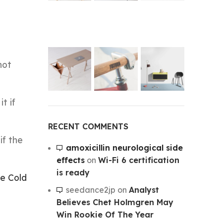
not
t if
RECENT COMMENTS
if the
amoxicillin neurological side
effects
on
Wi-Fi 6 certification
is ready
e Cold
seedance2jp
on
Analyst
Believes Chet Holmgren May
Win Rookie Of The Year