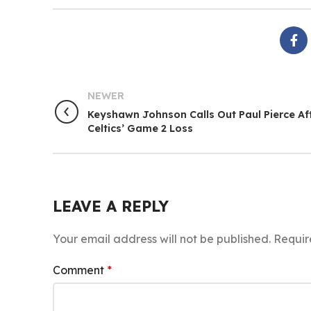
NEWER
Keyshawn Johnson Calls Out Paul Pierce Af
Celtics’ Game 2 Loss
LEAVE A REPLY
Your email address will not be published.
Requir
Comment
*