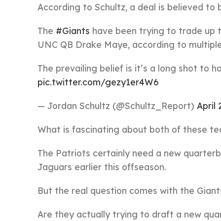
According to Schultz, a deal is believed to 
The
#Giants
have been trying to trade up t
UNC QB Drake Maye, according to multiple
The prevailing belief is it’s a long shot to 
pic.twitter.com/gezy1er4W6
— Jordan Schultz (@Schultz_Report)
April 
What is fascinating about both of these te
The Patriots certainly need a new quarter
Jaguars earlier this offseason.
But the real question comes with the Giant
Are they actually trying to draft a new qu