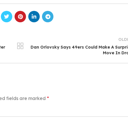
OLD
ter
Dan Orlovsky Says 49ers Could Make A Surpr
Move In Dr
ed fields are marked
*