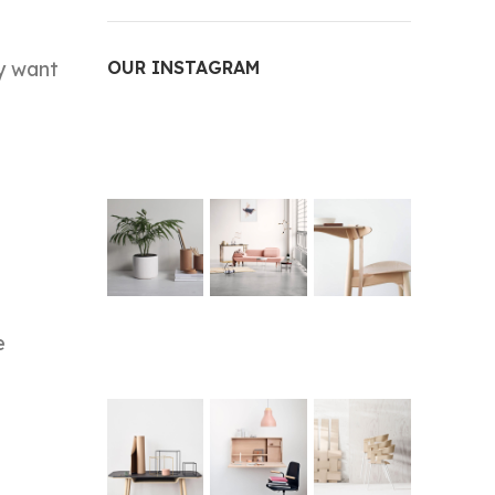
ey want
OUR INSTAGRAM
e