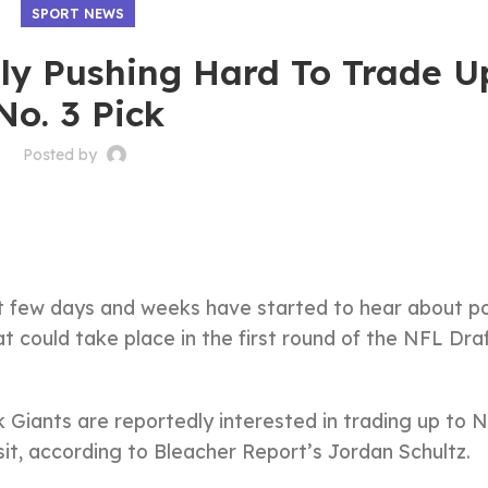
SPORT NEWS
ly Pushing Hard To Trade U
No. 3 Pick
Posted by
st few days and weeks have started to hear about po
could take place in the first round of the NFL Dra
iants are reportedly interested in trading up to N
it, according to Bleacher Report’s Jordan Schultz.