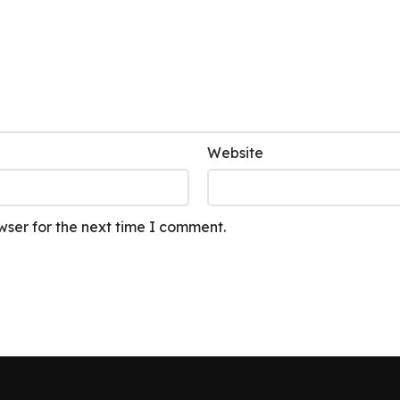
Website
wser for the next time I comment.