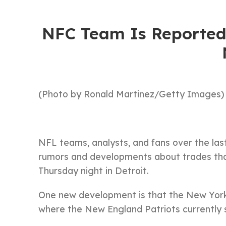
NFC Team Is Reported
(Photo by Ronald Martinez/Getty Images)
NFL teams, analysts, and fans over the la
rumors and developments about trades that 
Thursday night in Detroit.
One new development is that the New York G
where the New England Patriots currently s