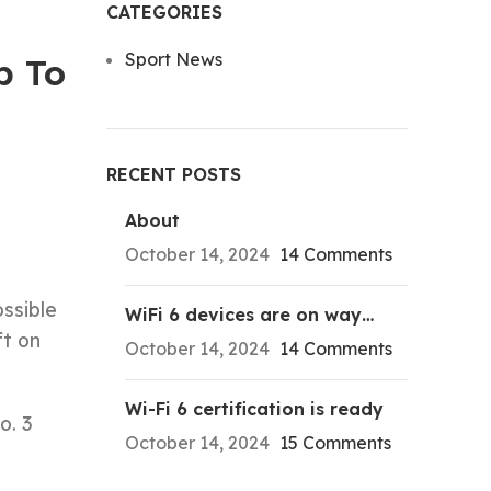
CATEGORIES
Sport News
p To
RECENT POSTS
About
October 14, 2024
14 Comments
ssible
WiFi 6 devices are on way…
ft on
October 14, 2024
14 Comments
Wi-Fi 6 certification is ready
o. 3
October 14, 2024
15 Comments