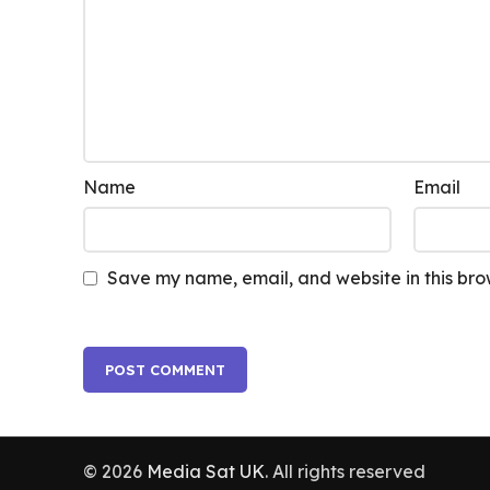
Name
Email
Save my name, email, and website in this bro
© 2026
Media Sat UK
. All rights reserved