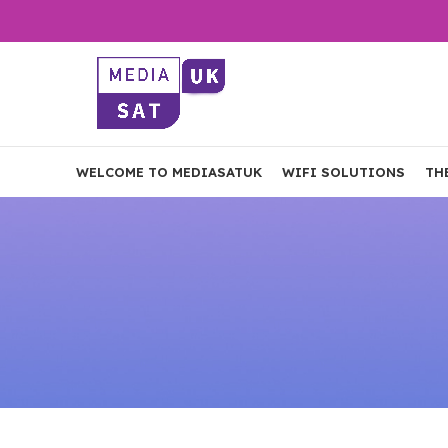
WELCOME TO MEDIASATUK
WIFI SOLUTIONS
TH