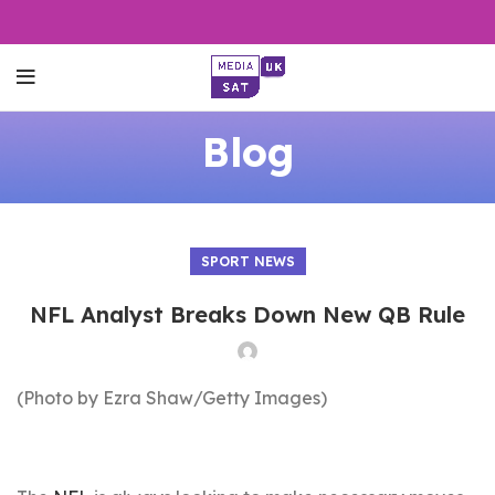
Blog
SPORT NEWS
NFL Analyst Breaks Down New QB Rule
(Photo by Ezra Shaw/Getty Images)