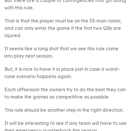
But there are a couple of contingencies that go along
with this rule.
That is that the player must be on the 53-man roster,
and can only enter the game if the first two QBs are
injured.
It seems like a long shot that we see this rule come
into play next season.
But, it is nice to have it in place just in case a worst-
case scenario happens again.
Each offseason the owners try to do the best they can
to make the games as competitive as possible.
This rule should be another step in the right direction.
It will be interesting to see if any team will have to use
their emergency quarterback this season.