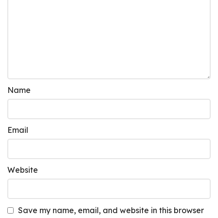
Name
Email
Website
Save my name, email, and website in this browser