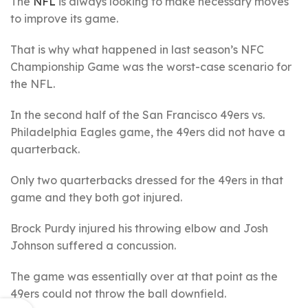
The
NFL
is always looking to make necessary moves
to improve its game.
That is why what happened in last season’s NFC
Championship Game was the worst-case scenario for
the NFL.
In the second half of the San Francisco 49ers vs.
Philadelphia Eagles game, the 49ers did not have a
quarterback.
Only two quarterbacks dressed for the 49ers in that
game and they both got injured.
Brock Purdy injured his throwing elbow and Josh
Johnson suffered a concussion.
The game was essentially over at that point as the
49ers could not throw the ball downfield.