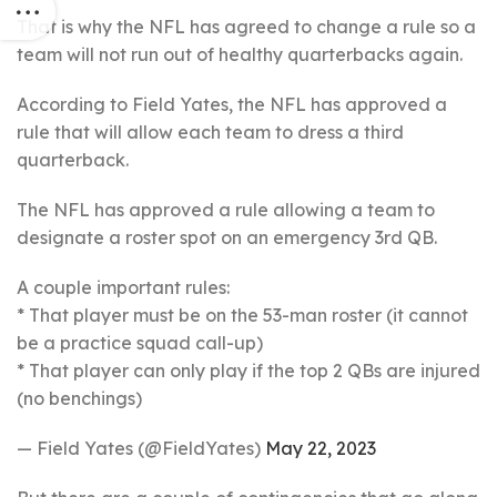
That is why the NFL has agreed to change a rule so a
team will not run out of healthy quarterbacks again.
According to Field Yates, the NFL has approved a
rule that will allow each team to dress a third
quarterback.
The NFL has approved a rule allowing a team to
designate a roster spot on an emergency 3rd QB.
A couple important rules:
* That player must be on the 53-man roster (it cannot
be a practice squad call-up)
* That player can only play if the top 2 QBs are injured
(no benchings)
— Field Yates (@FieldYates)
May 22, 2023