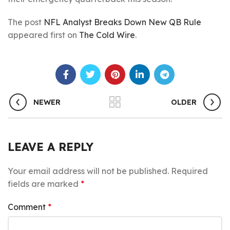
The post
NFL Analyst Breaks Down New QB Rule
appeared first on
The Cold Wire
.
NEWER
OLDER
LEAVE A REPLY
Your email address will not be published.
Required
fields are marked
*
Comment
*