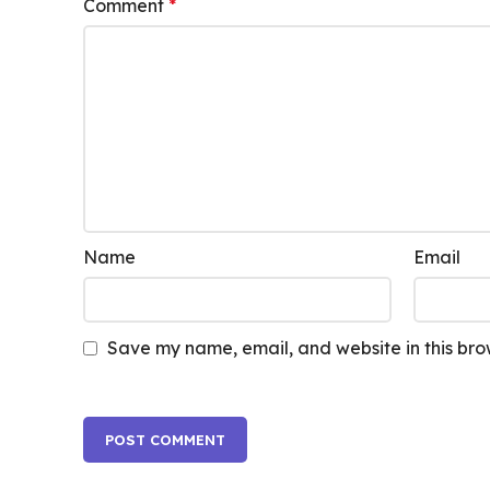
Comment
*
Name
Email
Save my name, email, and website in this bro