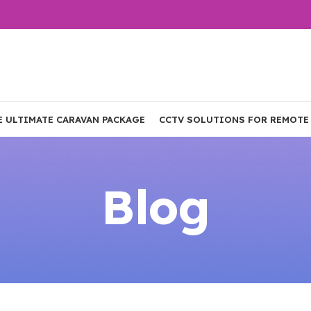
E ULTIMATE CARAVAN PACKAGE
CCTV SOLUTIONS FOR REMOTE
Blog