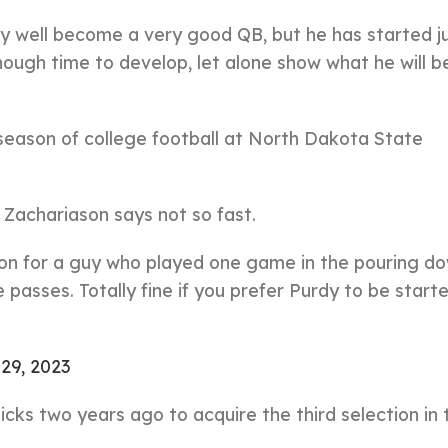
ry well become a very good QB, but he has started ju
nough time to develop, let alone show what he will b
 season of college football at North Dakota State
 Zachariason says not so fast.
 on for a guy who played one game in the pouring do
passes. Totally fine if you prefer Purdy to be starte
.
29, 2023
icks two years ago to acquire the third selection in 