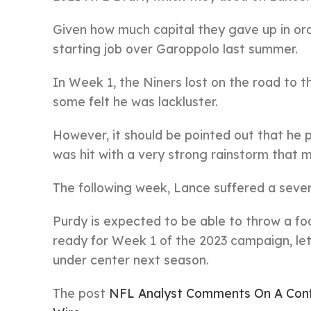
Given how much capital they gave up in or
starting job over Garoppolo last summer.
In Week 1, the Niners lost on the road to t
some felt he was lackluster.
However, it should be pointed out that he p
was hit with a very strong rainstorm that ma
The following week, Lance suffered a severe
Purdy is expected to be able to throw a footb
ready for Week 1 of the 2023 campaign, le
under center next season.
The post
NFL Analyst Comments On A Conf