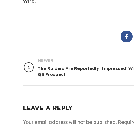
Wire
.
NEWER
The Raiders Are Reportedly ‘Impressed’ Wi
QB Prospect
LEAVE A REPLY
Your email address will not be published.
Requir