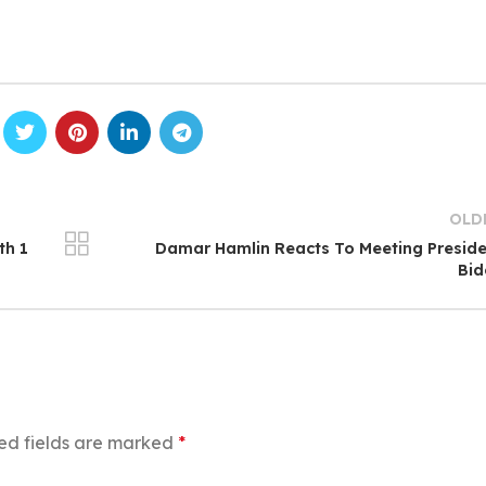
OLD
th 1
Damar Hamlin Reacts To Meeting Presid
Bid
ed fields are marked
*