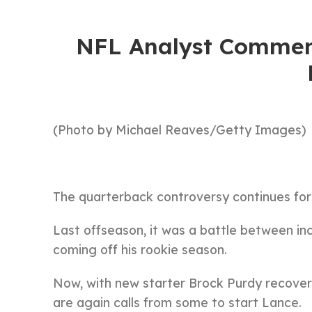
NFL Analyst Comment
(Photo by Michael Reaves/Getty Images)
The quarterback controversy continues fo
Last offseason, it was a battle between 
coming off his rookie season.
Now, with new starter Brock Purdy recoveri
are again calls from some to start Lance.