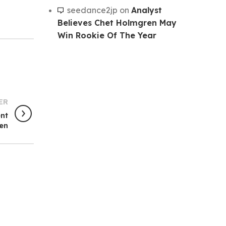
seedance2jp
on
Analyst
Believes Chet Holmgren May
Win Rookie Of The Year
ER
ent
en