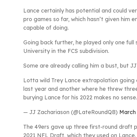
Lance certainly has potential and could ve
pro games so far, which hasn’t given him e
capable of doing.
Going back further, he played only one full
University in the FCS subdivision.
Some are already calling him a bust, but JJ
Lotta wild Trey Lance extrapolation going
last year and another where he threw three 
burying Lance for his 2022 makes no sense
— JJ Zachariason (@LateRoundQB)
March 
The 49ers gave up three first-round draft p
2021 NFL Draft, which they used on Lance.