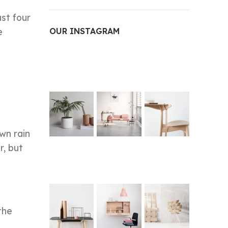
st four
e
OUR INSTAGRAM
wn rain
r, but
the