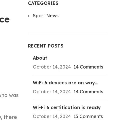
CATEGORIES
Sport News
ce
RECENT POSTS
About
October 14, 2024
14 Comments
WiFi 6 devices are on way…
October 14, 2024
14 Comments
 who was
Wi-Fi 6 certification is ready
October 14, 2024
15 Comments
, there