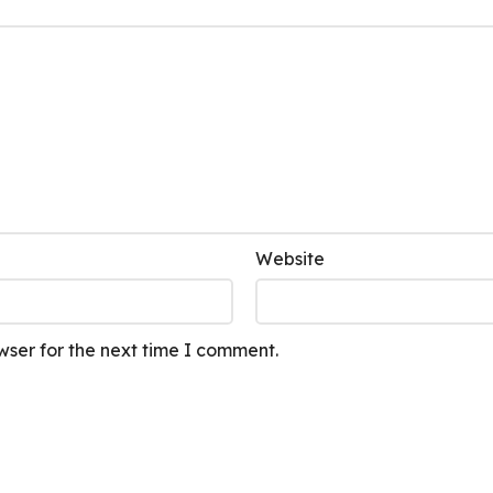
Website
wser for the next time I comment.