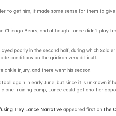
der to get him, it made some sense for them to give
he Chicago Bears, and although Lance didn’t play terr
layed poorly in the second half, during which Soldier
de conditions on the gridiron very difficult.
 ankle injury, and there went his season.
all again in early June, but since it is unknown if he
t alone training camp, Lance could get another oppo
using Trey Lance Narrative
appeared first on
The C