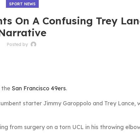
SPORT NEWS
s On A Confusing Trey Lan
Narrative
Posted by
r the
San Francisco 49ers
.
incumbent starter Jimmy Garoppolo and Trey Lance,
ng from surgery on a torn UCL in his throwing elbow