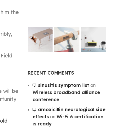
 him the
ibly,
 Field
RECENT COMMENTS
sinusitis symptom list
on
 will be
Wireless broadband alliance
rtunity
conference
amoxicillin neurological side
effects
on
Wi-Fi 6 certification
old
is ready