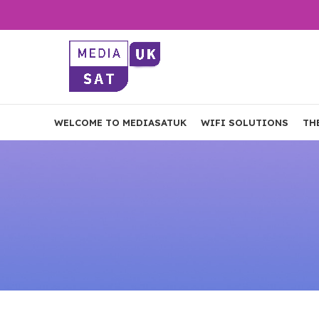
WELCOME TO MEDIASATUK
WIFI SOLUTIONS
TH