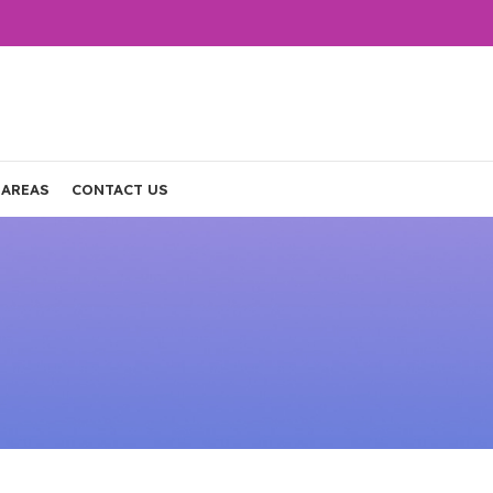
 AREAS
CONTACT US