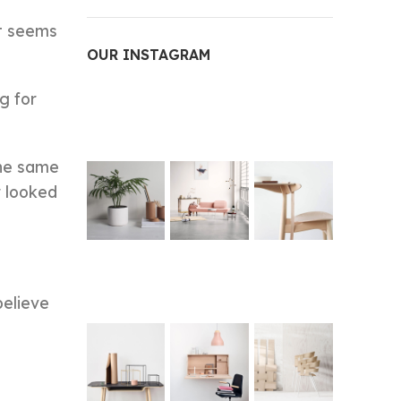
it seems
OUR INSTAGRAM
g for
the same
r looked
believe