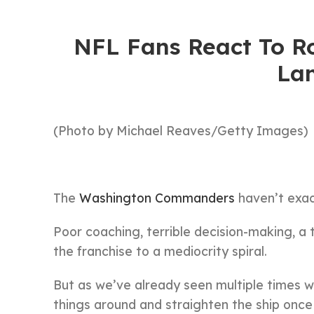
NFL Fans React To Ro
La
(Photo by Michael Reaves/Getty Images)
The
Washington Commanders
haven’t exact
Poor coaching, terrible decision-making, a
the franchise to a mediocrity spiral.
But as we’ve already seen multiple times wi
things around and straighten the ship once a