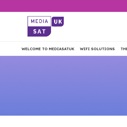
WELCOME TO MEDIASATUK
WIFI SOLUTIONS
TH