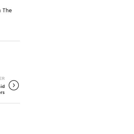
n
The
ER
Bid
rs