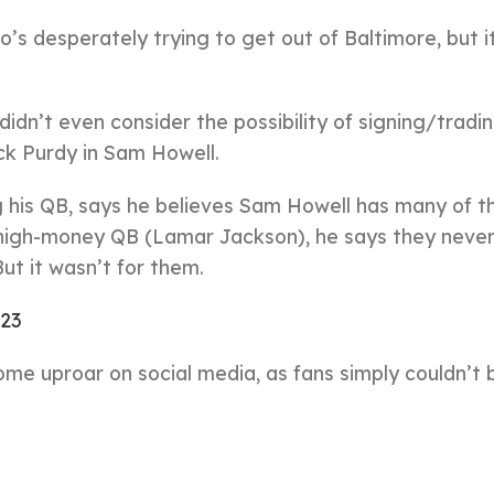
s desperately trying to get out of Baltimore, but 
dn’t even consider the possibility of signing/tradin
ock Purdy in Sam Howell.
 his QB, says he believes Sam Howell has many of 
a high-money QB (Lamar Jackson), he says they neve
But it wasn’t for them.
023
e uproar on social media, as fans simply couldn’t 