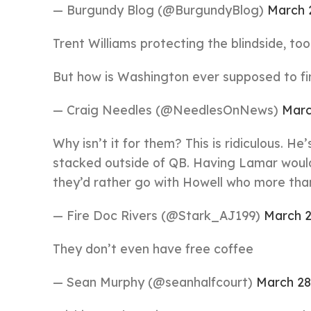
— Burgundy Blog (@BurgundyBlog)
March 
Trent Williams protecting the blindside, too
But how is Washington ever supposed to fin
— Craig Needles (@NeedlesOnNews)
Marc
Why isn’t it for them? This is ridiculous. He
stacked outside of QB. Having Lamar would
they’d rather go with Howell who more than 
— Fire Doc Rivers (@Stark_AJ199)
March 2
They don’t even have free coffee
— Sean Murphy (@seanhalfcourt)
March 28