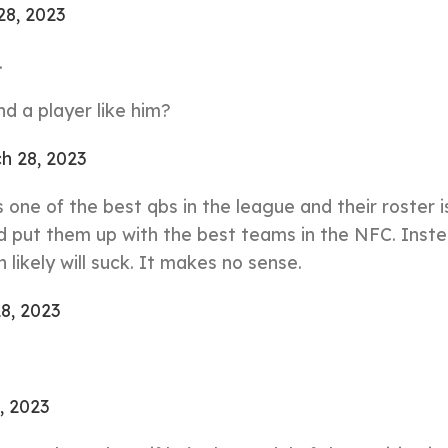
28, 2023
.
d a player like him?
h 28, 2023
’s one of the best qbs in the league and their roster i
 put them up with the best teams in the NFC. Inste
likely will suck. It makes no sense.
8, 2023
, 2023