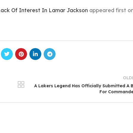
Lack Of Interest In Lamar Jackson
appeared first o
OLD
s
A Lakers Legend Has Officially Submitted A 
For Commande