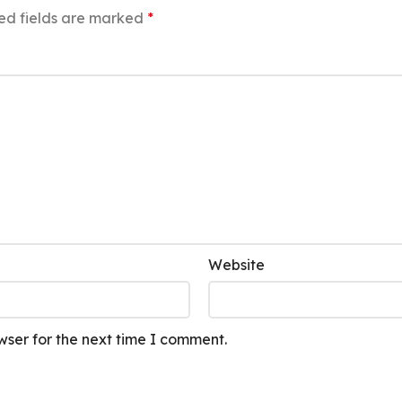
ed fields are marked
*
Website
wser for the next time I comment.