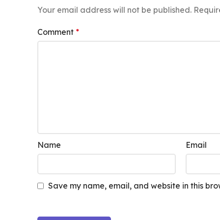
Your email address will not be published.
Requir
Comment
*
Name
Email
Save my name, email, and website in this bro