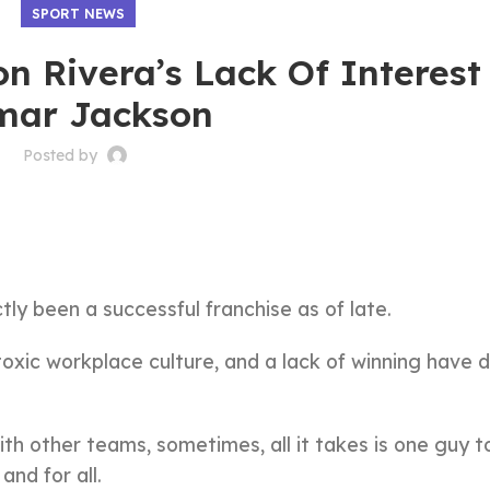
SPORT NEWS
n Rivera’s Lack Of Interest
mar Jackson
Posted by
ly been a successful franchise as of late.
 toxic workplace culture, and a lack of winning have
th other teams, sometimes, all it takes is one guy t
nd for all.