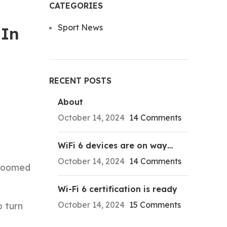
CATEGORIES
Sport News
 In
RECENT POSTS
About
October 14, 2024
14 Comments
WiFi 6 devices are on way…
October 14, 2024
14 Comments
 doomed
Wi-Fi 6 certification is ready
October 14, 2024
15 Comments
o turn