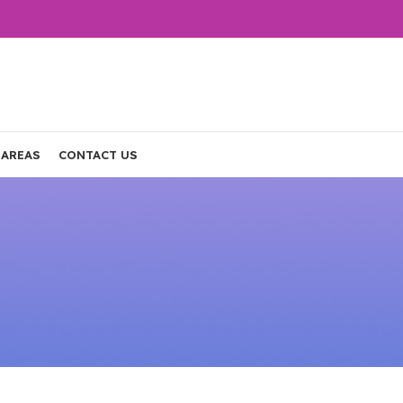
 AREAS
CONTACT US