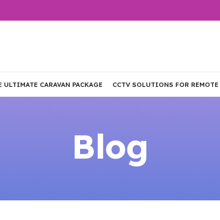
E ULTIMATE CARAVAN PACKAGE
CCTV SOLUTIONS FOR REMOTE
Blog