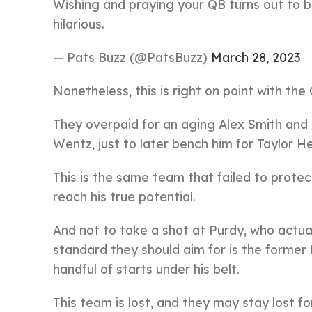
Wishing and praying your QB turns out to be
hilarious.
— Pats Buzz (@PatsBuzz)
March 28, 2023
Nonetheless, this is right on point with t
They overpaid for an aging Alex Smith and
Wentz, just to later bench him for Taylor He
This is the same team that failed to protec
reach his true potential.
And not to take a shot at Purdy, who actua
standard they should aim for is the former 
handful of starts under his belt.
This team is lost, and they may stay lost fo