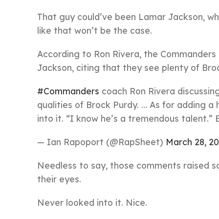
That guy could’ve been Lamar Jackson, who’
like that won’t be the case.
According to Ron Rivera, the Commanders di
Jackson, citing that they see plenty of Br
#Commanders
coach Ron Rivera discussing
qualities of Brock Purdy. … As for adding 
into it. “I know he’s a tremendous talent.” 
— Ian Rapoport (@RapSheet)
March 28, 2
Needless to say, those comments raised som
their eyes.
Never looked into it. Nice.