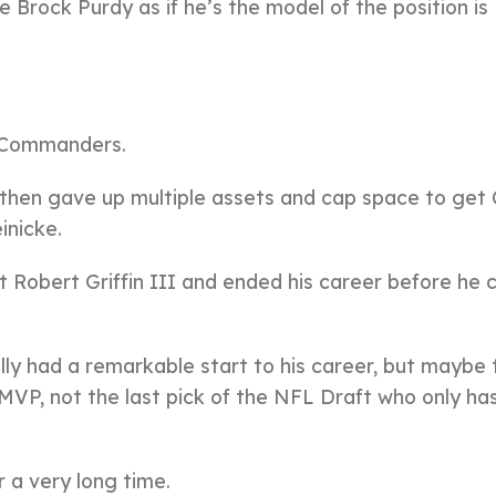
 Brock Purdy as if he’s the model of the position is
he Commanders.
 then gave up multiple assets and cap space to get
inicke.
t Robert Griffin III and ended his career before he 
lly had a remarkable start to his career, but maybe 
MVP, not the last pick of the NFL Draft who only ha
r a very long time.