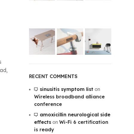
s
ad,
RECENT COMMENTS
sinusitis symptom list
on
Wireless broadband alliance
conference
amoxicillin neurological side
effects
on
Wi-Fi 6 certification
is ready