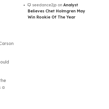
seedance2jp
on
Analyst
Believes Chet Holmgren May
Win Rookie Of The Year
 Carson
could
the
s a