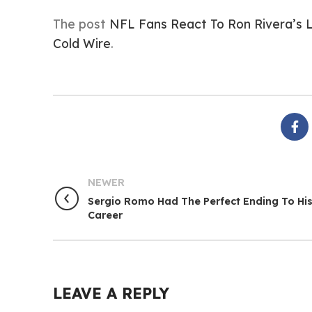
The post
NFL Fans React To Ron Rivera’s 
Cold Wire
.
NEWER
Sergio Romo Had The Perfect Ending To Hi
Career
LEAVE A REPLY