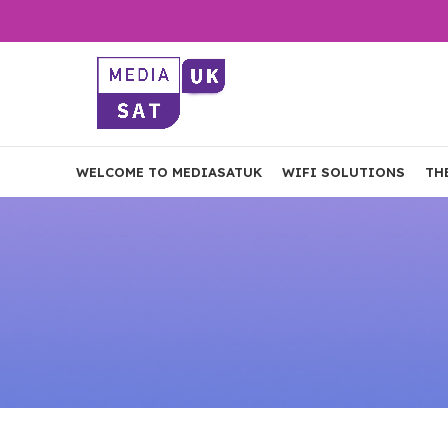
WELCOME TO MEDIASATUK
WIFI SOLUTIONS
TH