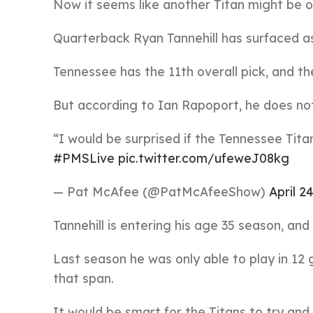
Now it seems like another Titan might be o
Quarterback Ryan Tannehill has surfaced as
Tennessee has the 11th overall pick, and th
But according to Ian Rapoport, he does not
“I would be surprised if the Tennessee Tit
#PMSLive
pic.twitter.com/ufeweJ08kg
— Pat McAfee (@PatMcAfeeShow)
April 2
Tannehill is entering his age 35 season, and 
Last season he was only able to play in 12
that span.
It would be smart for the Titans to try and