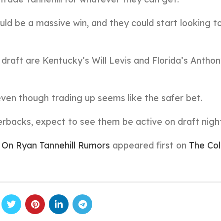
ld be a massive win, and they could start looking 
draft are Kentucky’s Will Levis and Florida’s Antho
 even though trading up seems like the safer bet.
erbacks, expect to see them be active on draft nigh
 On Ryan Tannehill Rumors
appeared first on
The Col