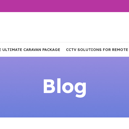
E ULTIMATE CARAVAN PACKAGE
CCTV SOLUTIONS FOR REMOTE
Blog