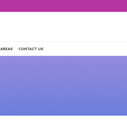
 AREAS
CONTACT US