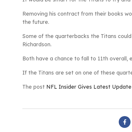
Removing his contract from their books wou
the future.
Some of the quarterbacks the Titans could 
Richardson.
Both have a chance to fall to 11th overall,
If the Titans are set on one of these quart
The post
NFL Insider Gives Latest Update