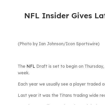
NFL Insider Gives La
(Photo by Ian Johnson/Icon Sportswire)
The
NFL
Draft is set to begin on Thursday,
week.
Each year we usually see a player traded o
Last year it was the Titans trading wide re