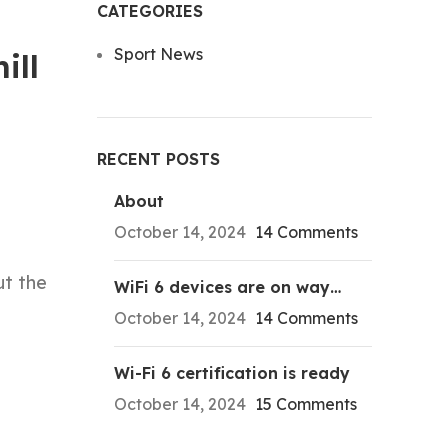
CATEGORIES
Sport News
ill
RECENT POSTS
About
October 14, 2024
14 Comments
ut the
WiFi 6 devices are on way…
October 14, 2024
14 Comments
Wi-Fi 6 certification is ready
October 14, 2024
15 Comments