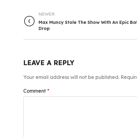
NEWER
Max Muncy Stole The Show With An Epic Ba
Drop
LEAVE A REPLY
Your email address will not be published.
Requir
Comment
*