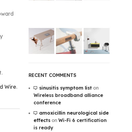
toward
ny
t.
RECENT COMMENTS
d Wire
.
sinusitis symptom list
on
Wireless broadband alliance
conference
amoxicillin neurological side
effects
on
Wi-Fi 6 certification
is ready