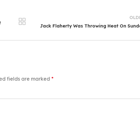
OLD
t
Jack Flaherty Was Throwing Heat On Sun
ed fields are marked
*