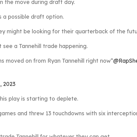
n the move during draft day.
 a possible draft option.
ey might be looking for their quarterback of the futu
 see a Tannehill trade happening.
ans moved on from Ryan Tannehill right now”
@RapSh
4, 2023
his play is starting to deplete.
 games and threw 13 touchdowns with six interceptio
 trade Tannehill for whatever they can get.