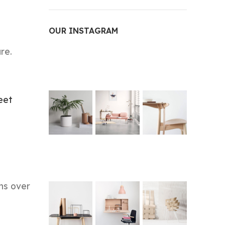
OUR INSTAGRAM
re.
eet
ns over