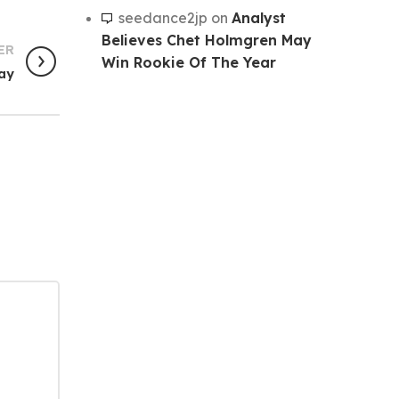
seedance2jp
on
Analyst
Believes Chet Holmgren May
ER
Win Rookie Of The Year
day