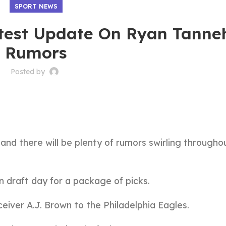
SPORT NEWS
test Update On Ryan Tanneh
Rumors
Posted by
 and there will be plenty of rumors swirling througho
n draft day for a package of picks.
ceiver A.J. Brown to the Philadelphia Eagles.