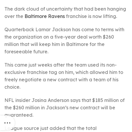
The dark cloud of uncertainty that had been hanging
over the
Baltimore Ravens
franchise is now lifting.
Quarterback Lamar Jackson has come to terms with
the organization on a five-year deal worth $260
million that will keep him in Baltimore for the
foreseeable future.
This came just weeks after the team used its non-
exclusive franchise tag on him, which allowed him to
freely negotiate a new contract with a team of his
choice.
NFL insider Josina Anderson says that $185 million of
the $260 million in Jackson’s new contract will be
guaranteed.
League source just added that the total