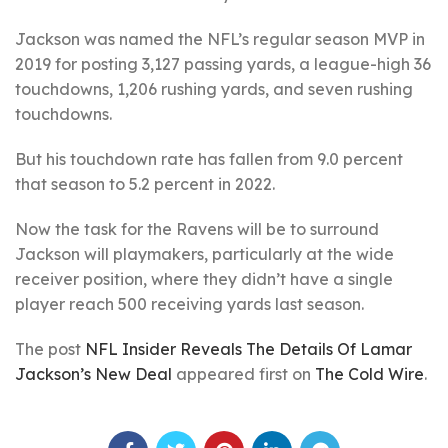
Jackson was named the NFL’s regular season MVP in
2019 for posting 3,127 passing yards, a league-high 36
touchdowns, 1,206 rushing yards, and seven rushing
touchdowns.
But his touchdown rate has fallen from 9.0 percent
that season to 5.2 percent in 2022.
Now the task for the Ravens will be to surround
Jackson will playmakers, particularly at the wide
receiver position, where they didn’t have a single
player reach 500 receiving yards last season.
The post
NFL Insider Reveals The Details Of Lamar
Jackson’s New Deal
appeared first on
The Cold Wire
.