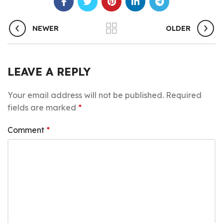
NEWER
OLDER
LEAVE A REPLY
Your email address will not be published.
Required
fields are marked
*
Comment
*