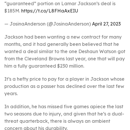
“guaranteed” portion on Lamar Jackson’s deal is
$185M.
https://t.co/L8FHaAxEIU
— JosinaAnderson (@JosinaAnderson)
April 27, 2023
Jackson had been wanting a new contract for many
months, and it had generally been believed that he
wanted a deal similar to the one Deshaun Watson got
from the Cleveland Browns last year, one that will pay
him a fully guaranteed $230 million.
It’s a hefty price to pay for a player in Jackson whose
production as a passer has declined over the last few
years.
In addition, he has missed five games apiece the last
two seasons due to injury, and given that he’s a dual-
threat quarterback, there is always an ambient
concern about his durability.