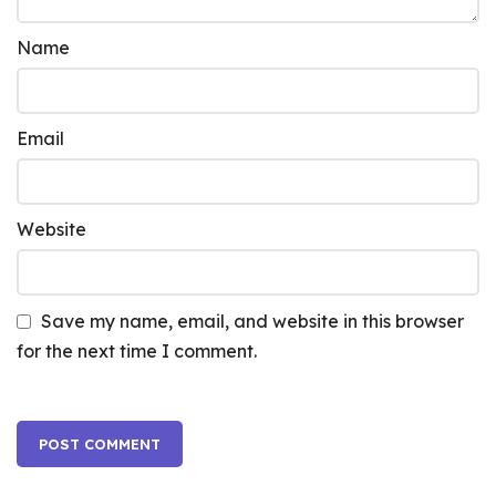
Name
Email
Website
Save my name, email, and website in this browser
for the next time I comment.