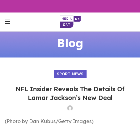
Blog
SPORT NEWS
NFL Insider Reveals The Details Of
Lamar Jackson’s New Deal
(Photo by Dan Kubus/Getty Images)