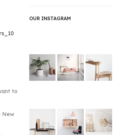
OUR INSTAGRAM
rs_10
want to
he New