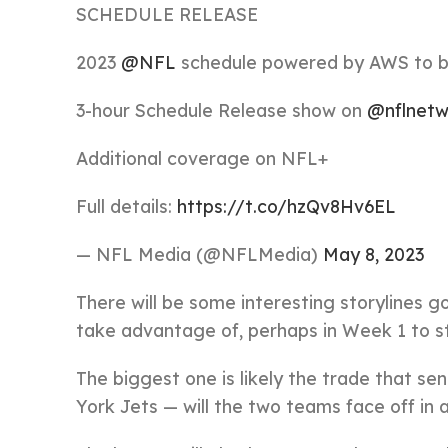
SCHEDULE RELEASE
2023
@NFL
schedule powered by AWS to be
3-hour Schedule Release show on
@nflnetw
Additional coverage on NFL+
Full details:
https://t.co/hzQv8Hv6EL
— NFL Media (@NFLMedia)
May 8, 2023
There will be some interesting storylines g
take advantage of, perhaps in Week 1 to st
The biggest one is likely the trade that 
York Jets — will the two teams face off in