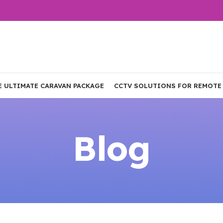
E ULTIMATE CARAVAN PACKAGE
CCTV SOLUTIONS FOR REMOTE
Blog