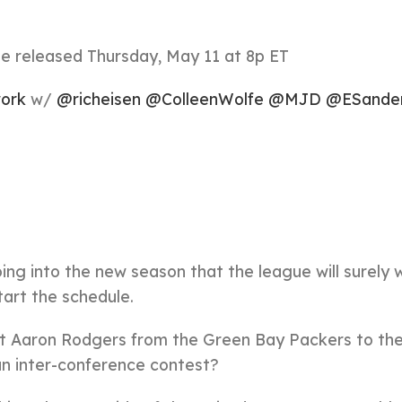
 released Thursday, May 11 at 8p ET
ork
w/
@richeisen
@ColleenWolfe
@MJD
@ESande
oing into the new season that the league will surely 
art the schedule.
sent Aaron Rodgers from the Green Bay Packers to t
 an inter-conference contest?