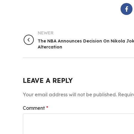
NEWER
The NBA Announces Decision On Nikola Jok
Altercation
LEAVE A REPLY
Your email address will not be published.
Requir
Comment
*