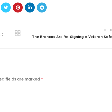
OLD
ic
The Broncos Are Re-Signing A Veteran Saf
ed fields are marked
*