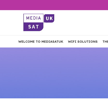
WELCOME TO MEDIASATUK
WIFI SOLUTIONS
TH