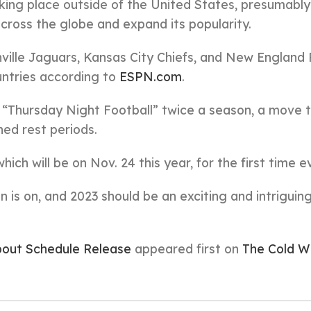
king place outside of the United States, presumably
cross the globe and expand its popularity.
nville Jaguars, Kansas City Chiefs, and New England 
ountries according to
ESPN.com
.
n “Thursday Night Football” twice a season, a move t
ned rest periods.
ich will be on Nov. 24 this year, for the first time ev
 is on, and 2023 should be an exciting and intriguin
out Schedule Release
appeared first on
The Cold W