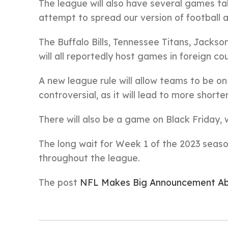
The league will also have several games ta
attempt to spread our version of football a
The Buffalo Bills, Tennessee Titans, Jackso
will all reportedly host games in foreign c
A new league rule will allow teams to be o
controversial, as it will lead to more shorte
There will also be a game on Black Friday, wh
The long wait for Week 1 of the 2023 season
throughout the league.
The post
NFL Makes Big Announcement Ab