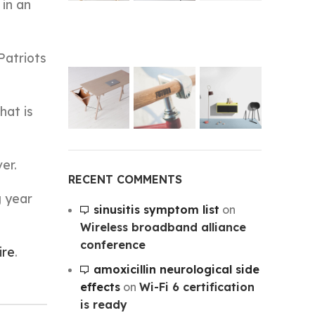
 in an
Patriots
hat is
er.
RECENT COMMENTS
g year
sinusitis symptom list
on
Wireless broadband alliance
conference
ire
.
amoxicillin neurological side
effects
on
Wi-Fi 6 certification
is ready