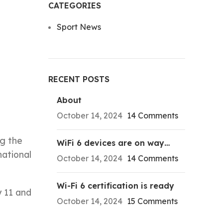
CATEGORIES
Sport News
e
RECENT POSTS
About
October 14, 2024
14 Comments
ng the
WiFi 6 devices are on way…
national
October 14, 2024
14 Comments
Wi-Fi 6 certification is ready
y 11 and
October 14, 2024
15 Comments