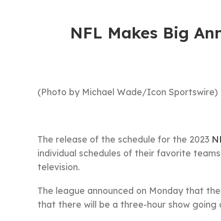
NFL Makes Big An
(Photo by Michael Wade/Icon Sportswire)
The release of the schedule for the 2023
N
individual schedules of their favorite tea
television.
The league announced on Monday that the sc
that there will be a three-hour show going