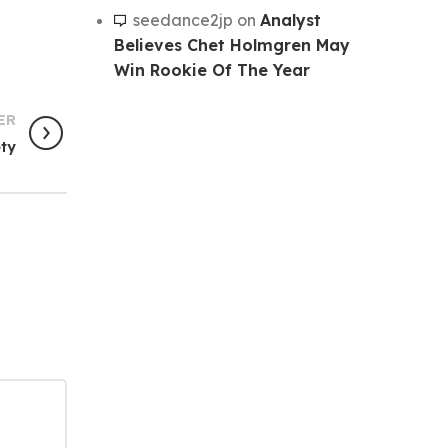
seedance2jp
on
Analyst
Believes Chet Holmgren May
Win Rookie Of The Year
ER
ety