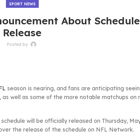
SPORT NEWS
nouncement About Schedul
Release
Posted by
FL
season is nearing, and fans are anticipating seei
ms, as well as some of the more notable matchups on 
hedule will be officially released on Thursday, Ma
 over the release of the schedule on NFL Network.