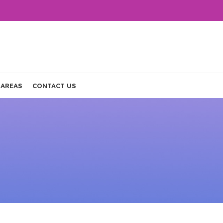
 AREAS
CONTACT US