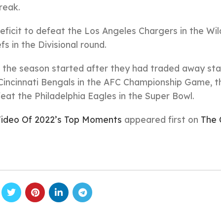
reak.
ficit to defeat the Los Angeles Chargers in the Wi
fs in the Divisional round.
 the season started after they had traded away sta
e Cincinnati Bengals in the AFC Championship Game, t
eat the Philadelphia Eagles in the Super Bowl.
ideo Of 2022’s Top Moments
appeared first on
The 