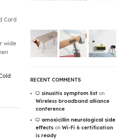
ld Card
r wide
hen
Cold
RECENT COMMENTS
sinusitis symptom list
on
Wireless broadband alliance
conference
amoxicillin neurological side
effects
on
Wi-Fi 6 certification
is ready