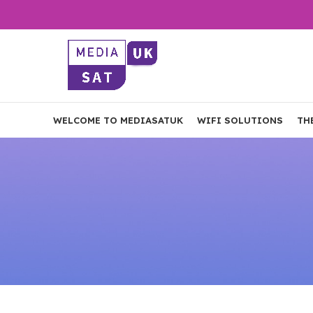
WELCOME TO MEDIASATUK
WIFI SOLUTIONS
TH