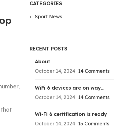
CATEGORIES
Sport News
Top
RECENT POSTS
About
October 14, 2024
14 Comments
 number,
WiFi 6 devices are on way…
October 14, 2024
14 Comments
 that
Wi-Fi 6 certification is ready
October 14, 2024
15 Comments