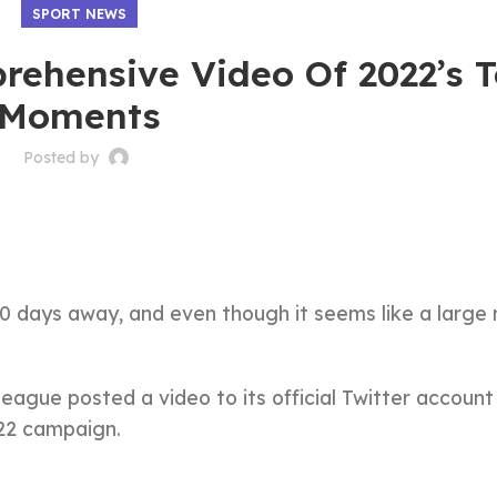
SPORT NEWS
rehensive Video Of 2022’s 
Moments
Posted by
00 days away, and even though it seems like a large
eague posted a video to its official Twitter account
022 campaign.