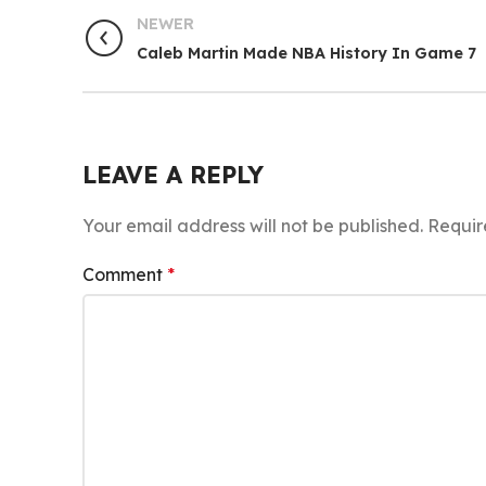
NEWER
Caleb Martin Made NBA History In Game 7
LEAVE A REPLY
Your email address will not be published.
Requir
Comment
*