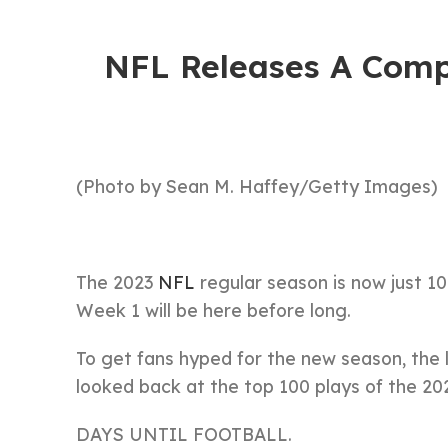
NFL Releases A Comp
(Photo by Sean M. Haffey/Getty Images)
The 2023
NFL
regular season is now just 1
Week 1 will be here before long.
To get fans hyped for the new season, the l
looked back at the top 100 plays of the 2
DAYS UNTIL FOOTBALL.