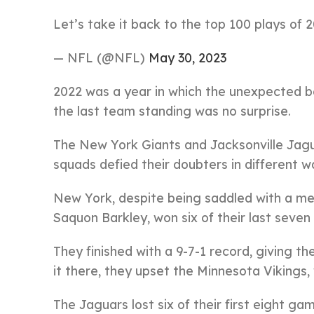
Let’s take it back to the top 100 plays of 
— NFL (@NFL)
May 30, 2023
2022 was a year in which the unexpected be
the last team standing was no surprise.
The New York Giants and Jacksonville Jagu
squads defied their doubters in different w
New York, despite being saddled with a me
Saquon Barkley, won six of their last seven
They finished with a 9-7-1 record, giving t
it there, they upset the Minnesota Viking
The Jaguars lost six of their first eight gam