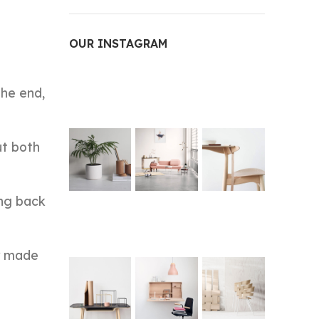
OUR INSTAGRAM
the end,
ut both
ing back
ey made
e