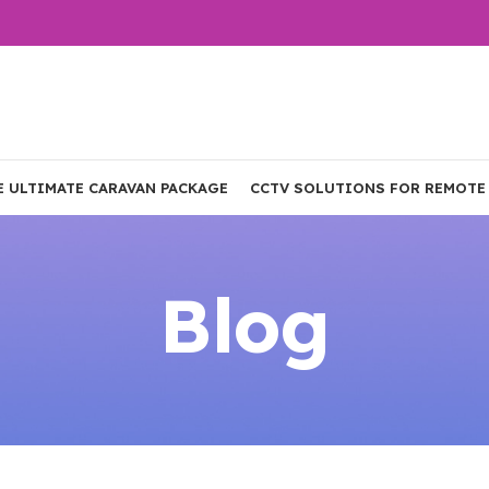
E ULTIMATE CARAVAN PACKAGE
CCTV SOLUTIONS FOR REMOTE
Blog