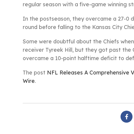
regular season with a five-game winning st
In the postseason, they overcame a 27-0 de
round before falling to the Kansas City Chie
Some were doubtful about the Chiefs when
receiver Tyreek Hill, but they got past th
overcame a 10-point halftime deficit to def
The post
NFL Releases A Comprehensive V
Wire
.