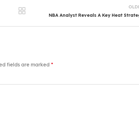
OLD
NBA Analyst Reveals A Key Heat Strat
ed fields are marked
*