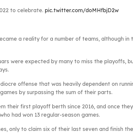
2022 to celebrate.
pic.twitter.com/doMHfbjD2w
came a reality for a number of teams, although in 
ars were expected by many to miss the playoffs, b
ays.
diocre offense that was heavily dependent on runn
 games by surpassing the sum of their parts.
hem their first playoff berth since 2016, and once th
s, who had won 13 regular-season games.
es, only to claim six of their last seven and finish th