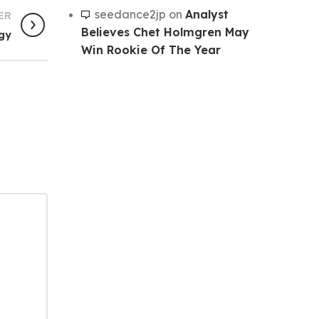
seedance2jp
on
Analyst
ER
Believes Chet Holmgren May
egy
Win Rookie Of The Year