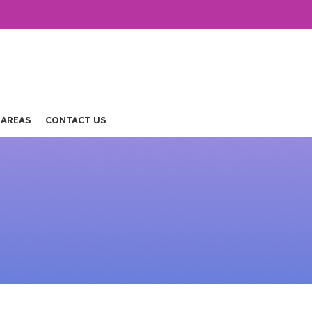
 AREAS
CONTACT US