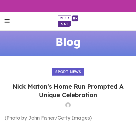
Blog
SPORT NEWS
Nick Maton’s Home Run Prompted A
Unique Celebration
(Photo by John Fisher/Getty Images)