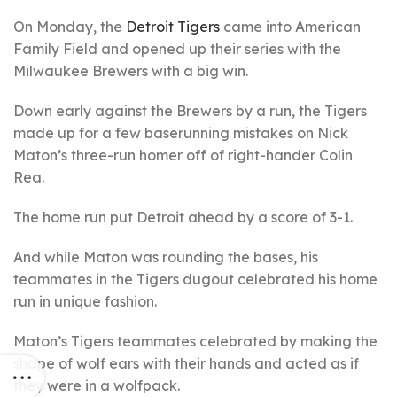
On Monday, the
Detroit Tigers
came into American
Family Field and opened up their series with the
Milwaukee Brewers with a big win.
Down early against the Brewers by a run, the Tigers
made up for a few baserunning mistakes on Nick
Maton’s three-run homer off of right-hander Colin
Rea.
The home run put Detroit ahead by a score of 3-1.
And while Maton was rounding the bases, his
teammates in the Tigers dugout celebrated his home
run in unique fashion.
Maton’s Tigers teammates celebrated by making the
shape of wolf ears with their hands and acted as if
they were in a wolfpack.