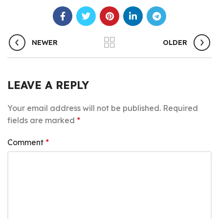
NEWER
OLDER
LEAVE A REPLY
Your email address will not be published.
Required
fields are marked
*
Comment
*