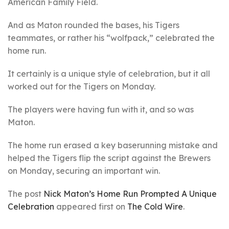
American Family Field.
And as Maton rounded the bases, his Tigers
teammates, or rather his “wolfpack,” celebrated the
home run.
It certainly is a unique style of celebration, but it all
worked out for the Tigers on Monday.
The players were having fun with it, and so was
Maton.
The home run erased a key baserunning mistake and
helped the Tigers flip the script against the Brewers
on Monday, securing an important win.
The post
Nick Maton’s Home Run Prompted A Unique
Celebration
appeared first on
The Cold Wire
.