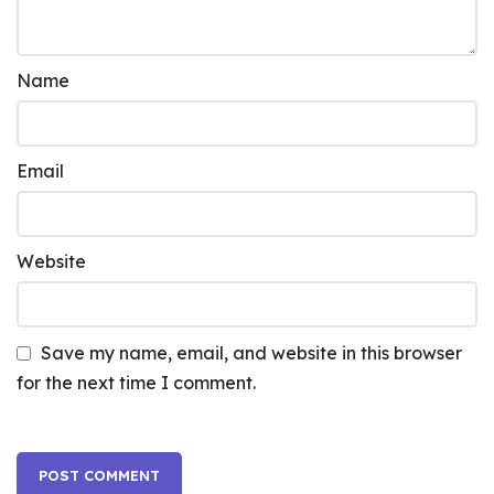
Name
Email
Website
Save my name, email, and website in this browser
for the next time I comment.