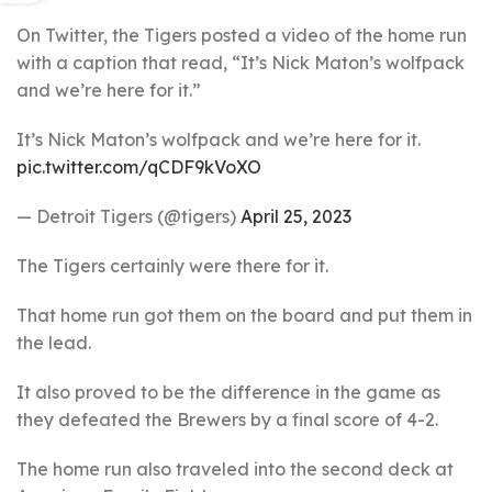
On Twitter, the Tigers posted a video of the home run
with a caption that read, “It’s Nick Maton’s wolfpack
and we’re here for it.”
It’s Nick Maton’s wolfpack and we’re here for it.
pic.twitter.com/qCDF9kVoXO
— Detroit Tigers (@tigers)
April 25, 2023
The Tigers certainly were there for it.
That home run got them on the board and put them in
the lead.
It also proved to be the difference in the game as
they defeated the Brewers by a final score of 4-2.
The home run also traveled into the second deck at