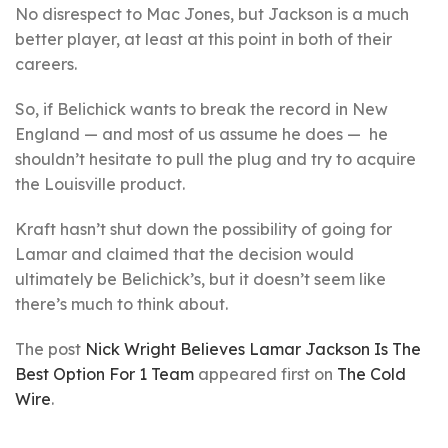
No disrespect to Mac Jones, but Jackson is a much
better player, at least at this point in both of their
careers.
So, if Belichick wants to break the record in New
England — and most of us assume he does — he
shouldn’t hesitate to pull the plug and try to acquire
the Louisville product.
Kraft hasn’t shut down the possibility of going for
Lamar and claimed that the decision would
ultimately be Belichick’s, but it doesn’t seem like
there’s much to think about.
The post
Nick Wright Believes Lamar Jackson Is The
Best Option For 1 Team
appeared first on
The Cold
Wire
.