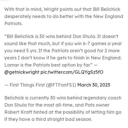
With that in mind, Wright points out that Bill Belichick
desperately needs to do better with the New England
Patriots.
“Bill Belichick is 30 wins behind Don Shula. It doesn’t
sound like that much, but if you win 6-7 games a year
you need 5 yrs. If the Patriots aren’t good for 2 more
years I don’t know if he gets to finish in New England.
Lamar is the Patriots best option by far.” —
@getnickwright
pic.twitter.com/GLQYgSz5fO
— First Things First (@FTFonFS1)
March 30, 2023
Belichick is currently 30 wins behind legendary coach
Don Shula for the most all-time, and Pats owner
Robert Kraft hinted at the possibility of letting him go
if they have a third straight bad season.