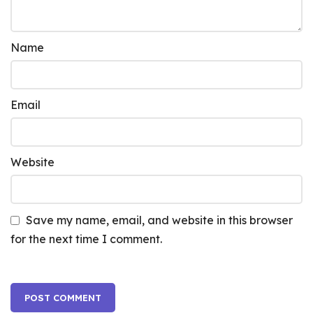
Name
Email
Website
Save my name, email, and website in this browser
for the next time I comment.