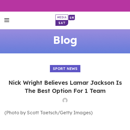
Blog
SPORT NEWS
Nick Wright Believes Lamar Jackson Is
The Best Option For 1 Team
(Photo by Scott Taetsch/Getty Images)