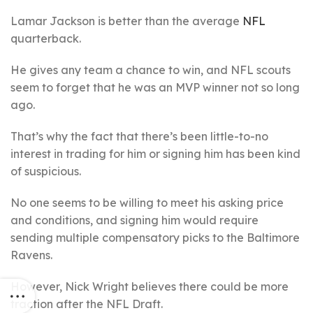
Lamar Jackson is better than the average
NFL
quarterback.
He gives any team a chance to win, and NFL scouts
seem to forget that he was an MVP winner not so long
ago.
That’s why the fact that there’s been little-to-no
interest in trading for him or signing him has been kind
of suspicious.
No one seems to be willing to meet his asking price
and conditions, and signing him would require
sending multiple compensatory picks to the Baltimore
Ravens.
However, Nick Wright believes there could be more
traction after the NFL Draft.