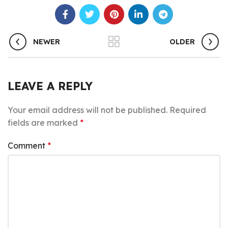
NEWER
OLDER
LEAVE A REPLY
Your email address will not be published.
Required
fields are marked
*
Comment
*