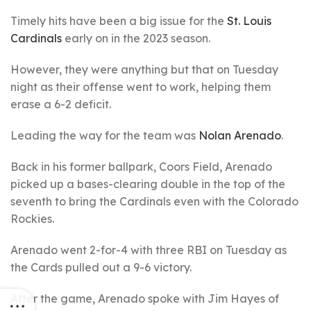
Timely hits have been a big issue for the
St. Louis
Cardinals
early on in the 2023 season.
However, they were anything but that on Tuesday
night as their offense went to work, helping them
erase a 6-2 deficit.
Leading the way for the team was
Nolan Arenado
.
Back in his former ballpark, Coors Field, Arenado
picked up a bases-clearing double in the top of the
seventh to bring the Cardinals even with the Colorado
Rockies.
Arenado went 2-for-4 with three RBI on Tuesday as
the Cards pulled out a 9-6 victory.
After the game, Arenado spoke with Jim Hayes of