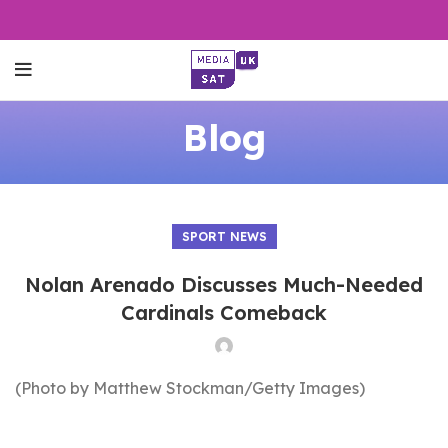
Blog
SPORT NEWS
Nolan Arenado Discusses Much-Needed
Cardinals Comeback
(Photo by Matthew Stockman/Getty Images)