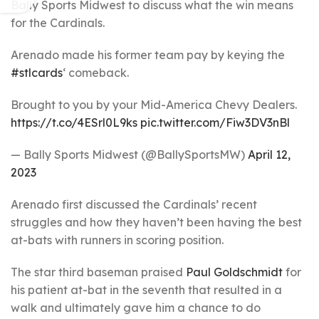
Bally Sports Midwest to discuss what the win means
for the Cardinals.
Arenado made his former team pay by keying the
#stlcards
‘ comeback.
Brought to you by your Mid-America Chevy Dealers.
https://t.co/4ESrl0L9ks
pic.twitter.com/Fiw3DV3nBl
— Bally Sports Midwest (@BallySportsMW)
April 12,
2023
Arenado first discussed the Cardinals’ recent
struggles and how they haven’t been having the best
at-bats with runners in scoring position.
The star third baseman praised
Paul Goldschmidt
for
his patient at-bat in the seventh that resulted in a
walk and ultimately gave him a chance to do