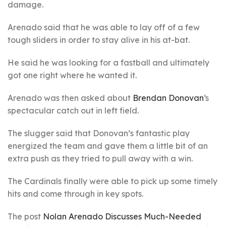
damage.
Arenado said that he was able to lay off of a few
tough sliders in order to stay alive in his at-bat.
He said he was looking for a fastball and ultimately
got one right where he wanted it.
Arenado was then asked about
Brendan Donovan
‘s
spectacular catch out in left field.
The slugger said that Donovan’s fantastic play
energized the team and gave them a little bit of an
extra push as they tried to pull away with a win.
The Cardinals finally were able to pick up some timely
hits and come through in key spots.
The post
Nolan Arenado Discusses Much-Needed