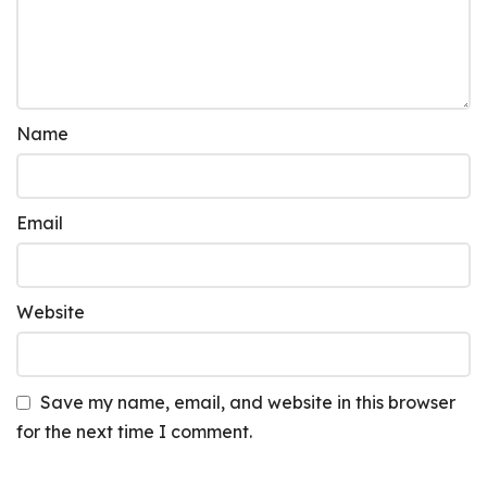
Name
Email
Website
Save my name, email, and website in this browser
for the next time I comment.