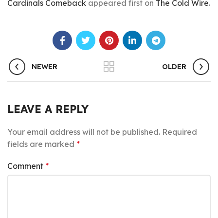
Cardinals Comeback
appeared first on
The Cold Wire
.
NEWER
OLDER
LEAVE A REPLY
Your email address will not be published.
Required
fields are marked
*
Comment
*