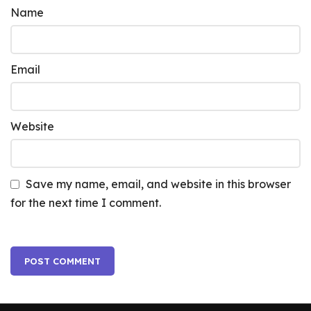
Name
Email
Website
Save my name, email, and website in this browser
for the next time I comment.