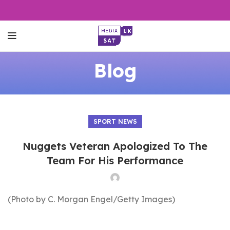
Blog
SPORT NEWS
Nuggets Veteran Apologized To The
Team For His Performance
(Photo by C. Morgan Engel/Getty Images)