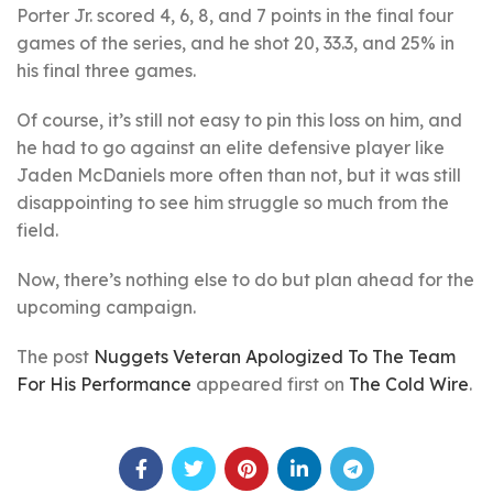
Porter Jr. scored 4, 6, 8, and 7 points in the final four
games of the series, and he shot 20, 33.3, and 25% in
his final three games.
Of course, it’s still not easy to pin this loss on him, and
he had to go against an elite defensive player like
Jaden McDaniels more often than not, but it was still
disappointing to see him struggle so much from the
field.
Now, there’s nothing else to do but plan ahead for the
upcoming campaign.
The post
Nuggets Veteran Apologized To The Team
For His Performance
appeared first on
The Cold Wire
.