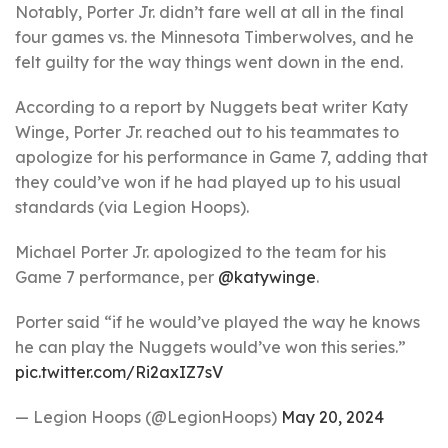
Notably, Porter Jr. didn’t fare well at all in the final
four games vs. the Minnesota Timberwolves, and he
felt guilty for the way things went down in the end.
According to a report by Nuggets beat writer Katy
Winge, Porter Jr. reached out to his teammates to
apologize for his performance in Game 7, adding that
they could’ve won if he had played up to his usual
standards (via Legion Hoops).
Michael Porter Jr. apologized to the team for his
Game 7 performance, per
@katywinge
.
Porter said “if he would’ve played the way he knows
he can play the Nuggets would’ve won this series.”
pic.twitter.com/Ri2axIZ7sV
— Legion Hoops (@LegionHoops)
May 20, 2024