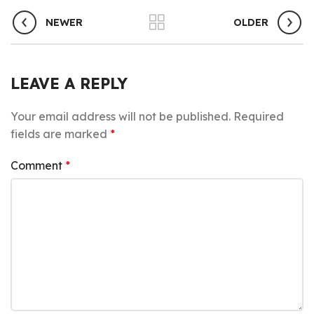
NEWER
OLDER
LEAVE A REPLY
Your email address will not be published.
Required
fields are marked
*
Comment
*