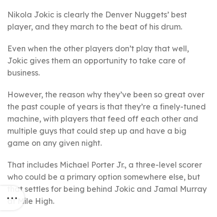
Nikola Jokic is clearly the Denver Nuggets’ best
player, and they march to the beat of his drum.
Even when the other players don’t play that well,
Jokic gives them an opportunity to take care of
business.
However, the reason why they’ve been so great over
the past couple of years is that they’re a finely-tuned
machine, with players that feed off each other and
multiple guys that could step up and have a big
game on any given night.
That includes Michael Porter Jr., a three-level scorer
who could be a primary option somewhere else, but
that settles for being behind Jokic and Jamal Murray
at Mile High.