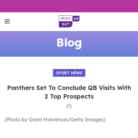
Blog
SPORT NEWS
Panthers Set To Conclude QB Visits With
2 Top Prospects
(Photo by Grant Halverson/Getty Images)