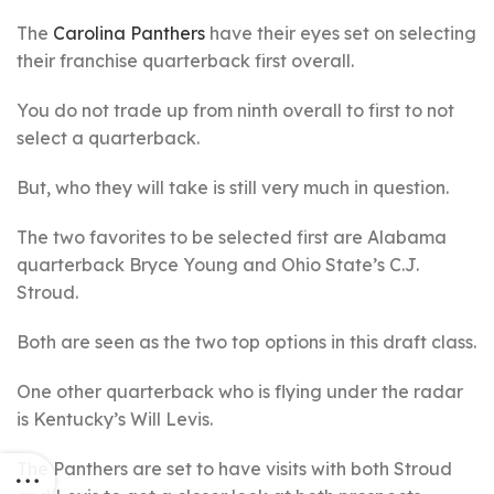
The
Carolina Panthers
have their eyes set on selecting
their franchise quarterback first overall.
You do not trade up from ninth overall to first to not
select a quarterback.
But, who they will take is still very much in question.
The two favorites to be selected first are Alabama
quarterback Bryce Young and Ohio State’s C.J.
Stroud.
Both are seen as the two top options in this draft class.
One other quarterback who is flying under the radar
is Kentucky’s Will Levis.
The Panthers are set to have visits with both Stroud