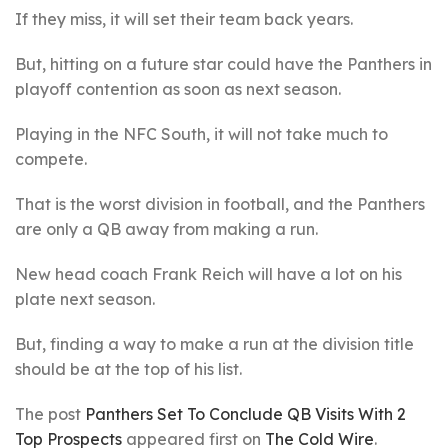
If they miss, it will set their team back years.
But, hitting on a future star could have the Panthers in
playoff contention as soon as next season.
Playing in the NFC South, it will not take much to
compete.
That is the worst division in football, and the Panthers
are only a QB away from making a run.
New head coach Frank Reich will have a lot on his
plate next season.
But, finding a way to make a run at the division title
should be at the top of his list.
The post
Panthers Set To Conclude QB Visits With 2
Top Prospects
appeared first on
The Cold Wire
.