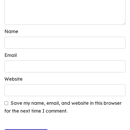
Name
Email
Website
Save my name, email, and website in this browser
for the next time I comment.