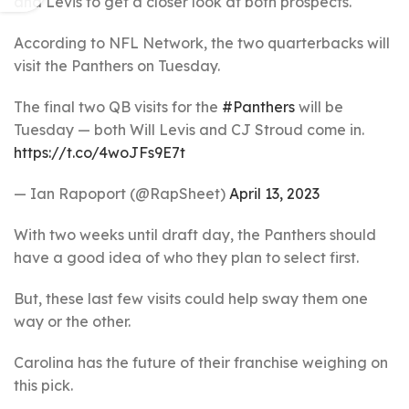
and Levis to get a closer look at both prospects.
According to NFL Network, the two quarterbacks will
visit the Panthers on Tuesday.
The final two QB visits for the
#Panthers
will be
Tuesday — both Will Levis and CJ Stroud come in.
https://t.co/4woJFs9E7t
— Ian Rapoport (@RapSheet)
April 13, 2023
With two weeks until draft day, the Panthers should
have a good idea of who they plan to select first.
But, these last few visits could help sway them one
way or the other.
Carolina has the future of their franchise weighing on
this pick.