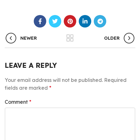
NEWER
OLDER
LEAVE A REPLY
Your email address will not be published.
Required
fields are marked
*
Comment
*