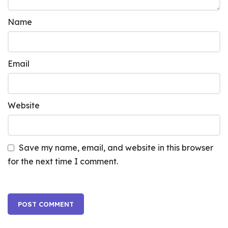
Name
Email
Website
Save my name, email, and website in this browser
for the next time I comment.