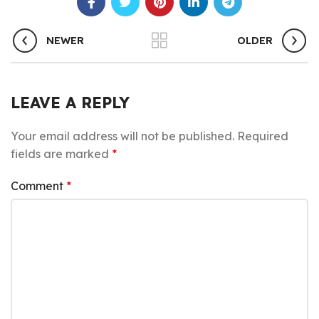
NEWER
OLDER
LEAVE A REPLY
Your email address will not be published.
Required
fields are marked
*
Comment
*