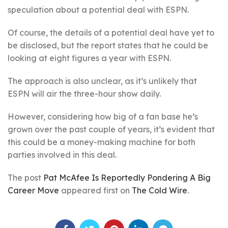
speculation about a potential deal with ESPN.
Of course, the details of a potential deal have yet to
be disclosed, but the report states that he could be
looking at eight figures a year with ESPN.
The approach is also unclear, as it’s unlikely that
ESPN will air the three-hour show daily.
However, considering how big of a fan base he’s
grown over the past couple of years, it’s evident that
this could be a money-making machine for both
parties involved in this deal.
The post
Pat McAfee Is Reportedly Pondering A Big
Career Move
appeared first on
The Cold Wire
.