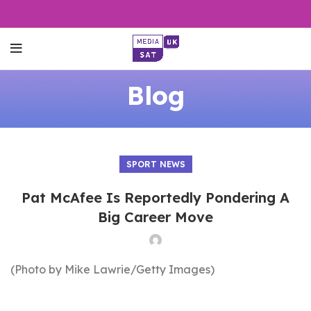
Blog
SPORT NEWS
Pat McAfee Is Reportedly Pondering A
Big Career Move
(Photo by Mike Lawrie/Getty Images)