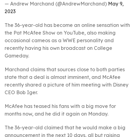
— Andrew Marchand (@AndrewMarchand)
May 9,
2023
The 36-year-old has become an online sensation with
the Pat McAfee Show on YouTube, also making
occasional cameos as a WWE personality and
recently having his own broadcast on College
Gameday.
Marchand claims that sources close to both parties
state that a deal is almost imminent, and McAfee
recently shared a picture of him meeting with Disney
CEO Bob Iger.
McAfee has teased his fans with a big move for
months now, and he did it again on Monday.
The 36-year-old claimed that he would make a big
announcement in the next 10 days, all but raising