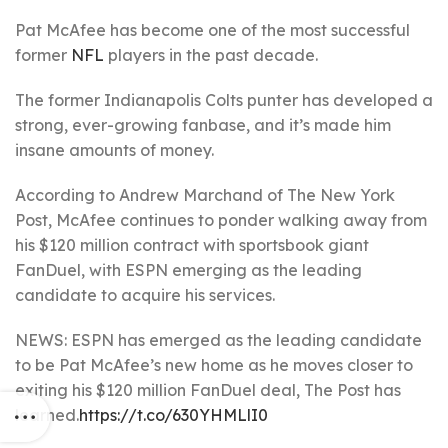
Pat McAfee has become one of the most successful
former
NFL
players in the past decade.
The former Indianapolis Colts punter has developed a
strong, ever-growing fanbase, and it’s made him
insane amounts of money.
According to Andrew Marchand of The New York
Post, McAfee continues to ponder walking away from
his $120 million contract with sportsbook giant
FanDuel, with ESPN emerging as the leading
candidate to acquire his services.
NEWS: ESPN has emerged as the leading candidate
to be Pat McAfee’s new home as he moves closer to
exiting his $120 million FanDuel deal, The Post has
learned.
https://t.co/630YHMLlI0