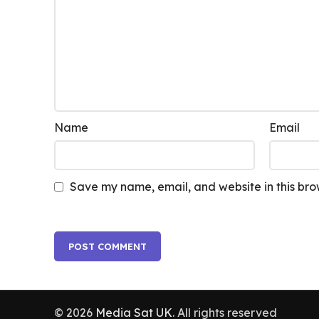
Name
Email
Save my name, email, and website in this bro
© 2026
Media Sat UK
. All rights reserved