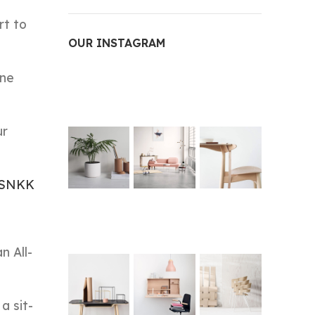
rt to
OUR INSTAGRAM
one
ur
uSNKK
n All-
a sit-