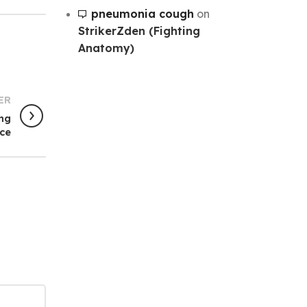
pneumonia cough
on
StrikerZden (Fighting
Anatomy)
ER
ing
ce