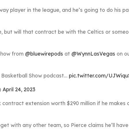
way player in the league, and he’s going to do his pa
e, but will that contract be with the Celtics or some
 show from
@bluewirepods
at
@WynnLasVegas
on o
Basketball Show podcast…
pic.twitter.com/UJWiq
)
April 24, 2023
 contract extension worth $290 million if he makes a
get with any other team, so Pierce claims he’ll have 