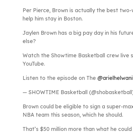
Per Pierce, Brown is actually the best two-
help him stay in Boston.
Jaylen Brown has a big pay day in his futur
else?
Watch the Showtime Basketball crew live
YouTube.
Listen to the episode on The
@arielhelwani
— SHOWTIME Basketball (@shobasketball
Brown could be eligible to sign a super-max
NBA team this season, which he should.
That’s $50 million more than what he could 