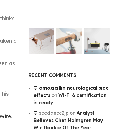
thinks
taken a
een as
RECENT COMMENTS
amoxicillin neurological side
this
effects
on
Wi-Fi 6 certification
is ready
seedance2jp
on
Analyst
 Wire
.
Believes Chet Holmgren May
Win Rookie Of The Year