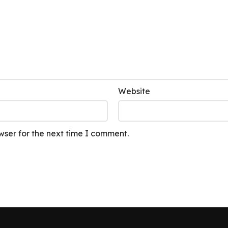
Website
wser for the next time I comment.