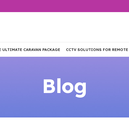
E ULTIMATE CARAVAN PACKAGE
CCTV SOLUTIONS FOR REMOTE
Blog