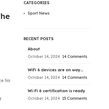
CATEGORIES
Sport News
The
RECENT POSTS
About
October 14, 2024
14 Comments
WiFi 6 devices are on way…
October 14, 2024
14 Comments
e his
Wi-Fi 6 certification is ready
October 14, 2024
15 Comments
t