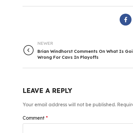
NEWER
Brian Windhorst Comments On What Is Go
Wrong For Cavs In Playoffs
LEAVE A REPLY
Your email address will not be published.
Requir
Comment
*