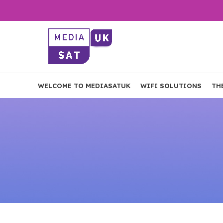
WELCOME TO MEDIASATUK
WIFI SOLUTIONS
TH