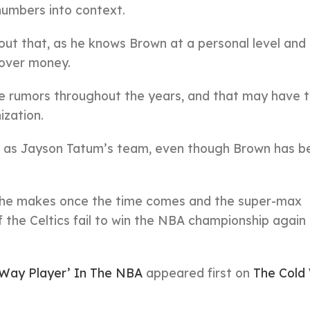
numbers into context.
out that, as he knows Brown at a personal level and 
 over money.
de rumors throughout the years, and that may have 
ization.
d as Jayson Tatum’s team, even though Brown has b
ion he makes once the time comes and the super-max
 if the Celtics fail to win the NBA championship again 
-Way Player’ In The NBA
appeared first on
The Cold