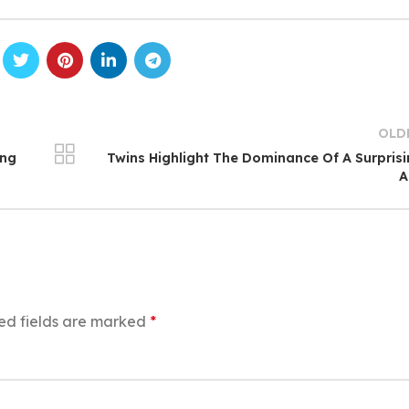
OLD
ing
Twins Highlight The Dominance Of A Surpris
A
ed fields are marked
*