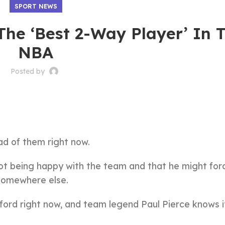
SPORT NEWS
The ‘Best 2-Way Player’ In 
NBA
Posted by
)
d of them right now.
t being happy with the team and that he might forc
somewhere else.
fford right now, and team legend Paul Pierce knows i