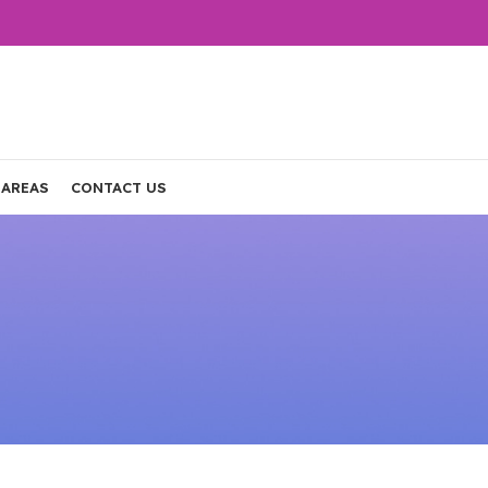
 AREAS
CONTACT US