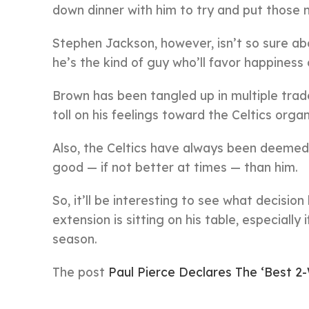
down dinner with him to try and put those 
Stephen Jackson, however, isn’t so sure ab
he’s the kind of guy who’ll favor happiness
Brown has been tangled up in multiple tra
toll on his feelings toward the Celtics organ
Also, the Celtics have always been deeme
good — if not better at times — than him.
So, it’ll be interesting to see what decis
extension is sitting on his table, especially
season.
The post
Paul Pierce Declares The ‘Best 2