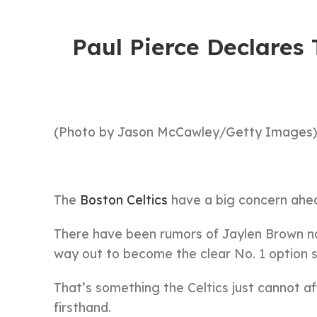
Paul Pierce Declares 
(Photo by Jason McCawley/Getty Images
The
Boston Celtics
have a big concern ahea
There have been rumors of Jaylen Brown no
way out to become the clear No. 1 option 
That’s something the Celtics just cannot a
firsthand.