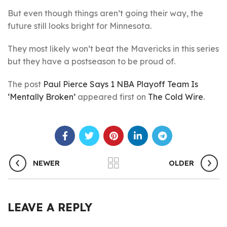
But even though things aren’t going their way, the
future still looks bright for Minnesota.
They most likely won’t beat the Mavericks in this series
but they have a postseason to be proud of.
The post
Paul Pierce Says 1 NBA Playoff Team Is
‘Mentally Broken’
appeared first on
The Cold Wire
.
NEWER
OLDER
LEAVE A REPLY