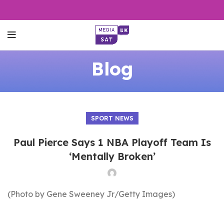
Blog
SPORT NEWS
Paul Pierce Says 1 NBA Playoff Team Is
‘Mentally Broken’
(Photo by Gene Sweeney Jr/Getty Images)