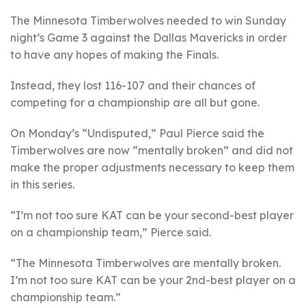
The Minnesota Timberwolves needed to win Sunday
night’s Game 3 against the Dallas Mavericks in order
to have any hopes of making the Finals.
Instead, they lost 116-107 and their chances of
competing for a championship are all but gone.
On Monday’s “Undisputed,” Paul Pierce said the
Timberwolves are now “mentally broken” and did not
make the proper adjustments necessary to keep them
in this series.
“I’m not too sure KAT can be your second-best player
on a championship team,” Pierce said.
“The Minnesota Timberwolves are mentally broken.
I’m not too sure KAT can be your 2nd-best player on a
championship team.”