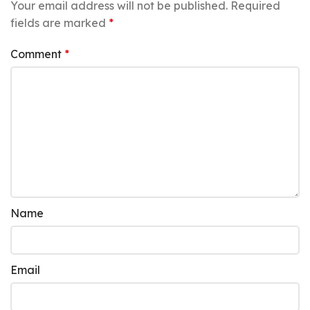
Your email address will not be published.
Required
fields are marked
*
Comment
*
Name
Email