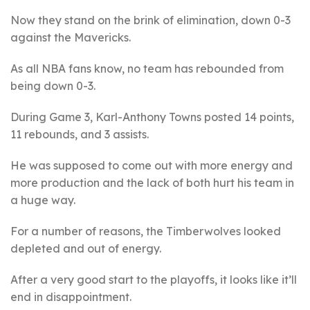
Now they stand on the brink of elimination, down 0-3
against the Mavericks.
As all NBA fans know, no team has rebounded from
being down 0-3.
During Game 3, Karl-Anthony Towns posted 14 points,
11 rebounds, and 3 assists.
He was supposed to come out with more energy and
more production and the lack of both hurt his team in
a huge way.
For a number of reasons, the Timberwolves looked
depleted and out of energy.
After a very good start to the playoffs, it looks like it’ll
end in disappointment.