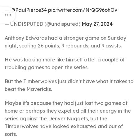
—
@PaulPierce34
pic.twitter.com/NrQG96ohOv
— UNDISPUTED (@undisputed)
May 27, 2024
Anthony Edwards had a stronger game on Sunday
night, scoring 26 points, 9 rebounds, and 9 assists.
He was looking more like himself after a couple of
troubling games to open the series.
But the Timberwolves just didn’t have what it takes to
beat the Mavericks.
Maybe it’s because they had just lost two games at
home or perhaps they expelled all their energy in the
series against the Denver Nuggets, but the
Timberwolves have looked exhausted and out of
sorts.