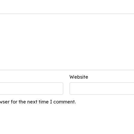
Website
wser for the next time I comment.