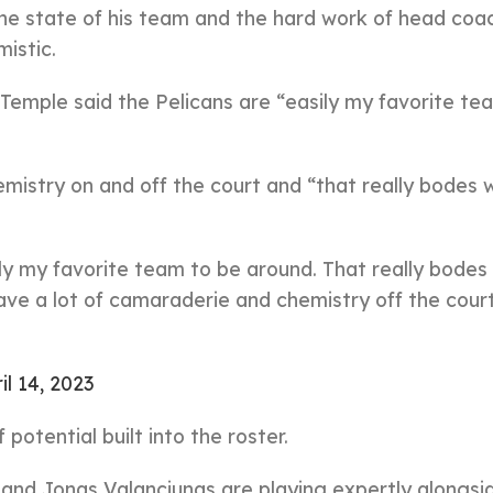
e state of his team and the hard work of head coac
istic.
 Temple said the Pelicans are “easily my favorite te
istry on and off the court and “that really bodes w
ly my favorite team to be around. That really bodes 
have a lot of camaraderie and chemistry off the court
il 14, 2023
potential built into the roster.
 and Jonas Valanciunas are playing expertly alongsi