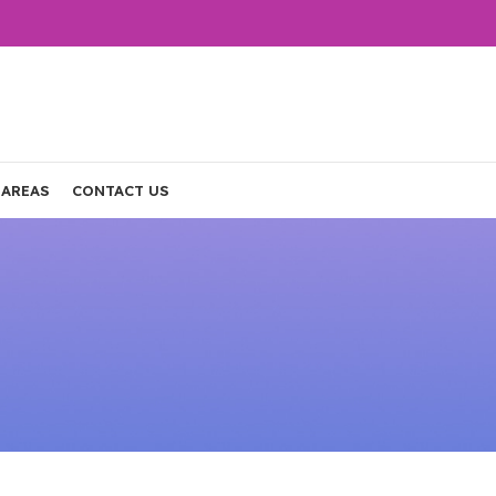
 AREAS
CONTACT US