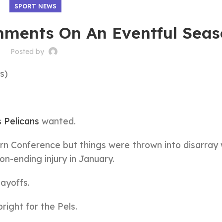
SPORT NEWS
mments On An Eventful Sea
Posted by
s)
 Pelicans
wanted.
rn Conference but things were thrown into disarray
n-ending injury in January.
ayoffs.
bright for the Pels.