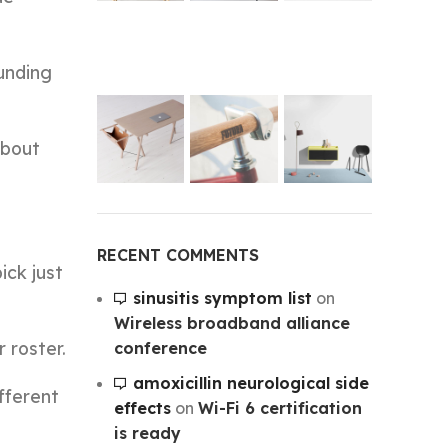
unding
about
RECENT COMMENTS
ick just
sinusitis symptom list
on
Wireless broadband alliance
 roster.
conference
amoxicillin neurological side
fferent
effects
on
Wi-Fi 6 certification
is ready