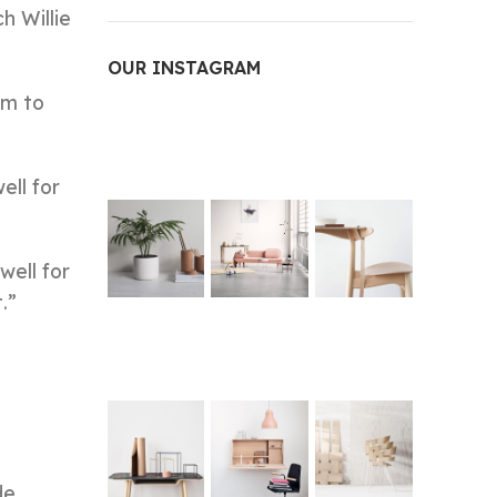
h Willie
OUR INSTAGRAM
am to
ell for
well for
.”
de