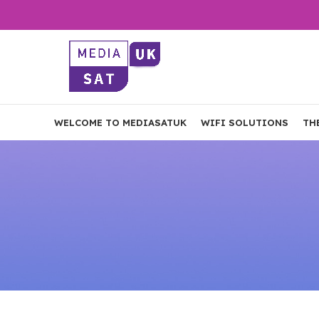
WELCOME TO MEDIASATUK
WIFI SOLUTIONS
TH