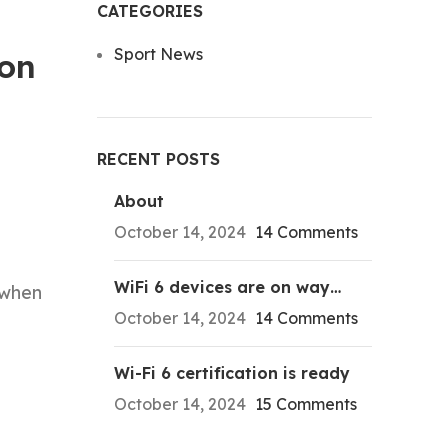
CATEGORIES
Sport News
son
RECENT POSTS
About
October 14, 2024
14 Comments
WiFi 6 devices are on way…
 when
October 14, 2024
14 Comments
Wi-Fi 6 certification is ready
October 14, 2024
15 Comments