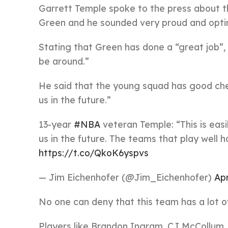
Garrett Temple spoke to the press about th
Green and he sounded very proud and optim
Stating that Green has done a “great job”,
be around.”
He said that the young squad has good chem
us in the future.”
13-year
#NBA
veteran Temple: “This is easi
us in the future. The teams that play well 
https://t.co/QkoK6yspvs
— Jim Eichenhofer (@Jim_Eichenhofer)
Apr
No one can deny that this team has a lot of 
Players like Brandon Ingram, CJ McCollum,