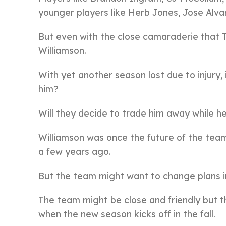
younger players like Herb Jones, Jose Alva
But even with the close camaraderie that T
Williamson.
With yet another season lost due to injury,
him?
Will they decide to trade him away while h
Williamson was once the future of the team,
a few years ago.
But the team might want to change plans in
The team might be close and friendly but th
when the new season kicks off in the fall.