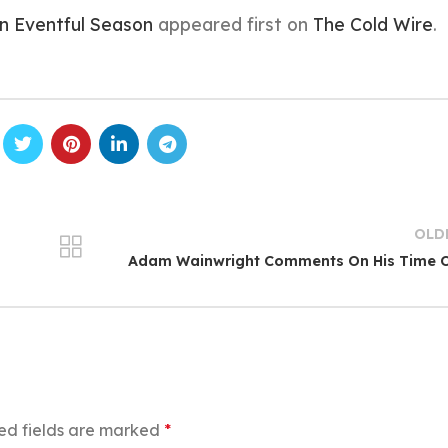
n Eventful Season
appeared first on
The Cold Wire
.
OLD
Adam Wainwright Comments On His Time O
ed fields are marked
*