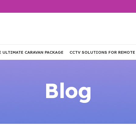
E ULTIMATE CARAVAN PACKAGE
CCTV SOLUTIONS FOR REMOTE
Blog