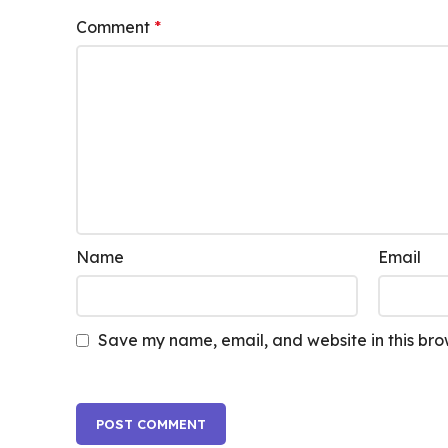
Comment
*
Name
Email
Save my name, email, and website in this bro