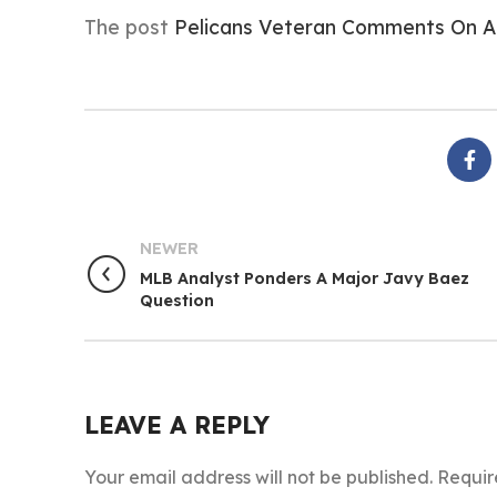
The post
Pelicans Veteran Comments On A
NEWER
MLB Analyst Ponders A Major Javy Baez
Question
LEAVE A REPLY
Your email address will not be published.
Requir