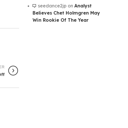
seedance2jp
on
Analyst
Believes Chet Holmgren May
Win Rookie Of The Year
ER
ff