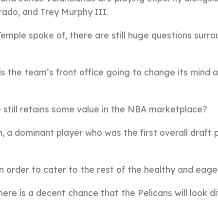
rado, and Trey Murphy III.
emple spoke of, there are still huge questions surro
 is the team’s front office going to change its mind 
e still retains some value in the NBA marketplace?
 a dominant player who was the first overall draft p
 order to cater to the rest of the healthy and eager
ere is a decent chance that the Pelicans will look di