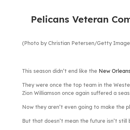
Pelicans Veteran Co
(Photo by Christian Petersen/Getty Image
This season didn’t end like the
New Orleans
They were once the top team in the Weste
Zion Williamson once again suffered a seaso
Now they aren’t even going to make the pl
But that doesn’t mean the future isn’t still 