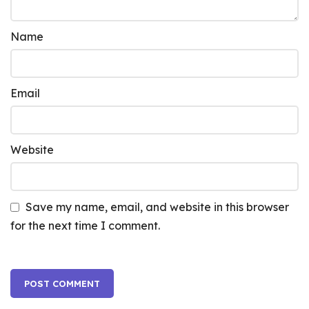
Name
Email
Website
Save my name, email, and website in this browser
for the next time I comment.