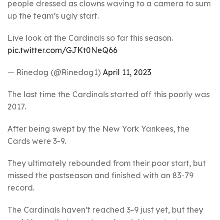
people dressed as clowns waving to a camera to sum
up the team’s ugly start.
Live look at the Cardinals so far this season.
pic.twitter.com/GJKt0NeQ66
— Rinedog (@Rinedog1)
April 11, 2023
The last time the Cardinals started off this poorly was
2017.
After being swept by the New York Yankees, the
Cards were 3-9.
They ultimately rebounded from their poor start, but
missed the postseason and finished with an 83-79
record.
The Cardinals haven’t reached 3-9 just yet, but they