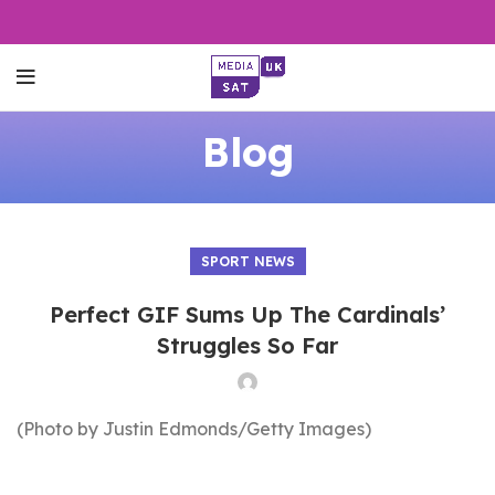
Blog
SPORT NEWS
Perfect GIF Sums Up The Cardinals’
Struggles So Far
(Photo by Justin Edmonds/Getty Images)