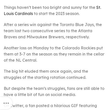
Things haven’t been too bright and sunny for the
St.
Louis Cardinals
to start the 2023 season.
After a series win against the Toronto Blue Jays, the
team lost two consecutive series to the Atlanta
Braves and Milwaukee Brewers, respectively.
Another loss on Monday to the Colorado Rockies put
them at 3-7 on the season as they remain in the cellar
of the NL Central.
The big hit eluded them once again, and the
struggles of the starting rotation continued.
But despite the team’s struggles, fans are still able to
have a little bit of fun on social media.
On Twitter, a fan posted a hilarious GIF featuring