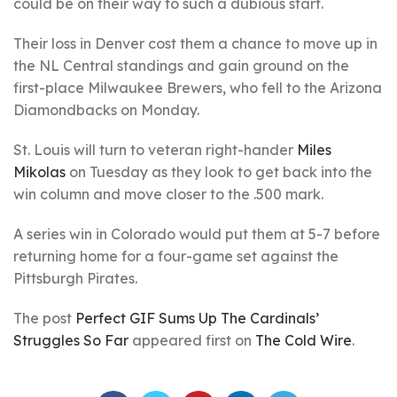
could be on their way to such a dubious start.
Their loss in Denver cost them a chance to move up in
the NL Central standings and gain ground on the
first-place Milwaukee Brewers, who fell to the Arizona
Diamondbacks on Monday.
St. Louis will turn to veteran right-hander
Miles
Mikolas
on Tuesday as they look to get back into the
win column and move closer to the .500 mark.
A series win in Colorado would put them at 5-7 before
returning home for a four-game set against the
Pittsburgh Pirates.
The post
Perfect GIF Sums Up The Cardinals’
Struggles So Far
appeared first on
The Cold Wire
.