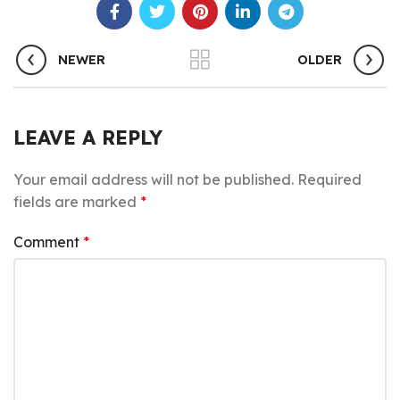
NEWER
OLDER
LEAVE A REPLY
Your email address will not be published.
Required
fields are marked
*
Comment
*